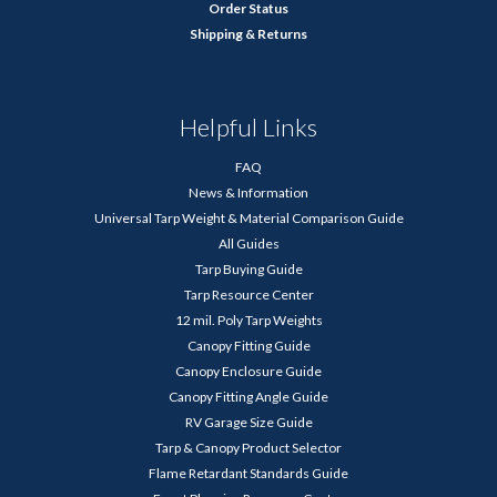
Order Status
Shipping & Returns
Helpful Links
FAQ
News & Information
Universal Tarp Weight & Material Comparison Guide
All Guides
Tarp Buying Guide
Tarp Resource Center
12 mil. Poly Tarp Weights
Canopy Fitting Guide
Canopy Enclosure Guide
Canopy Fitting Angle Guide
RV Garage Size Guide
Tarp & Canopy Product Selector
Flame Retardant Standards Guide