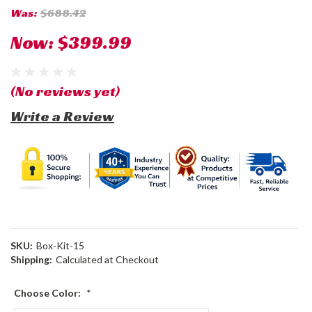
Was:
$688.42
Now:
$399.99
(No reviews yet)
Write a Review
SKU:
Box-Kit-15
Shipping:
Calculated at Checkout
Choose Color:
*