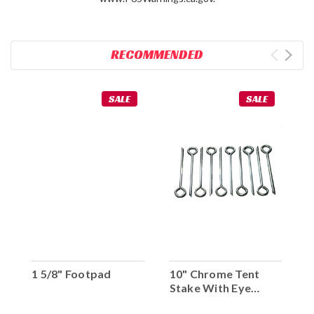
RECOMMENDED
SALE
SALE
1 5/8" Footpad
10" Chrome Tent
Stake With Eye
Hook (Set Of 10)