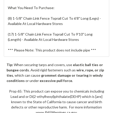
What You Need To Purchase:
(8) 1-5/8" Chain Link Fence Toprail Cut To 6'8" Long (Legs) -
Available At Local Hardware Stores
(17) 1-5/8" Chain Link Fence Toprail Cut To 9'10" Long
(Length) - Available At Local Hardware Stores
*** Please Note: This product does not include pipe ***
Tip:
When securing tarps and covers, use
elastic ball ties or
bungee cords
. Avoid rigid fasteners such as
wire, rope, or zip
ties
, which can cause
grommet damage or tearing
in
windy
conditions
or under
excessive pull force
.
Prop 65: This product can expose you to chemicals including
Lead and or Di(2-ethylhexyl)phthalate(DEHP) which is [are]
known to the State of California to cause cancer and birth
defects or other reproductive harm. For more information
www.P65Warnings.ca.gov.