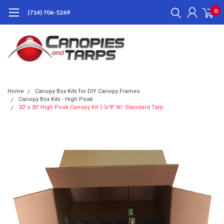
0
(714) 706-5269
Home
Canopy Box Kits for DIY Canopy Frames
Canopy Box Kits - High Peak
20' x 30' High Peak Canopy Kit 1-5/8" W/ Standard Tarp