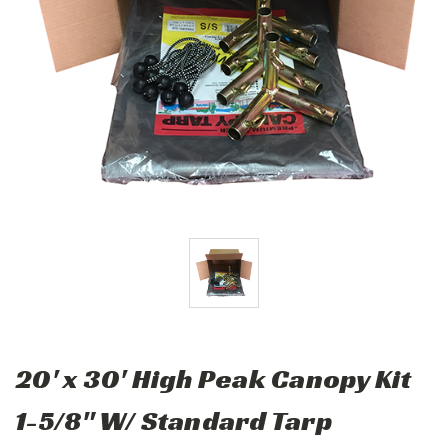
20' x 30' High Peak Canopy Kit
1-5/8" W/ Standard Tarp