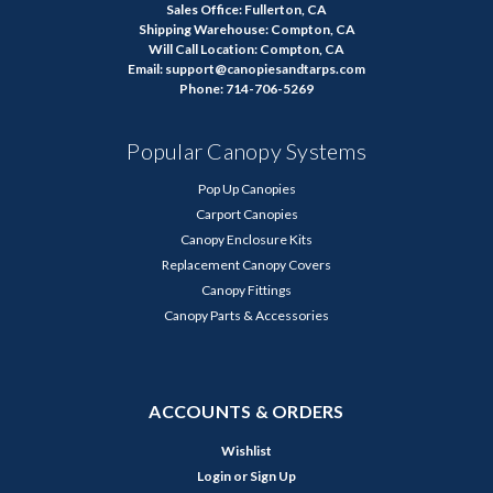
Sales Office: Fullerton, CA
Shipping Warehouse: Compton, CA
Will Call Location: Compton, CA
Email: support@canopiesandtarps.com
Phone: 714-706-5269
Popular Canopy Systems
Pop Up Canopies
Carport Canopies
Canopy Enclosure Kits
Replacement Canopy Covers
Canopy Fittings
Canopy Parts & Accessories
ACCOUNTS & ORDERS
Wishlist
Login
or
Sign Up