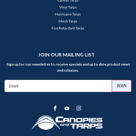
Canvas Tarps
Vinyl Tarps
Hurricane Tarps
Mesh Tarps
Fire Retardant Tarps
JOIN OUR MAILING LIST
Sign up for our newsletter to receive specials and up to date product news
and releases.
Email
Address