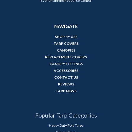
Event Planning Resource Center
NAVIGATE
SHOP BY USE
TARP COVERS
CANOPIES
REPLACEMENT COVERS
CANOPY FITTINGS
ACCESSORIES
CONTACT US
REVIEWS
TARP NEWS
Popular Tarp Categories
Heavy Duty Poly Tarps