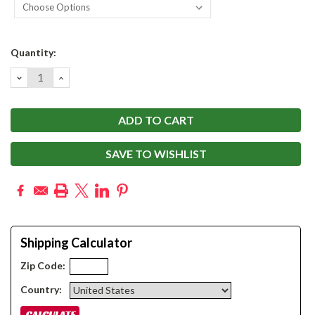
Current
Quantity:
Stock:
DECREASE
INCREASE
QUANTITY:
QUANTITY:
SAVE TO WISHLIST
Shipping Calculator
Zip Code:
Country: