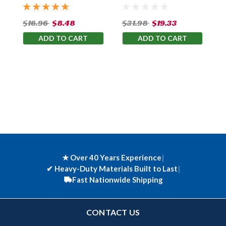
$16.96
$8.48
$31.98
$19.33
ADD TO CART
ADD TO CART
★ Over 40 Years Experience
|
✔
Heavy-Duty Materials Built to Last
|
Fast Nationwide Shipping
CONTACT US