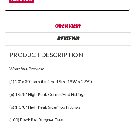
OVERVIEW
REVIEWS
PRODUCT DESCRIPTION
What We Provide:
(1) 20' x 30' Tarp (Finished Size 19'6" x 29'6")
(6) 1-5/8" High Peak Corner/End Fittings
(6) 1-5/8" High Peak Side/Top Fittings
(100) Black Ball Bungee Ties