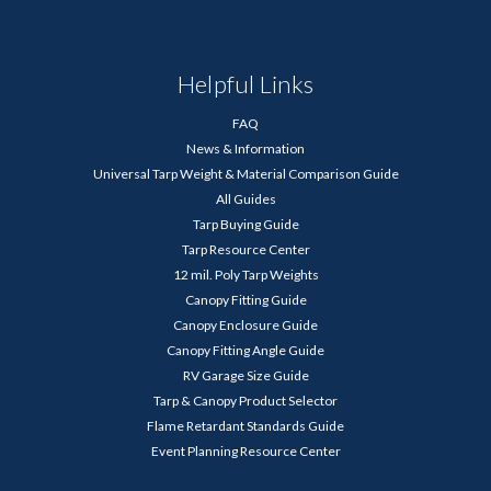
Helpful Links
FAQ
News & Information
Universal Tarp Weight & Material Comparison Guide
All Guides
Tarp Buying Guide
Tarp Resource Center
12 mil. Poly Tarp Weights
Canopy Fitting Guide
Canopy Enclosure Guide
Canopy Fitting Angle Guide
RV Garage Size Guide
Tarp & Canopy Product Selector
Flame Retardant Standards Guide
Event Planning Resource Center