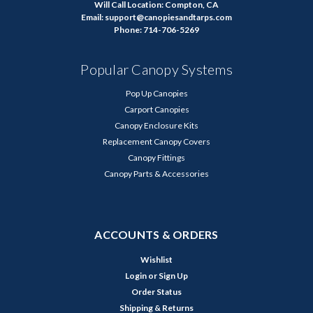
Will Call Location: Compton, CA
Email: support@canopiesandtarps.com
Phone: 714-706-5269
Popular Canopy Systems
Pop Up Canopies
Carport Canopies
Canopy Enclosure Kits
Replacement Canopy Covers
Canopy Fittings
Canopy Parts & Accessories
ACCOUNTS & ORDERS
Wishlist
Login
or
Sign Up
Order Status
Shipping & Returns