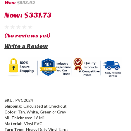
Was:
$553.92
Now:
$331.73
(No reviews yet)
Write a Review
SKU:
PVC2024
Shipping:
Calculated at Checkout
Color:
Tan, White, Green or Grey
Mil Thickness:
16 Mil
Material:
Vinyl PVC
Tarp Type:
Heavy Duty Vinyl Tarps