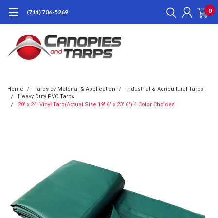
0
(714) 706-5269
Home
Tarps by Material & Application
Industrial & Agricultural Tarps
Heavy Duty PVC Tarps
20' x 24' Vinyl Tarp(Actual Size 19' 6" x 23' 6") 4 Color Choices