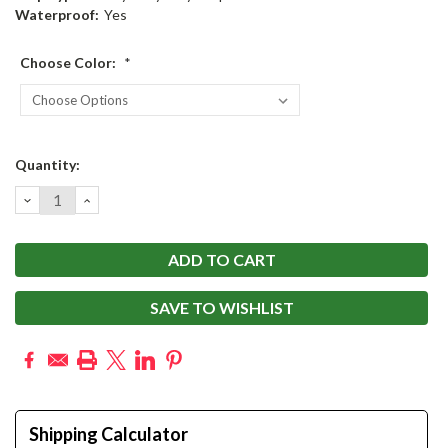
Waterproof:
Yes
Choose Color:
*
Current
Quantity:
Stock:
DECREASE
INCREASE
QUANTITY:
QUANTITY:
SAVE TO WISHLIST
Shipping Calculator