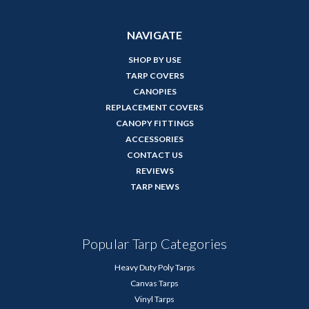
NAVIGATE
SHOP BY USE
TARP COVERS
CANOPIES
REPLACEMENT COVERS
CANOPY FITTINGS
ACCESSORIES
CONTACT US
REVIEWS
TARP NEWS
Popular Tarp Categories
Heavy Duty Poly Tarps
Canvas Tarps
Vinyl Tarps