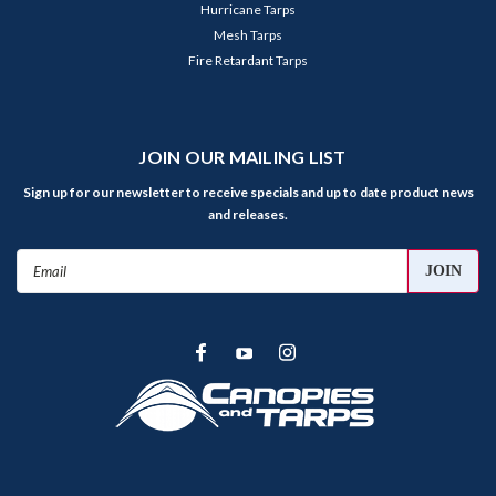
Hurricane Tarps
Mesh Tarps
Fire Retardant Tarps
JOIN OUR MAILING LIST
Sign up for our newsletter to receive specials and up to date product news
and releases.
Email
Address