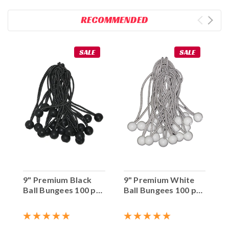
RECOMMENDED
SALE
SALE
9" Premium Black
9" Premium White
Ball Bungees 100 pc.
Ball Bungees 100 pc.
Bag
Bag