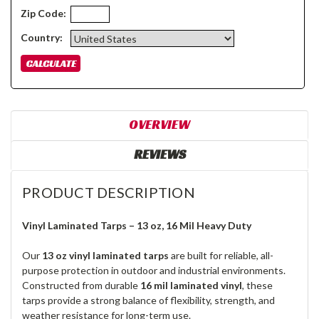
Zip Code:
Country:
OVERVIEW
REVIEWS
PRODUCT DESCRIPTION
Vinyl Laminated Tarps – 13 oz, 16 Mil Heavy Duty
Our
13 oz vinyl laminated tarps
are built for reliable, all-
purpose protection in outdoor and industrial environments.
Constructed from durable
16 mil laminated vinyl
, these
tarps provide a strong balance of flexibility, strength, and
weather resistance for long-term use.