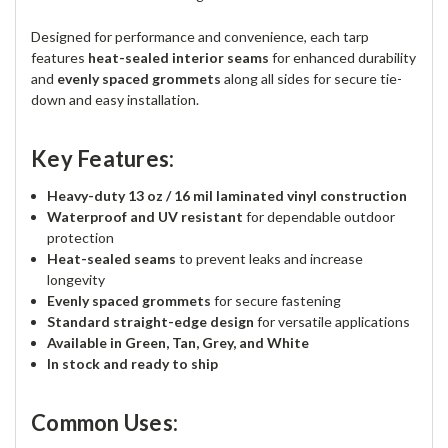
Designed for performance and convenience, each tarp
features
heat-sealed interior seams
for enhanced durability
and
evenly spaced grommets
along all sides for secure tie-
down and easy installation.
Key Features:
Heavy-duty 13 oz / 16 mil laminated vinyl construction
Waterproof and UV resistant
for dependable outdoor
protection
Heat-sealed seams
to prevent leaks and increase
longevity
Evenly spaced grommets
for secure fastening
Standard straight-edge design
for versatile applications
Available in Green, Tan, Grey, and White
In stock and ready to ship
Common Uses: