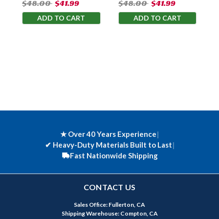
$48.00
$41.99
$48.00
$41.99
ADD TO CART
ADD TO CART
★ Over 40 Years Experience
|
✔
Heavy-Duty Materials Built to Last
|
Fast Nationwide Shipping
CONTACT US
Sales Office: Fullerton, CA
Shipping Warehouse: Compton, CA