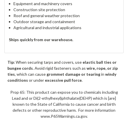
Equipment and machinery covers
Construction site protection
Roof and general weather protection
Outdoor storage and containment
Agricultural and industrial applications
Ships quickly from our warehouse.
Tip:
When securing tarps and covers, use
elastic ball ties or
bungee cords
. Avoid rigid fasteners such as
wire, rope, or zip
ties
, which can cause
grommet damage or tearing
in
windy
conditions
or under
excessive pull force
.
Prop 65: This product can expose you to chemicals including
Lead and or Di(2-ethylhexyl)phthalate(DEHP) which is [are]
known to the State of California to cause cancer and birth
defects or other reproductive harm. For more information
www.P65Warnings.ca.gov.