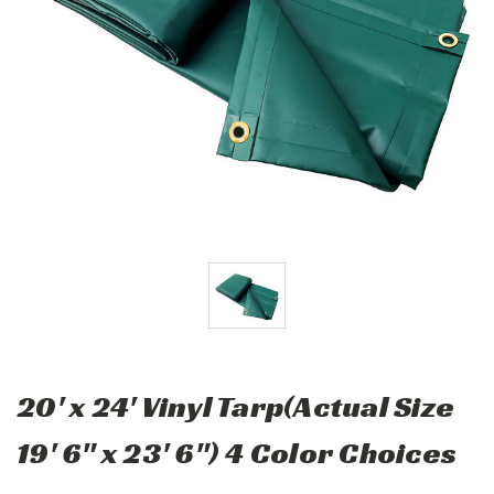
20' x 24' Vinyl Tarp(Actual Size
19' 6" x 23' 6") 4 Color Choices