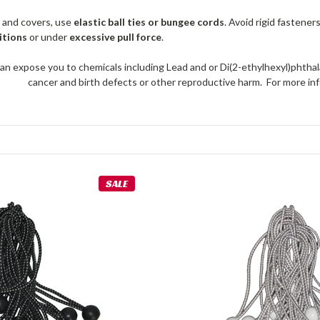
 and covers, use
elastic ball ties or bungee cords
. Avoid rigid fastener
itions
or under
excessive pull force
.
an expose you to chemicals including Lead and or Di(2-ethylhexyl)phthal
cancer and birth defects or other reproductive harm. For more 
SALE