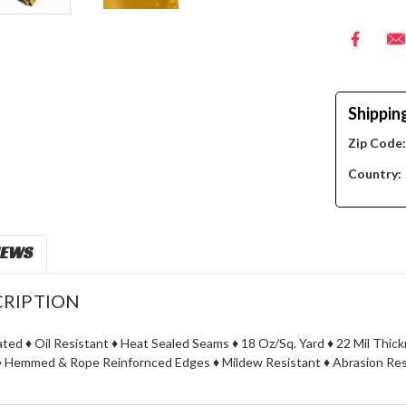
Shippin
Zip Code
Country:
IEWS
RIPTION
oated ♦ Oil Resistant ♦ Heat Sealed Seams ♦ 18 Oz/Sq. Yard ♦ 22 Mil Thi
 Hemmed & Rope Reinfornced Edges ♦ Mildew Resistant ♦ Abrasion Resi