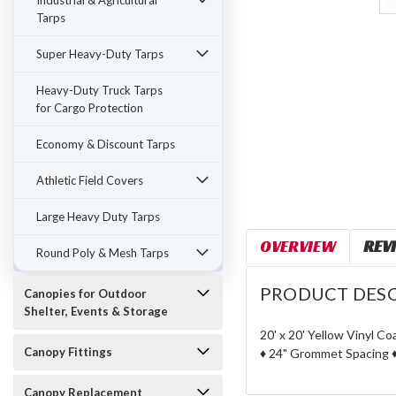
Industrial & Agricultural
Tarps
Super Heavy-Duty Tarps
Heavy-Duty Truck Tarps
for Cargo Protection
Economy & Discount Tarps
Athletic Field Covers
Large Heavy Duty Tarps
OVERVIEW
REV
Round Poly & Mesh Tarps
PRODUCT DESC
Canopies for Outdoor
Shelter, Events & Storage
20' x 20' Yellow Vinyl C
Canopy Fittings
♦ 24" Grommet Spacing ♦
Canopy Replacement