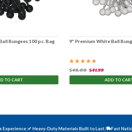
Ball Bungees 100 pc. Bag
9" Premium White Ball Bung
$48.00
$41.99
D TO CART
ADD TO CAR
s Experience
|
✔
Heavy-Duty Materials Built to Last
|
Fast Nati