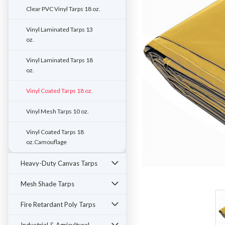
Clear PVC Vinyl Tarps 18 oz.
Vinyl Laminated Tarps 13
oz.
Vinyl Laminated Tarps 18
oz.
Vinyl Coated Tarps 18 oz.
Vinyl Mesh Tarps 10 oz.
Vinyl Coated Tarps 18
oz.Camouflage
Heavy-Duty Canvas Tarps
ement
Mesh Shade Tarps
Fire Retardant Poly Tarps