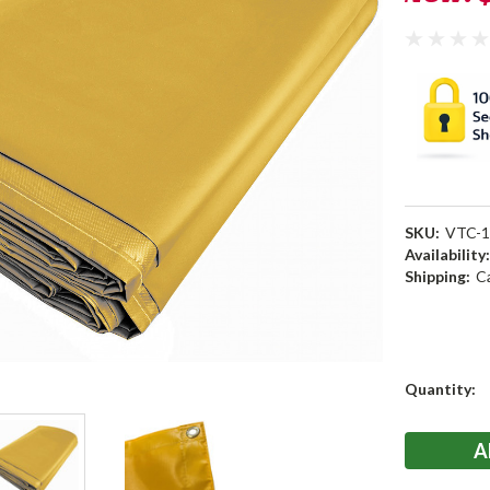
SKU:
VTC-1
Availability
Shipping:
C
Current
Quantity:
Stock: