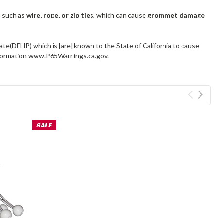
s such as
wire, rope, or zip ties
, which can cause
grommet damage
ate(DEHP) which is [are] known to the State of California to cause
information www.P65Warnings.ca.gov.
SALE