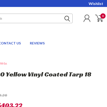
Wishlist
0
CONTACT US
REVIEWS
18 Oz.
20 Yellow Vinyl Coated Tarp 18
0.36
$403.22