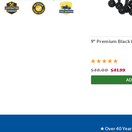
9" Premium Black 
$48.00
$41.99
AD
★ Over 40 Year