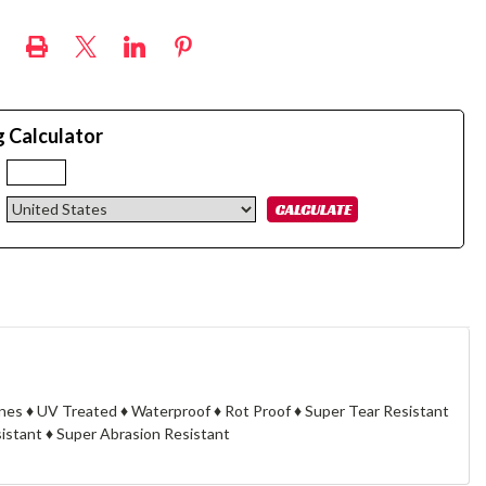
g Calculator
:
cknes ♦ UV Treated ♦ Waterproof ♦ Rot Proof ♦ Super Tear Resistant
stant ♦ Super Abrasion Resistant