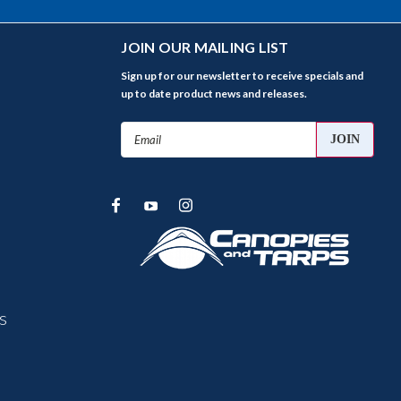
JOIN OUR MAILING LIST
Sign up for our newsletter to receive specials and
up to date product news and releases.
Email
Address
s