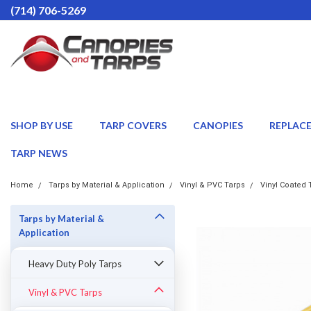
(714) 706-5269
SHOP BY USE
TARP COVERS
CANOPIES
REPLAC
TARP NEWS
Home
Tarps by Material & Application
Vinyl & PVC Tarps
Vinyl Coated 
Tarps by Material &
Application
Heavy Duty Poly Tarps
Vinyl & PVC Tarps