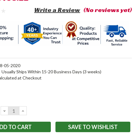
Write a Review
(No reviews yet)
8-05-2020
:
Usually Ships Within 15-20 Business Days (3 weeks)
alculated at Checkout
DECREASE
INCREASE
QUANTITY:
QUANTITY:
SAVE TO WISHLIST