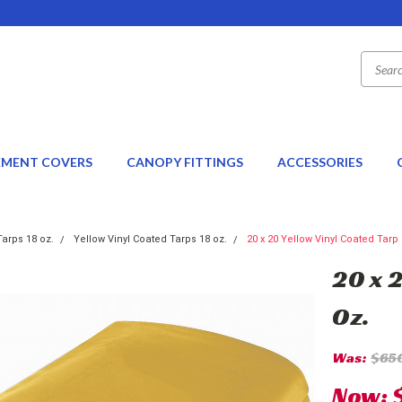
EMENT COVERS
CANOPY FITTINGS
ACCESSORIES
Tarps 18 oz.
Yellow Vinyl Coated Tarps 18 oz.
20 x 20 Yellow Vinyl Coated Tarp 
20 x 
Oz.
Was:
$65
Now: