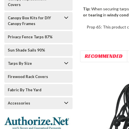
Covers
Tip:
When securing tarps
or tearing
in
windy cond
Canopy Box Kits for DIY
Canopy Frames
Prop 65: This product c
Privacy Fence Tarps 87%
Sun Shade Sails 90%
RECOMMENDED
Tarps By Size
Firewood Rack Covers
Fabric By The Yard
Accessories