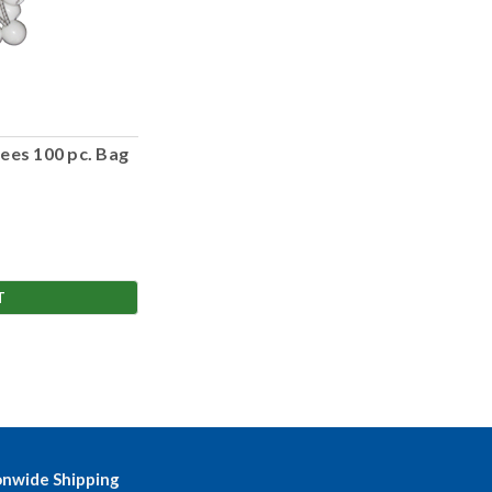
ees 100 pc. Bag
T
onwide Shipping