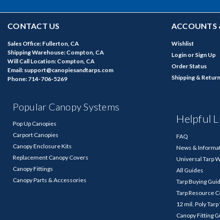
CONTACT US
ACCOUNTS 
Sales Office: Fullerton, CA
Wishlist
Shipping Warehouse: Compton, CA
Login
or
Sign Up
Will Call Location: Compton, CA
Order Status
Email: support@canopiesandtarps.com
Shipping & Retur
Phone: 714-706-5269
Popular Canopy Systems
Helpful L
Pop Up Canopies
Carport Canopies
FAQ
Canopy Enclosure Kits
News & Informa
Replacement Canopy Covers
Universal Tarp 
Canopy Fittings
All Guides
Canopy Parts & Accessories
Tarp Buying Gui
Tarp Resource C
12 mil. Poly Tar
Canopy Fitting 