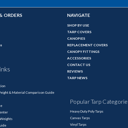
& ORDERS
NAVIGATE
SHOP BY USE
TARP COVERS
CANOPIES
ns
REPLACEMENT COVERS
CANOPY FITTINGS
ACCESSORIES
CONTACT US
inks
REVIEWS
TARP NEWS
tion
Weight & Material Comparison Guide
Popular Tarp Categorie
de
Heavy Duty Poly Tarps
enter
Canvas Tarps
p Weights
Vinyl Tarps
Guide