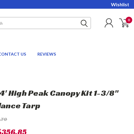
Wishlist
0
CONTACT US
REVIEWS
24' High Peak Canopy Kit 1-3/8"
lance Tarp
.70
$356.85