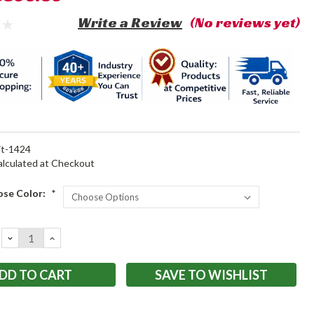
Write a Review
(No reviews yet)
it-1424
alculated at Checkout
ose Color:
*
DECREASE
INCREASE
QUANTITY:
QUANTITY:
SAVE TO WISHLIST