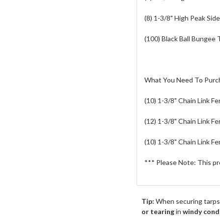
(8) 1-3/8" High Peak Sid
(100) Black Ball Bungee 
What You Need To Purc
(10) 1-3/8" Chain Link Fe
(12) 1-3/8" Chain Link F
(10) 1-3/8" Chain Link F
*** Please Note: This pr
Tip:
When securing tarps
or tearing
in
windy cond