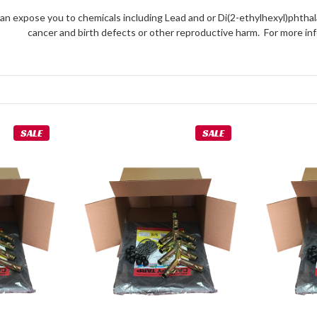
an expose you to chemicals including Lead and or Di(2-ethylhexyl)phthal
cancer and birth defects or other reproductive harm. For more 
SALE
SALE