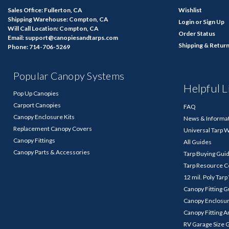
Sales Office: Fullerton, CA
Wishlist
Shipping Warehouse: Compton, CA
Login
or
Sign Up
Will Call Location: Compton, CA
Order Status
Email: support@canopiesandtarps.com
Shipping & Retur
Phone: 714-706-5269
Popular Canopy Systems
Helpful L
Pop Up Canopies
Carport Canopies
FAQ
Canopy Enclosure Kits
News & Informa
Replacement Canopy Covers
Universal Tarp 
Canopy Fittings
All Guides
Canopy Parts & Accessories
Tarp Buying Gui
Tarp Resource C
12 mil. Poly Tar
Canopy Fitting 
Canopy Enclosu
Canopy Fitting A
RV Garage Size 