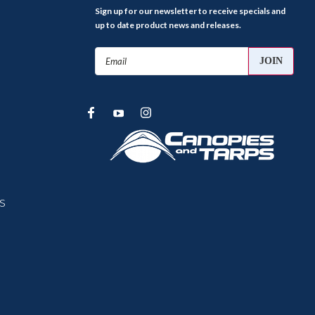
Sign up for our newsletter to receive specials and
up to date product news and releases.
Email
Address
s