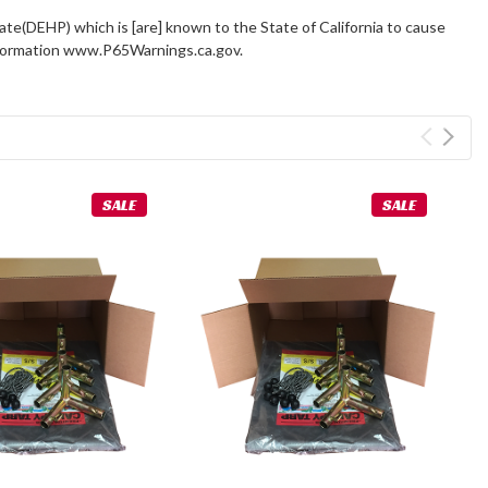
ate(DEHP) which is [are] known to the State of California to cause
information www.P65Warnings.ca.gov.
SALE
SALE