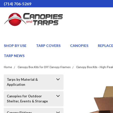
(714) 706-5269
SHOP BY USE
TARP COVERS
CANOPIES
REPLAC
TARP NEWS
Home
Canopy Box Kits for DIY Canopy Frames
Canopy Box Kits - High Pea
Tarps by Material &
Application
Canopies for Outdoor
Shelter, Events & Storage
Canopy Fittings