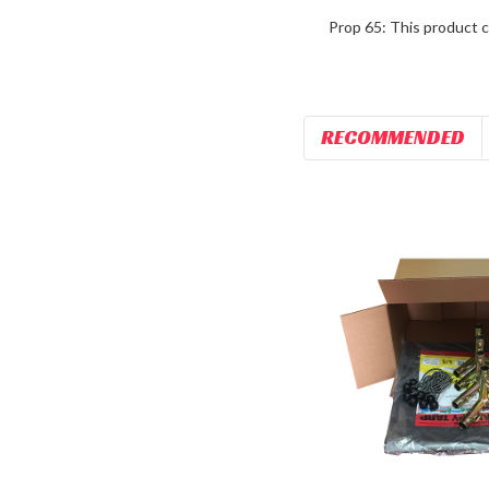
Prop 65: This product c
RECOMMENDED