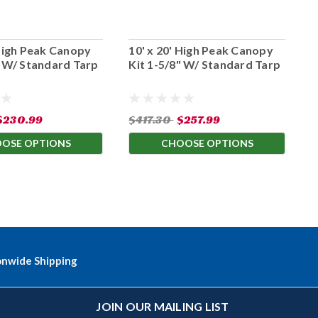
 High Peak Canopy
10' x 20' High Peak Canopy
2
" W/ Standard Tarp
Kit 1-5/8" W/ Standard Tarp
K
$230.99
$417.30
$257.99
$
OSE OPTIONS
CHOOSE OPTIONS
onwide Shipping
JOIN OUR MAILING LIST