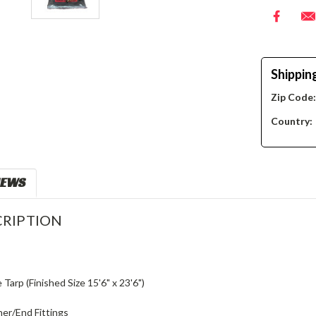
Shippin
Zip Code
Country:
IEWS
RIPTION
e Tarp (Finished Size 15'6" x 23'6")
ner/End Fittings