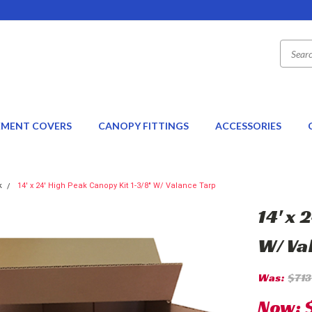
EMENT COVERS
CANOPY FITTINGS
ACCESSORIES
k
14' x 24' High Peak Canopy Kit 1-3/8" W/ Valance Tarp
14' x 
W/ Va
Was:
$713
Now: