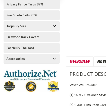
Privacy Fence Tarps 87%
Sun Shade Sails 90%
Tarps By Size
Firewood Rack Covers
Fabric By The Yard
Accessories
OVERVIEW
REV
PRODUCT DESC
What We Provide:
(1) 16' x 24' Valance Styl
(6) 1-3/8" High Peak Cor