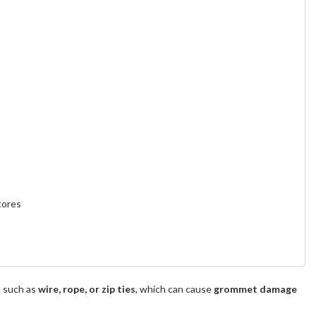
tores
s such as
wire, rope, or zip ties
, which can cause
grommet damage