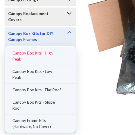
Canopy Replacement
Covers
Canopy Box Kits for DIY
Canopy Frames
Canopy Box Kits - High
Peak
Canopy Box Kits - Low
Peak
Canopy Box Kits - Flat Roof
ement
Canopy Box Kits - Slope
Roof
Canopy Frame Kits
(Hardware, No Cover)