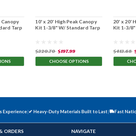
ak Canopy
10' x 20' High Peak Canopy
20' x 20'
ndard Tarp
Kit 1-3/8" W/ Standard Tarp
Kit 1-3/8
$320.70
$197.99
$413.68
IONS
CHOOSE OPTIONS
CHO
s Experience
|
✔
Heavy-Duty Materials Built to Last
|
Fast Nati
& ORDERS
NAVIGATE