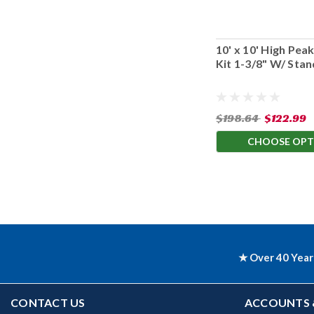
10' x 10' High Pe
Kit 1-3/8" W/ Sta
$198.64
$122.99
CHOOSE OPT
★ Over 40 Year
CONTACT US
ACCOUNTS 