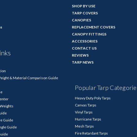
SHOP BY USE
TARP COVERS
CANOPIES
ns
REPLACEMENT COVERS
CANOPY FITTINGS
ACCESSORIES
CONTACT US
inks
REVIEWS
TARP NEWS
tion
Weight & Material Comparison Guide
Popular Tarp Categorie
de
Heavy Duty Poly Tarps
enter
Canvas Tarps
p Weights
Vinyl Tarps
Guide
Hurricane Tarps
re Guide
Mesh Tarps
ngle Guide
Fire Retardant Tarps
Guide