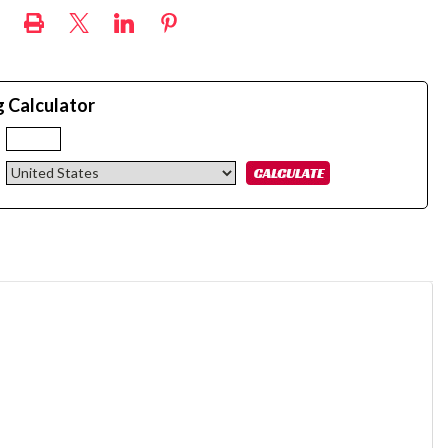
g Calculator
: