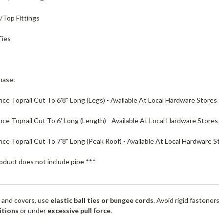
e/Top Fittings
Ties
hase:
nce Toprail Cut To 6'8" Long (Legs) - Available At Local Hardware Stores
ence Toprail Cut To 6' Long (Length) - Available At Local Hardware Stores
ence Toprail Cut To 7'8" Long (Peak Roof) - Available At Local Hardware S
oduct does not include pipe ***
 and covers, use
elastic ball ties or bungee cords
. Avoid rigid fastener
itions
or under
excessive pull force
.