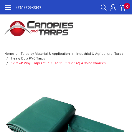
0
(714) 706-5269
Home
Tarps by Material & Application
Industrial & Agricultural Tarps
Heavy Duty PVC Tarps
12' x 24' Vinyl Tarp(Actual Size 11' 6" x 23' 6") 4 Color Choices