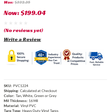
Was:
$332.35
Now:
$199.04
(No reviews yet)
Write a Review
SKU:
PVC1224
Shipping:
Calculated at Checkout
Color:
Tan, White, Green or Grey
Mil Thickness:
16 Mil
Material:
Vinyl PVC
Tarp Type:
Heavy Duty Vinyl Tarps