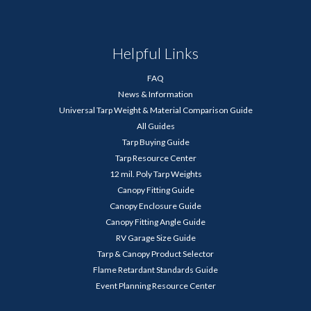
Helpful Links
FAQ
News & Information
Universal Tarp Weight & Material Comparison Guide
All Guides
Tarp Buying Guide
Tarp Resource Center
12 mil. Poly Tarp Weights
Canopy Fitting Guide
Canopy Enclosure Guide
Canopy Fitting Angle Guide
RV Garage Size Guide
Tarp & Canopy Product Selector
Flame Retardant Standards Guide
Event Planning Resource Center