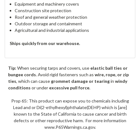
Equipment and machinery covers
Construction site protection
Roof and general weather protection
Outdoor storage and containment
Agricultural and industrial applications
Ships quickly from our warehouse.
Tip:
When securing tarps and covers, use
elastic ball ties or
bungee cords
. Avoid rigid fasteners such as
wire, rope, or zip
ties
, which can cause
grommet damage or tearing
in
windy
conditions
or under
excessive pull force
.
Prop 65: This product can expose you to chemicals including
Lead and or Di(2-ethylhexyl)phthalate(DEHP) which is [are]
known to the State of California to cause cancer and birth
defects or other reproductive harm. For more information
www.P65Warnings.ca.gov.