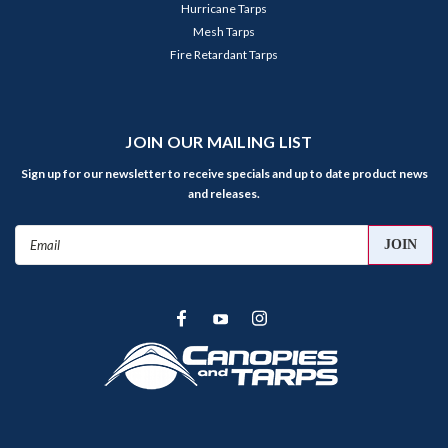
Hurricane Tarps
Mesh Tarps
Fire Retardant Tarps
JOIN OUR MAILING LIST
Sign up for our newsletter to receive specials and up to date product news
and releases.
Email
Address