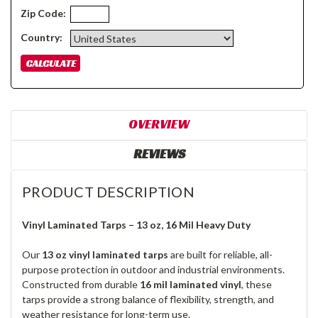
Zip Code:
Country:
OVERVIEW
REVIEWS
PRODUCT DESCRIPTION
Vinyl Laminated Tarps – 13 oz, 16 Mil Heavy Duty
Our
13 oz vinyl laminated tarps
are built for reliable, all-
purpose protection in outdoor and industrial environments.
Constructed from durable
16 mil laminated vinyl
, these
tarps provide a strong balance of flexibility, strength, and
weather resistance for long-term use.