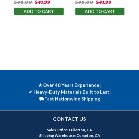
$48.00
$41.99
$48.00
$41.99
ADD TO CART
ADD TO CART
★ Over 40 Years Experience
|
✔
Heavy-Duty Materials Built to Last
|
Fast Nationwide Shipping
CONTACT US
Sales Office: Fullerton, CA
Shipping Warehouse: Compton, CA