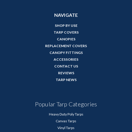
NAVIGATE
SHOP BY USE
TARP COVERS
CANOPIES
REPLACEMENT COVERS
CANOPY FITTINGS
ACCESSORIES
CONTACT US
REVIEWS
TARP NEWS
Popular Tarp Categories
Heavy Duty Poly Tarps
Canvas Tarps
Vinyl Tarps