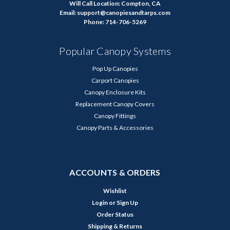
Will Call Location: Compton, CA
Email: support@canopiesandtarps.com
Phone: 714-706-5269
Popular Canopy Systems
Pop Up Canopies
Carport Canopies
Canopy Enclosure Kits
Replacement Canopy Covers
Canopy Fittings
Canopy Parts & Accessories
ACCOUNTS & ORDERS
Wishlist
Login
or
Sign Up
Order Status
Shipping & Returns