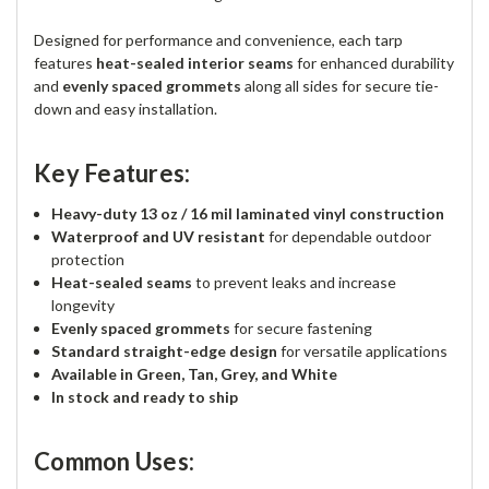
Designed for performance and convenience, each tarp
features
heat-sealed interior seams
for enhanced durability
and
evenly spaced grommets
along all sides for secure tie-
down and easy installation.
Key Features:
Heavy-duty 13 oz / 16 mil laminated vinyl construction
Waterproof and UV resistant
for dependable outdoor
protection
Heat-sealed seams
to prevent leaks and increase
longevity
Evenly spaced grommets
for secure fastening
Standard straight-edge design
for versatile applications
Available in Green, Tan, Grey, and White
In stock and ready to ship
Common Uses: