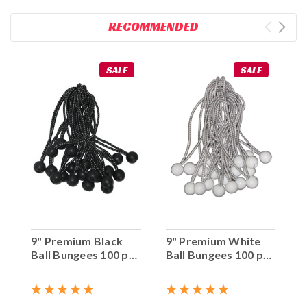
RECOMMENDED
SALE
SALE
9" Premium Black
9" Premium White
Ball Bungees 100 pc.
Ball Bungees 100 pc.
Bag
Bag