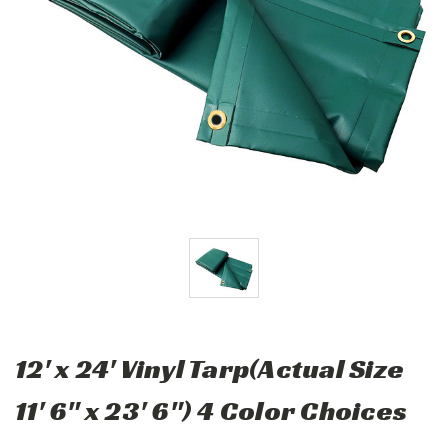
12' x 24' Vinyl Tarp(Actual Size
11' 6" x 23' 6") 4 Color Choices