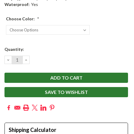
Waterproof:
Yes
Choose Color:
*
Current
Quantity:
Stock:
DECREASE
INCREASE
QUANTITY:
QUANTITY:
SAVE TO WISHLIST
Shipping Calculator