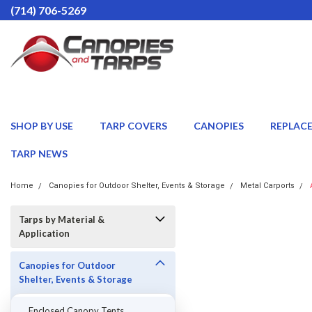
(714) 706-5269
SHOP BY USE
TARP COVERS
CANOPIES
REPLAC
TARP NEWS
Home
Canopies for Outdoor Shelter, Events & Storage
Metal Carports
Tarps by Material &
Application
Canopies for Outdoor
Shelter, Events & Storage
Enclosed Canopy Tents