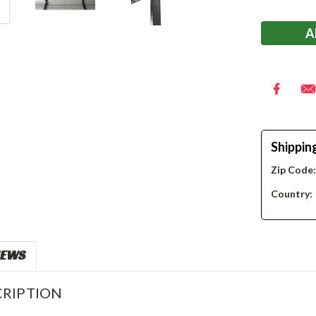
Stock:
Shippin
Zip Code
Country:
IEWS
RIPTION