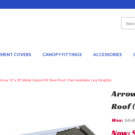
EMENT COVERS
CANOPY FITTINGS
ACCESSORIES
Arrow 12' x 20' Metal Carport W Steel Roof (Two Available Leg Heights)
Arrow
Roof 
Was:
$3,
Now: