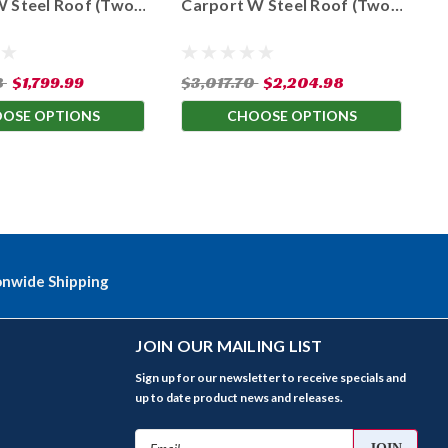
W Steel Roof (Two
Carport W Steel Roof (Two
C
 Leg Heights)
Available Leg Heights)
A
8
$1,799.99
$3,017.70
$2,204.98
$
OSE OPTIONS
CHOOSE OPTIONS
onwide Shipping
JOIN OUR MAILING LIST
Sign up for our newsletter to receive specials and
up to date product news and releases.
Email