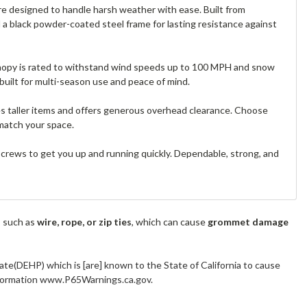
e designed to handle harsh weather with ease. Built from
nd a black powder-coated steel frame for lasting resistance against
 canopy is rated to withstand wind speeds up to 100 MPH and snow
built for multi-season use and peace of mind.
es taller items and offers generous overhead clearance. Choose
match your space.
 screws to get you up and running quickly. Dependable, strong, and
s such as
wire, rope, or zip ties
, which can cause
grommet damage
ate(DEHP) which is [are] known to the State of California to cause
information www.P65Warnings.ca.gov.