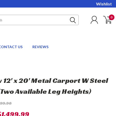
Wishlist
0
CONTACT US
REVIEWS
 12' x 20' Metal Carport W Steel
(Two Available Leg Heights)
899.98
$1,499.99