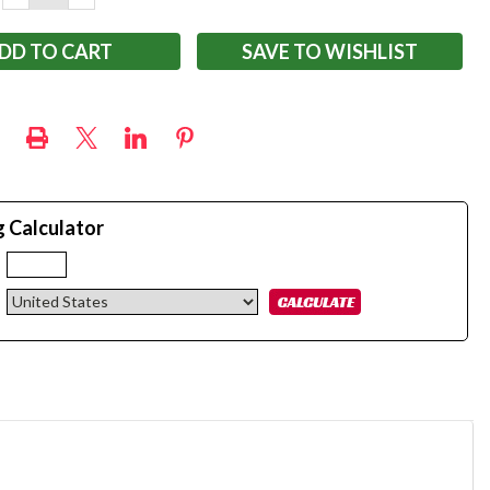
QUANTITY:
QUANTITY:
SAVE TO WISHLIST
g Calculator
: