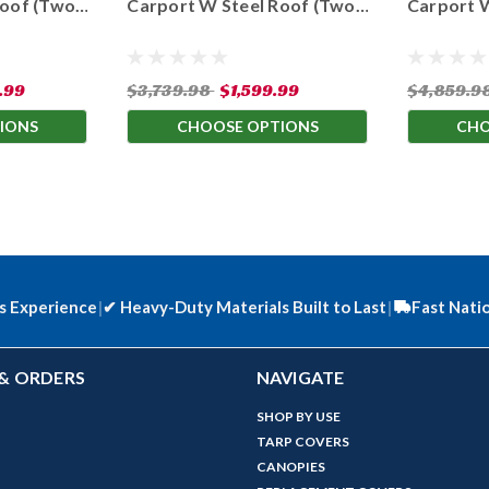
Roof (Two
Carport W Steel Roof (Two
Carport 
hts)
Available Leg Heights)
Available
.99
$3,739.98
$1,599.99
$4,859.9
IONS
CHOOSE OPTIONS
CHO
s Experience
|
✔
Heavy-Duty Materials Built to Last
|
Fast Nati
& ORDERS
NAVIGATE
SHOP BY USE
TARP COVERS
CANOPIES