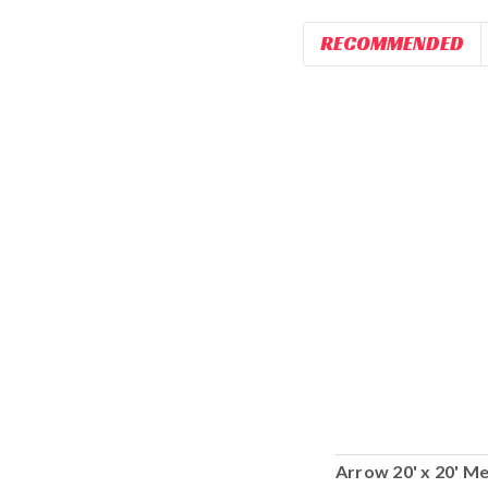
RECOMMENDED
Arrow 20' x 20' Me