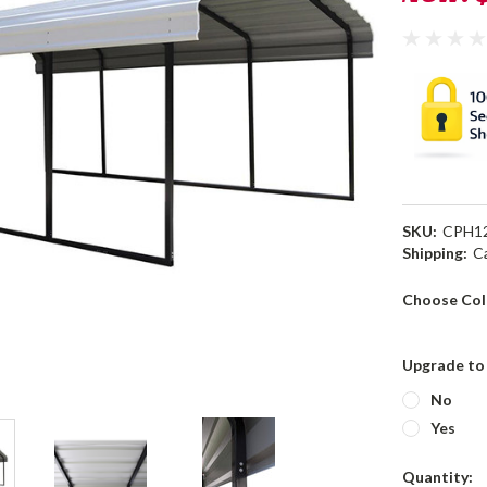
SKU:
CPH1
Shipping:
C
Choose Col
Upgrade to 
No
Yes
Current
Quantity: