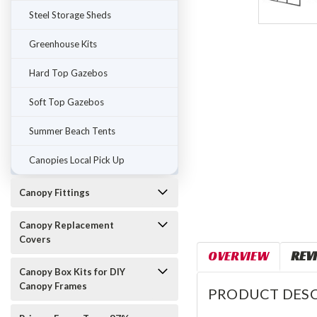
Steel Storage Sheds
Greenhouse Kits
Hard Top Gazebos
Soft Top Gazebos
Summer Beach Tents
Canopies Local Pick Up
Canopy Fittings
Canopy Replacement
Covers
OVERVIEW
REV
Canopy Box Kits for DIY
Canopy Frames
PRODUCT DESC