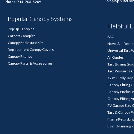
Shipping & Retur
Phone: 714-706-5269
Popular Canopy Systems
Helpful L
Pop Up Canopies
Carport Canopies
FAQ
Canopy Enclosure Kits
News & Informa
Replacement Canopy Covers
Universal Tarp 
Canopy Fittings
All Guides
Canopy Parts & Accessories
Tarp Buying Gui
Tarp Resource C
12 mil. Poly Tar
Canopy Fitting 
Canopy Enclosu
Canopy Fitting A
RV Garage Size 
Tarp & Canopy P
Flame Retardant
Event Planning 