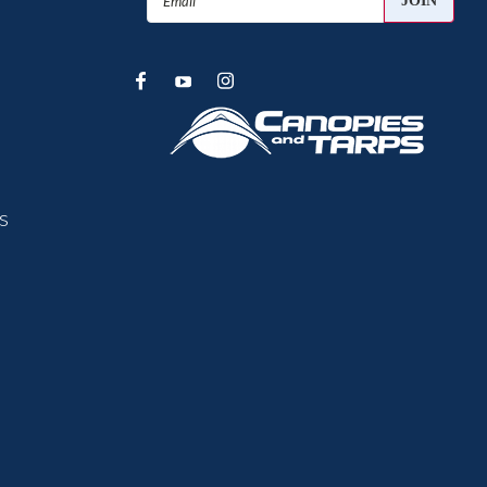
Address
s