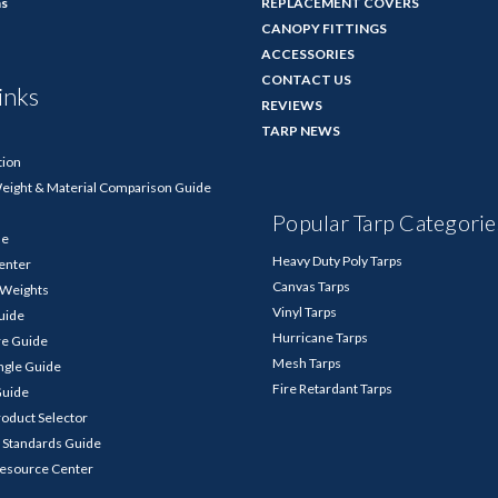
ns
REPLACEMENT COVERS
CANOPY FITTINGS
ACCESSORIES
CONTACT US
inks
REVIEWS
TARP NEWS
tion
Weight & Material Comparison Guide
Popular Tarp Categorie
de
Heavy Duty Poly Tarps
enter
Canvas Tarps
p Weights
Vinyl Tarps
Guide
Hurricane Tarps
re Guide
Mesh Tarps
ngle Guide
Fire Retardant Tarps
Guide
roduct Selector
 Standards Guide
Resource Center