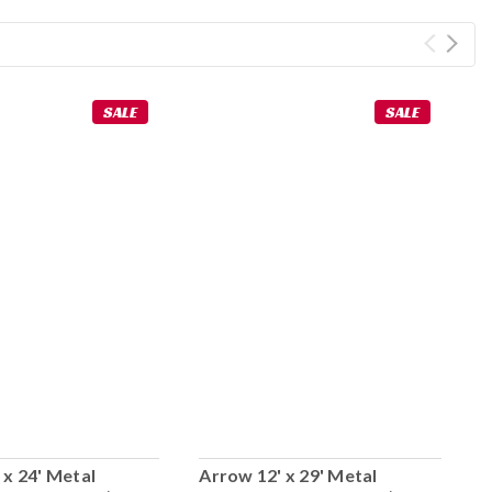
SALE
SALE
 x 24' Metal
Arrow 12' x 29' Metal
A