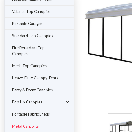
Valance Top Canopies
Portable Garages
Standard Top Canopies
Fire Retardant Top
Canopies
Mesh Top Canopies
Heavy-Duty Canopy Tents
Party & Event Canopies
ement
Pop Up Canopies
Portable Fabric Sheds
Metal Carports