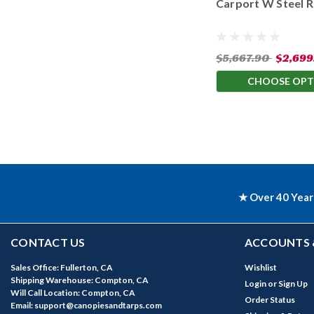
Carport W Steel 
Available Leg Heig
$5,667.90
$2,699
CHOOSE OPT
★ Over 40 Year
CONTACT US
ACCOUNTS 
Sales Office: Fullerton, CA
Wishlist
Shipping Warehouse: Compton, CA
Login
or
Sign Up
Will Call Location: Compton, CA
Order Status
Email: support@canopiesandtarps.com