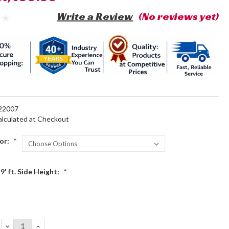
Write a Review
(No reviews yet)
22007
alculated at Checkout
or:
*
9' ft. Side Height:
*
DECREASE
INCREASE