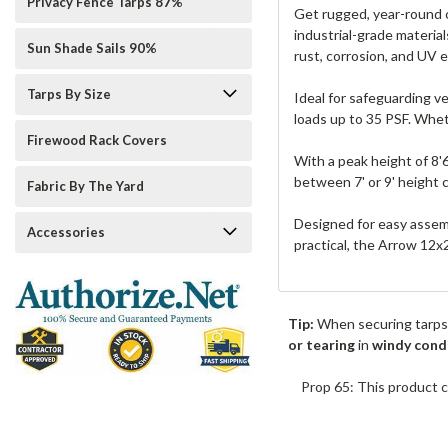
Privacy Fence Tarps 87%
Get rugged, year-round c
industrial-grade material
Sun Shade Sails 90%
rust, corrosion, and UV 
Tarps By Size
Ideal for safeguarding v
loads up to 35 PSF. Whet
Firewood Rack Covers
With a peak height of 8'
between 7' or 9' height
Fabric By The Yard
Designed for easy assemb
Accessories
practical, the Arrow 12x
Tip:
When securing tarps
or tearing
in
windy cond
Prop 65: This product c