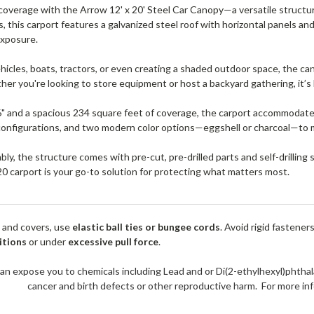
overage with the Arrow 12' x 20' Steel Car Canopy—a versatile structur
s, this carport features a galvanized steel roof with horizontal panels a
exposure.
ehicles, boats, tractors, or even creating a shaded outdoor space, the
her you're looking to store equipment or host a backyard gathering, it’s 
6" and a spacious 234 square feet of coverage, the carport accommodat
 configurations, and two modern color options—eggshell or charcoal—to 
ly, the structure comes with pre-cut, pre-drilled parts and self-drilling
20 carport is your go-to solution for protecting what matters most.
 and covers, use
elastic ball ties or bungee cords
. Avoid rigid fastener
itions
or under
excessive pull force
.
an expose you to chemicals including Lead and or Di(2-ethylhexyl)phthal
cancer and birth defects or other reproductive harm. For more 