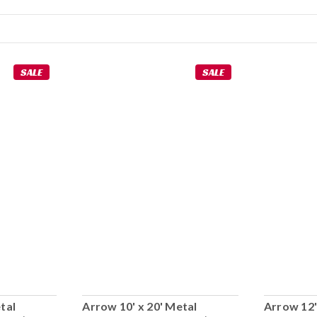
SALE
SALE
tal
Arrow 10' x 20' Metal
Arrow 12'