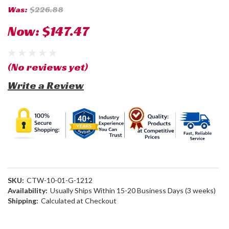
Was:
$226.88
Now:
$147.47
(No reviews yet)
Write a Review
SKU:
CTW-10-01-G-1212
Availability:
Usually Ships Within 15-20 Business Days (3 weeks)
Shipping:
Calculated at Checkout