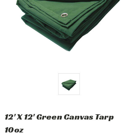
12' X 12' Green Canvas Tarp
10oz