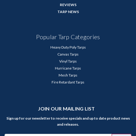
REVIEWS
TARP NEWS
Popular Tarp Categories
Heavy Duty Poly Tarps
Canvas Tarps
Vinyl Tarps
Hurricane Tarps
Mesh Tarps
Fire Retardant Tarps
JOIN OUR MAILING LIST
Sign up for our newsletter to receive specials and up to date product news
and releases.