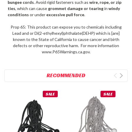
bungee cords
. Avoid rigid fasteners such as
wire, rope, or zip
ties
, which can cause
grommet damage or tearing
in
windy
conditions
or under
excessive pull force
.
Prop 65: This product can expose you to chemicals including
Lead and or Di(2-ethylhexyl)phthalate(DEHP) which is [are]
known to the State of California to cause cancer and birth
defects or other reproductive harm. For more information
www.P65Warnings.ca.gov.
RECOMMENDED
SALE
SALE