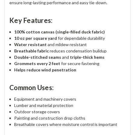
ensure long-lasting performance and easy tie-down.
Key Features:
100% cotton canvas (single-filled duck fabric)
10 oz per square yard
for dependable durability
Water resistant
and mildew resistant
Breathable fabric
reduces condensation buildup
Double-stitched seams
and
triple-thick hems
Grommets every 2 feet
for secure fastening
Helps reduce wind penetration
Common Uses:
Equipment and machinery covers
Lumber and material protection
Outdoor storage covers
Painting and construction drop cloths
Breathable covers where moisture control is important