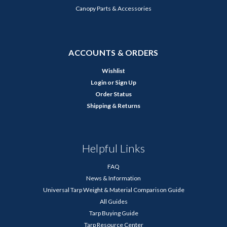
Canopy Parts & Accessories
ACCOUNTS & ORDERS
Wishlist
Login
or
Sign Up
Order Status
Shipping & Returns
Helpful Links
FAQ
News & Information
Universal Tarp Weight & Material Comparison Guide
All Guides
Tarp Buying Guide
Tarp Resource Center