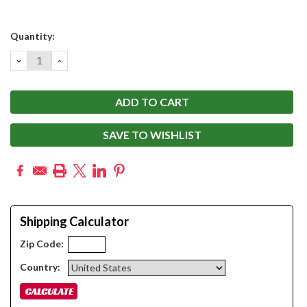
Current
Quantity:
Stock:
DECREASE
INCREASE
QUANTITY:
QUANTITY:
SAVE TO WISHLIST
Shipping Calculator
Zip Code:
Country: