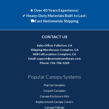
★ Over 40 Years Experience
|
✔
Heavy-Duty Materials Built to Last
|
Fast Nationwide Shipping
CONTACT US
Sales Office: Fullerton, CA
Shipping Warehouse: Compton, CA
Will Call Location: Compton, CA
Email: support@canopiesandtarps.com
Phone: 714-706-5269
Popular Canopy Systems
Pop Up Canopies
Carport Canopies
Canopy Enclosure Kits
Replacement Canopy Covers
Canopy Fittings