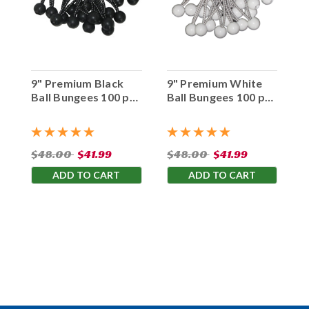
9" Premium Black
9" Premium White
Ball Bungees 100 pc.
Ball Bungees 100 pc.
Bag
Bag
$48.00
$41.99
$48.00
$41.99
ADD TO CART
ADD TO CART