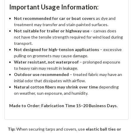
Important Usage Information:
Not recommended for car or boat covers
as dye and
treatment may transfer and stain painted surfaces.
Not suitable for trailer or highway use
– canvas does
not have the tensile strength required for wind load during
transport.
Not designed for high-tension applications
– excessive
pulling on grommets may cause damage.
Water resistant, not waterproof
– prolonged exposure
to heavy rain may result in leakage.
Outdoor use recommended
– treated fabric may have an
initial odor that dissipates with airflow.
Natural cotton fibers may shrink over time
depending
on weather, sun exposure, and humidity.
Made to Order: Fabrication Time 15–20 Business Days.
Tip:
When securing tarps and covers, use
elastic ball ties or