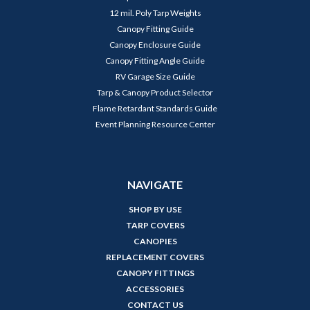
12 mil. Poly Tarp Weights
Canopy Fitting Guide
Canopy Enclosure Guide
Canopy Fitting Angle Guide
RV Garage Size Guide
Tarp & Canopy Product Selector
Flame Retardant Standards Guide
Event Planning Resource Center
NAVIGATE
SHOP BY USE
TARP COVERS
CANOPIES
REPLACEMENT COVERS
CANOPY FITTINGS
ACCESSORIES
CONTACT US