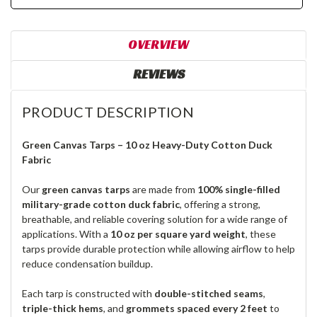
OVERVIEW
REVIEWS
PRODUCT DESCRIPTION
Green Canvas Tarps – 10 oz Heavy-Duty Cotton Duck
Fabric
Our
green canvas tarps
are made from
100% single-filled
military-grade cotton duck fabric
, offering a strong,
breathable, and reliable covering solution for a wide range of
applications. With a
10 oz per square yard weight
, these
tarps provide durable protection while allowing airflow to help
reduce condensation buildup.
Each tarp is constructed with
double-stitched seams
,
triple-thick hems
, and
grommets spaced every 2 feet
to