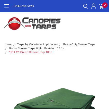
0
(714) 706-5269
Home
Tarps by Material & Application
Heavy-Duty Canvas Tarps
Green Canvas Tarps Water Resistant 10 Oz.
12' X 12' Green Canvas Tarp 10oz