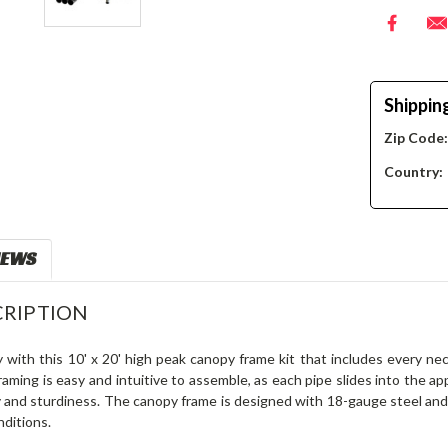
Shippin
Zip Code
Country:
IEWS
RIPTION
y with this 10' x 20' high peak canopy frame kit that includes every 
aming is easy and intuitive to assemble, as each pipe slides into the app
y and sturdiness. The canopy frame is designed with 18-gauge steel and 
ditions.