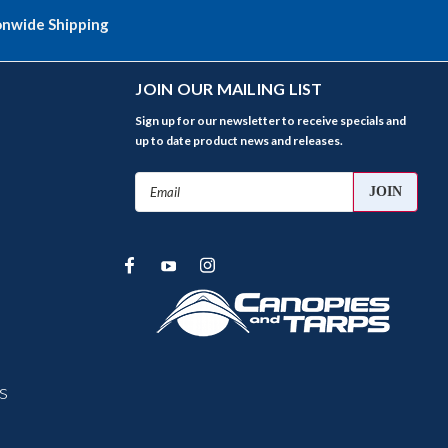
onwide Shipping
JOIN OUR MAILING LIST
Sign up for our newsletter to receive specials and
up to date product news and releases.
Email
Address
s