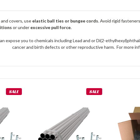
 and covers, use
elastic ball ties or bungee cords
. Avoid rigid fastener
itions
or under
excessive pull force
.
an expose you to chemicals including Lead and or Di(2-ethylhexyl)phthal
cancer and birth defects or other reproductive harm. For more 
SALE
SALE