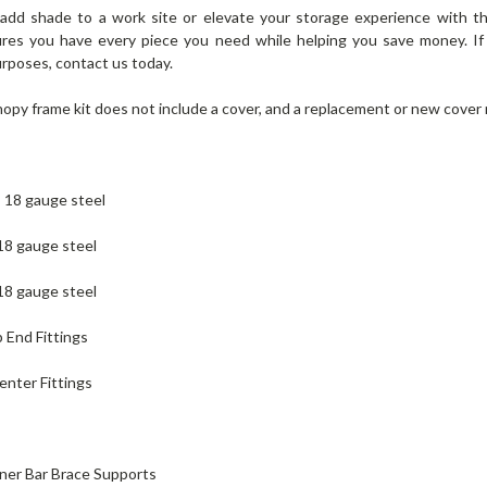
 add shade to a work site or elevate your storage experience with t
sures you have every piece you need while helping you save money. I
purposes, contact us today.
nopy frame kit does not include a cover, and a replacement or new cove
e, 18 gauge steel
 18 gauge steel
 18 gauge steel
 End Fittings
enter Fittings
rner Bar Brace Supports