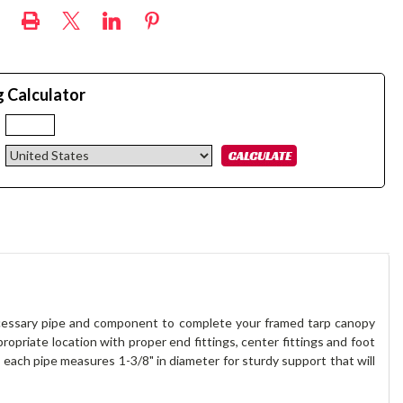
g Calculator
:
necessary pipe and component to complete your framed tarp canopy
ropriate location with proper end fittings, center fittings and foot
each pipe measures 1-3/8" in diameter for sturdy support that will