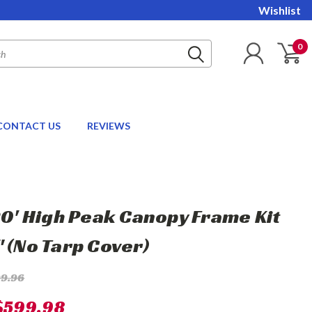
Wishlist
0
CONTACT US
REVIEWS
 20' High Peak Canopy Frame Kit
" (No Tarp Cover)
99.96
$599.98