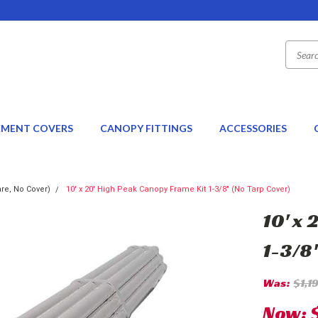
EMENT COVERS
CANOPY FITTINGS
ACCESSORIES
re, No Cover)
10' x 20' High Peak Canopy Frame Kit 1-3/8" (No Tarp Cover)
10' x
1-3/8
Was:
$1,1
Now: