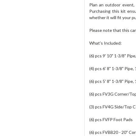
Plan an outdoor event,
Purchasing this kit en
whether it will fit your 
Please note that this ca
What's Included:
(6) pcs 9' 10" 1-3/8" Pip
(4) pcs 6' 8" 1-3/8" Pipe,
(6) pcs 5' 8" 1-3/8" Pipe,
(6) pcs FV3G Corner/Top
(3) pcs FV4G Side/Top C
(6) pcs FVFP Foot Pads
(6) pcs FVBB20 - 20" Co