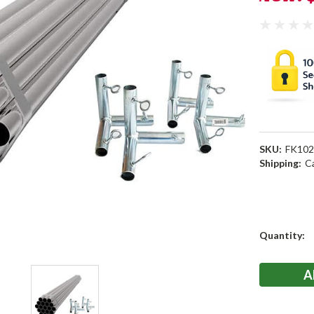
SKU:
FK10
Shipping:
C
Current
Quantity:
Stock: