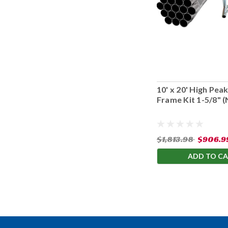
10' x 20' High Pe
Frame Kit 1-5/8" 
Cover)
$1,813.98
$906.9
ADD TO C