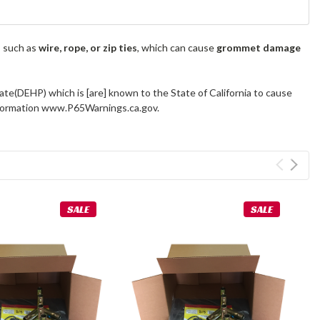
s such as
wire, rope, or zip ties
, which can cause
grommet damage
ate(DEHP) which is [are] known to the State of California to cause
information www.P65Warnings.ca.gov.
SALE
SALE