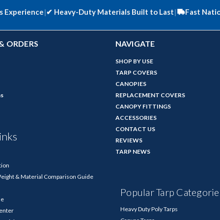
s Experience
|
✔
Heavy-Duty Materials Built to Last
|
Fast Nati
& ORDERS
NAVIGATE
SHOP BY USE
TARP COVERS
CANOPIES
ns
REPLACEMENT COVERS
CANOPY FITTINGS
ACCESSORIES
CONTACT US
inks
REVIEWS
TARP NEWS
tion
Weight & Material Comparison Guide
Popular Tarp Categorie
de
Heavy Duty Poly Tarps
enter