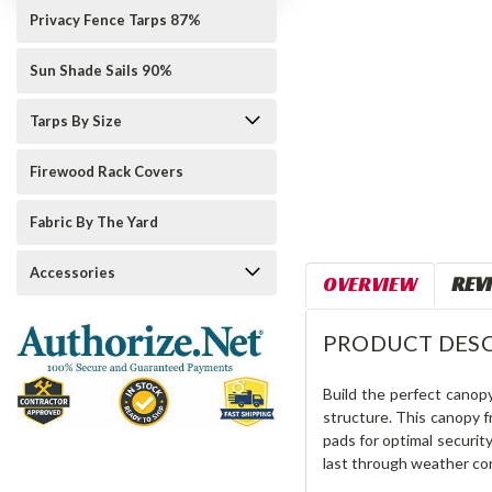
Privacy Fence Tarps 87%
Sun Shade Sails 90%
Tarps By Size
Firewood Rack Covers
Fabric By The Yard
Accessories
OVERVIEW
REV
PRODUCT DESC
Build the perfect canop
structure. This canopy fr
pads for optimal securit
last through weather con