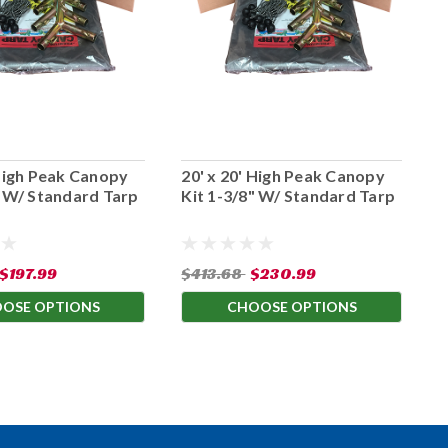
 High Peak Canopy
20' x 20' High Peak Canopy
1
" W/ Standard Tarp
Kit 1-3/8" W/ Standard Tarp
K
$197.99
$413.68
$230.99
$
OSE OPTIONS
CHOOSE OPTIONS