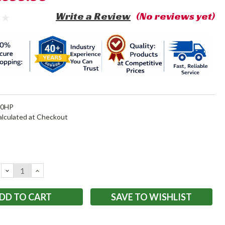
Write a Review
(No reviews yet)
20HP
alculated at Checkout
DECREASE
INCREASE
QUANTITY:
QUANTITY:
SAVE TO WISHLIST