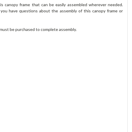
his canopy frame that can be easily assembled wherever needed.
f you have questions about the assembly of this canopy frame or
r must be purchased to complete assembly.