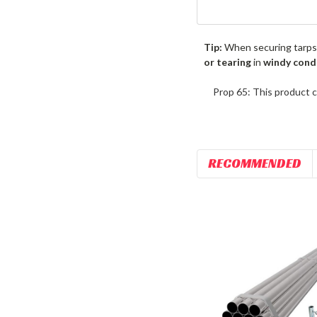
Tip:
When securing tarps
or tearing
in
windy cond
Prop 65: This product c
RECOMMENDED