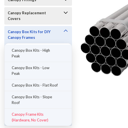
Canopy Replacement
Covers
Canopy Box Kits for DIY
Canopy Frames
Canopy Box Kits - High
Peak
Canopy Box Kits - Low
Peak
Canopy Box Kits - Flat Roof
ement
Canopy Box Kits - Slope
Roof
Canopy Frame Kits
(Hardware, No Cover)