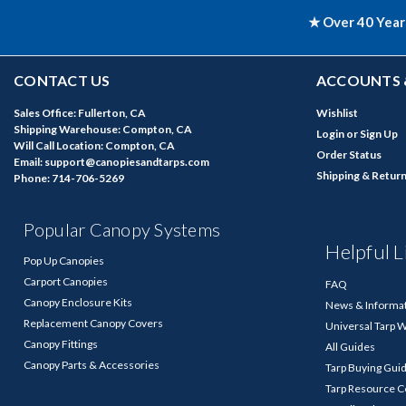
★ Over 40 Year
CONTACT US
ACCOUNTS 
Sales Office: Fullerton, CA
Wishlist
Shipping Warehouse: Compton, CA
Login
or
Sign Up
Will Call Location: Compton, CA
Order Status
Email: support@canopiesandtarps.com
Shipping & Retur
Phone: 714-706-5269
Popular Canopy Systems
Helpful L
Pop Up Canopies
Carport Canopies
FAQ
Canopy Enclosure Kits
News & Informa
Replacement Canopy Covers
Universal Tarp 
Canopy Fittings
All Guides
Canopy Parts & Accessories
Tarp Buying Gui
Tarp Resource C