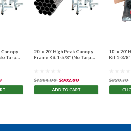
ak Canopy
20' x 20' High Peak Canopy
10' x 20'
(No Tarp
Frame Kit 1-5/8" (No Tarp
Kit 1-3/8
Cover)
9
$1,964.00
$982.00
$320.70
ART
ADD TO CART
CHO