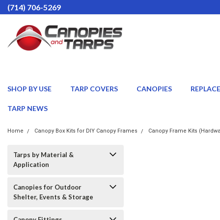
(714) 706-5269
SHOP BY USE
TARP COVERS
CANOPIES
REPLAC
TARP NEWS
Home
Canopy Box Kits for DIY Canopy Frames
Canopy Frame Kits (Hardwa
Tarps by Material &
Application
Canopies for Outdoor
Shelter, Events & Storage
Canopy Fittings