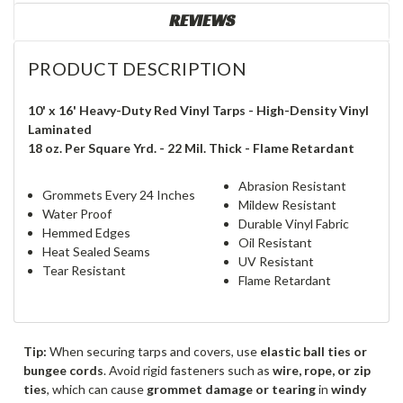
REVIEWS
PRODUCT DESCRIPTION
10' x 16' Heavy-Duty Red Vinyl Tarps - High-Density Vinyl
Laminated
18 oz. Per Square Yrd. - 22 Mil. Thick - Flame Retardant
Abrasion Resistant
Grommets Every 24 Inches
Mildew Resistant
Water Proof
Durable Vinyl Fabric
Hemmed Edges
Oil Resistant
Heat Sealed Seams
UV Resistant
Tear Resistant
Flame Retardant
Tip:
When securing tarps and covers, use
elastic ball ties or
bungee cords
. Avoid rigid fasteners such as
wire, rope, or zip
ties
, which can cause
grommet damage or tearing
in
windy