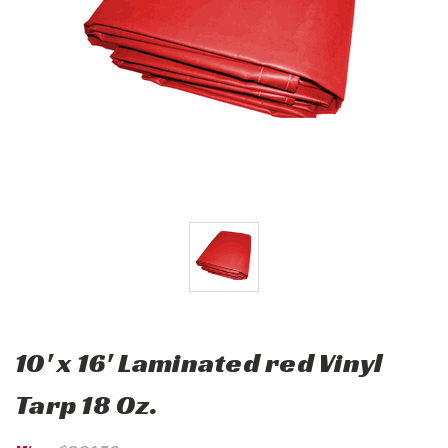
10' x 16' Laminated red Vinyl
Tarp 18 Oz.