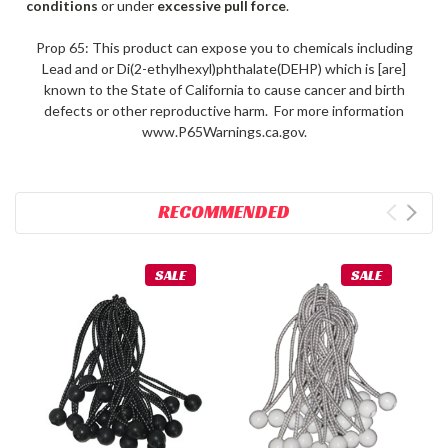
conditions
or under
excessive pull force
.
Prop 65: This product can expose you to chemicals including
Lead and or Di(2-ethylhexyl)phthalate(DEHP) which is [are]
known to the State of California to cause cancer and birth
defects or other reproductive harm. For more information
www.P65Warnings.ca.gov.
RECOMMENDED
SALE
SALE