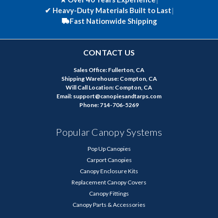
✔
Heavy-Duty Materials Built to Last
|
Fast Nationwide Shipping
CONTACT US
Sales Office: Fullerton, CA
Shipping Warehouse: Compton, CA
Will Call Location: Compton, CA
Email: support@canopiesandtarps.com
Phone: 714-706-5269
Popular Canopy Systems
Pop Up Canopies
Carport Canopies
Canopy Enclosure Kits
Replacement Canopy Covers
Canopy Fittings
Canopy Parts & Accessories