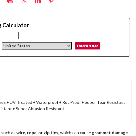
g Calculator
:
knes ♦ UV Treated ♦ Waterproof ♦ Rot Proof ♦ Super Tear Resistant
stant ♦ Super Abrasion Resistant
s such as
wire, rope, or zip ties
, which can cause
grommet damage