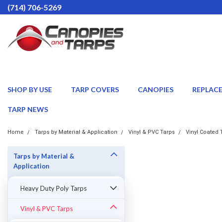
(714) 706-5269
SHOP BY USE
TARP COVERS
CANOPIES
REPLAC
TARP NEWS
Home
Tarps by Material & Application
Vinyl & PVC Tarps
Vinyl Coated 
Tarps by Material &
Application
Heavy Duty Poly Tarps
Vinyl & PVC Tarps