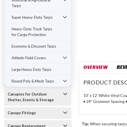
Industrial & Agricultural
Tarps
Super Heavy-Duty Tarps
Heavy-Duty Truck Tarps
for Cargo Protection
Economy & Discount Tarps
Athletic Field Covers
OVERVIEW
REV
Large Heavy Duty Tarps
Round Poly & Mesh Tarps
PRODUCT DESC
Canopies for Outdoor
10' x 12' White Vinyl Co
Shelter, Events & Storage
♦ 24" Grommet Spacing ♦
Canopy Fittings
Tip:
When securing tarps
Canopy Replacement