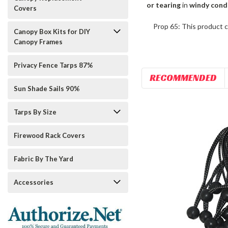
or tearing
in
windy cond
Covers
Prop 65: This product c
Canopy Box Kits for DIY
Canopy Frames
Privacy Fence Tarps 87%
RECOMMENDED
Sun Shade Sails 90%
Tarps By Size
Firewood Rack Covers
Fabric By The Yard
Accessories