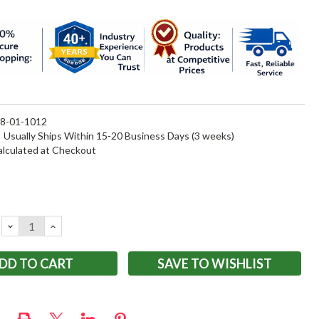
8-01-1012
:
Usually Ships Within 15-20 Business Days (3 weeks)
alculated at Checkout
DECREASE
INCREASE
QUANTITY:
QUANTITY:
SAVE TO WISHLIST