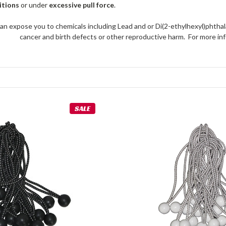
itions
or under
excessive pull force
.
an expose you to chemicals including Lead and or Di(2-ethylhexyl)phthal
cancer and birth defects or other reproductive harm. For more 
SALE