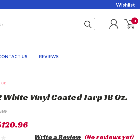
Wishlist
0
CONTACT US
REVIEWS
8 Oz.
2 White Vinyl Coated Tarp 18 Oz.
.10
$120.96
Write a Review
(No reviews yet)