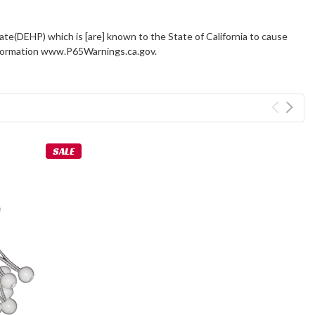
ate(DEHP) which is [are] known to the State of California to cause
information www.P65Warnings.ca.gov.
SALE