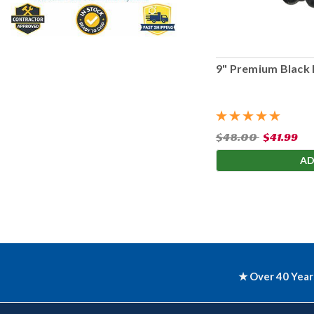
9" Premium Black 
$48.00
$41.99
AD
★ Over 40 Year