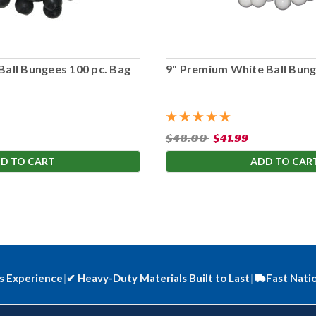
Ball Bungees 100 pc. Bag
9" Premium White Ball Bung
$48.00
$41.99
D TO CART
ADD TO CAR
s Experience
|
✔
Heavy-Duty Materials Built to Last
|
Fast Nati