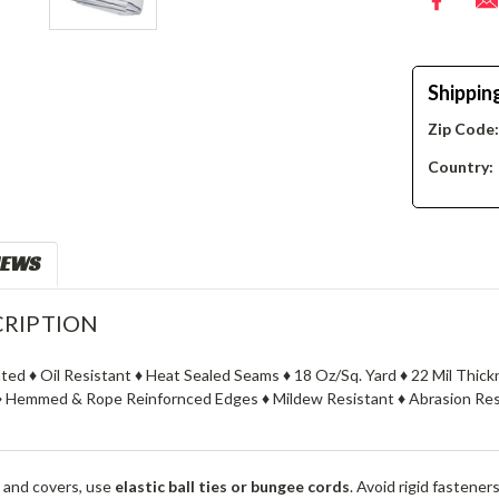
Shippin
Zip Code
Country:
IEWS
RIPTION
ated ♦ Oil Resistant ♦ Heat Sealed Seams ♦ 18 Oz/Sq. Yard ♦ 22 Mil Thic
 Hemmed & Rope Reinfornced Edges ♦ Mildew Resistant ♦ Abrasion Resi
 and covers, use
elastic ball ties or bungee cords
. Avoid rigid fastener