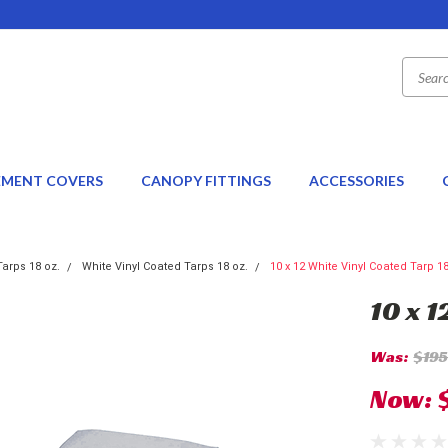
EMENT COVERS
CANOPY FITTINGS
ACCESSORIES
Tarps 18 oz.
White Vinyl Coated Tarps 18 oz.
10 x 12 White Vinyl Coated Tarp 1
10 x 1
Was:
$195
Now: