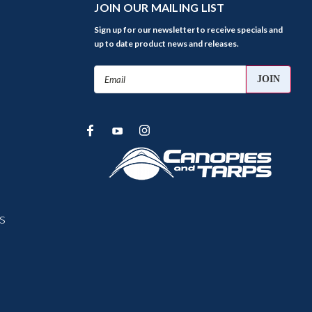
JOIN OUR MAILING LIST
Sign up for our newsletter to receive specials and
up to date product news and releases.
Email
Address
s