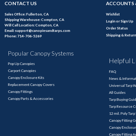
CONTACT US
ACCOUNTS 
Sales Office: Fullerton, CA
Wishlist
Shipping Warehouse: Compton, CA
Login
or
Sign Up
Will Call Location: Compton, CA
Order Status
Email: support@canopiesandtarps.com
Shipping & Retur
Phone: 714-706-5269
Popular Canopy Systems
Helpful L
Pop Up Canopies
Carport Canopies
FAQ
Canopy Enclosure Kits
News & Informa
Replacement Canopy Covers
Universal Tarp 
Canopy Fittings
All Guides
Canopy Parts & Accessories
Tarp Buying Gui
Tarp Resource C
12 mil. Poly Tar
Canopy Fitting 
Canopy Enclosu
Canopy Fitting A