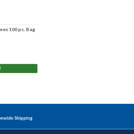
ees 100 pc. Bag
T
onwide Shipping