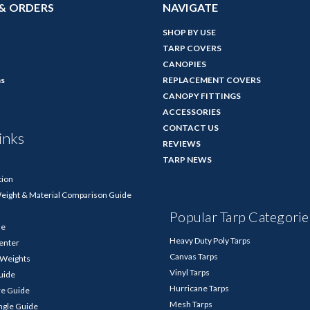
& ORDERS
NAVIGATE
SHOP BY USE
TARP COVERS
CANOPIES
ns
REPLACEMENT COVERS
CANOPY FITTINGS
ACCESSORIES
CONTACT US
inks
REVIEWS
TARP NEWS
tion
Weight & Material Comparison Guide
Popular Tarp Categorie
de
Heavy Duty Poly Tarps
enter
Canvas Tarps
p Weights
Vinyl Tarps
Guide
Hurricane Tarps
re Guide
Mesh Tarps
ngle Guide