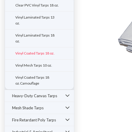
Clear PVC Vinyl Tarps 18 oz.
Vinyl Laminated Tarps 13
oz.
Vinyl Laminated Tarps 18
oz.
Vinyl Coated Tarps 18 oz.
Vinyl Mesh Tarps 10 oz.
Vinyl Coated Tarps 18
oz.Camouflage
ement
Heavy-Duty Canvas Tarps
Mesh Shade Tarps
Fire Retardant Poly Tarps