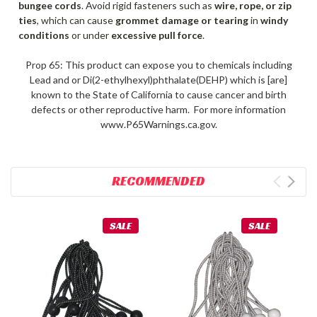
bungee cords
. Avoid rigid fasteners such as
wire, rope, or zip
ties
, which can cause
grommet damage or tearing
in
windy
conditions
or under
excessive pull force
.
Prop 65: This product can expose you to chemicals including
Lead and or Di(2-ethylhexyl)phthalate(DEHP) which is [are]
known to the State of California to cause cancer and birth
defects or other reproductive harm. For more information
www.P65Warnings.ca.gov.
RECOMMENDED
SALE
SALE