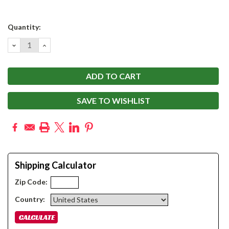
Current
Quantity:
Stock:
DECREASE
INCREASE
QUANTITY:
QUANTITY:
SAVE TO WISHLIST
Shipping Calculator
Zip Code:
Country: