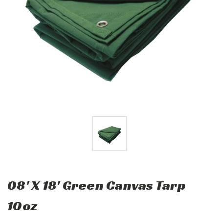
08' X 18' Green Canvas Tarp
10oz