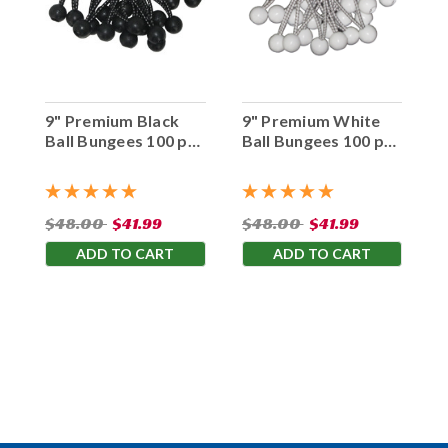
9" Premium Black
9" Premium White
Ball Bungees 100 pc.
Ball Bungees 100 pc.
Bag
Bag
$48.00
$41.99
$48.00
$41.99
ADD TO CART
ADD TO CART