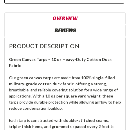
OVERVIEW
REVIEWS
PRODUCT DESCRIPTION
Green Canvas Tarps – 10 oz Heavy-Duty Cotton Duck
Fabric
Our
green canvas tarps
are made from
100% single-filled
military-grade cotton duck fabric
, offering a strong,
breathable, and reliable covering solution for a wide range of
applications. With a
10 oz per square yard weight
, these
tarps provide durable protection while allowing airflow to help
reduce condensation buildup.
Each tarp is constructed with
double-stitched seams
,
triple-thick hems
, and
grommets spaced every 2 feet
to