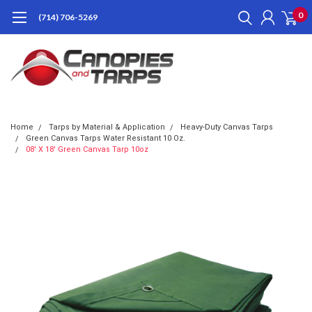
0
(714) 706-5269
Home
Tarps by Material & Application
Heavy-Duty Canvas Tarps
Green Canvas Tarps Water Resistant 10 Oz.
08' X 18' Green Canvas Tarp 10oz