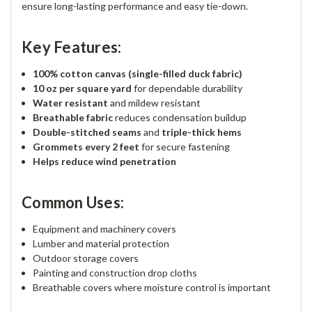
ensure long-lasting performance and easy tie-down.
Key Features:
100% cotton canvas (single-filled duck fabric)
10 oz per square yard
for dependable durability
Water resistant
and mildew resistant
Breathable fabric
reduces condensation buildup
Double-stitched seams
and
triple-thick hems
Grommets every 2 feet
for secure fastening
Helps reduce wind penetration
Common Uses:
Equipment and machinery covers
Lumber and material protection
Outdoor storage covers
Painting and construction drop cloths
Breathable covers where moisture control is important