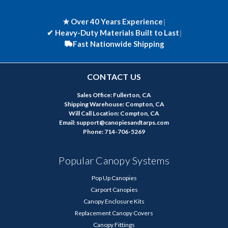
★ Over 40 Years Experience
|
✔
Heavy-Duty Materials Built to Last
|
Fast Nationwide Shipping
CONTACT US
Sales Office: Fullerton, CA
Shipping Warehouse: Compton, CA
Will Call Location: Compton, CA
Email: support@canopiesandtarps.com
Phone: 714-706-5269
Popular Canopy Systems
Pop Up Canopies
Carport Canopies
Canopy Enclosure Kits
Replacement Canopy Covers
Canopy Fittings