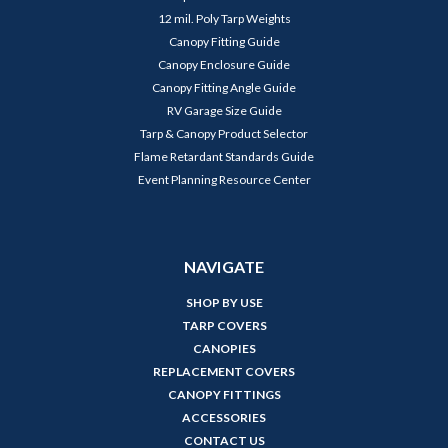
12 mil. Poly Tarp Weights
Canopy Fitting Guide
Canopy Enclosure Guide
Canopy Fitting Angle Guide
RV Garage Size Guide
Tarp & Canopy Product Selector
Flame Retardant Standards Guide
Event Planning Resource Center
NAVIGATE
SHOP BY USE
TARP COVERS
CANOPIES
REPLACEMENT COVERS
CANOPY FITTINGS
ACCESSORIES
CONTACT US