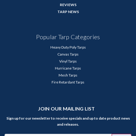
REVIEWS
TARP NEWS
Popular Tarp Categories
Heavy Duty Poly Tarps
Canvas Tarps
Vinyl Tarps
Hurricane Tarps
Mesh Tarps
Fire Retardant Tarps
JOIN OUR MAILING LIST
Sign up for our newsletter to receive specials and up to date product news
and releases.