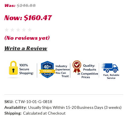
Was:
$246.88
Now:
$160.47
(No reviews yet)
Write a Review
SKU:
CTW-10-01-G-0818
Availability:
Usually Ships Within 15-20 Business Days (3 weeks)
Shipping:
Calculated at Checkout