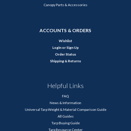
Canopy Parts & Accessories
ACCOUNTS & ORDERS
Wishlist
Login
or
Sign Up
Order Status
Shipping & Returns
Helpful Links
FAQ
News & Information
Universal Tarp Weight & Material Comparison Guide
All Guides
Tarp Buying Guide
Tarp Resource Center