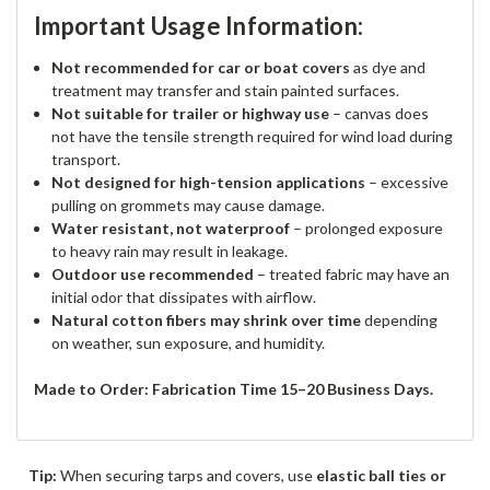
Important Usage Information:
Not recommended for car or boat covers
as dye and
treatment may transfer and stain painted surfaces.
Not suitable for trailer or highway use
– canvas does
not have the tensile strength required for wind load during
transport.
Not designed for high-tension applications
– excessive
pulling on grommets may cause damage.
Water resistant, not waterproof
– prolonged exposure
to heavy rain may result in leakage.
Outdoor use recommended
– treated fabric may have an
initial odor that dissipates with airflow.
Natural cotton fibers may shrink over time
depending
on weather, sun exposure, and humidity.
Made to Order: Fabrication Time 15–20 Business Days.
Tip:
When securing tarps and covers, use
elastic ball ties or