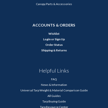
Canopy Parts & Accessories
ACCOUNTS & ORDERS
Wishlist
Login
or
Sign Up
Order Status
Shipping & Returns
Helpful Links
FAQ
News & Information
Universal Tarp Weight & Material Comparison Guide
All Guides
Tarp Buying Guide
Tarp Resource Center