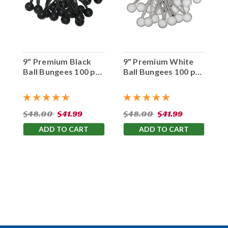
9" Premium Black
9" Premium White
Ball Bungees 100 pc.
Ball Bungees 100 pc.
Bag
Bag
$48.00
$41.99
$48.00
$41.99
ADD TO CART
ADD TO CART