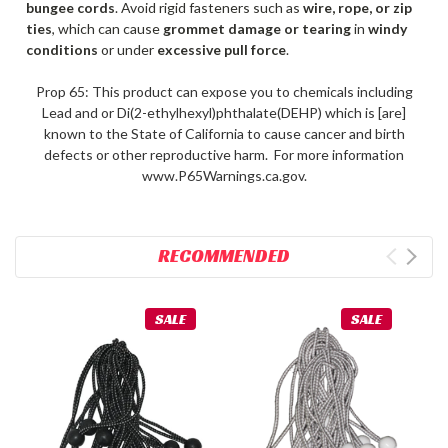
bungee cords
. Avoid rigid fasteners such as
wire, rope, or zip
ties
, which can cause
grommet damage or tearing
in
windy
conditions
or under
excessive pull force
.
Prop 65: This product can expose you to chemicals including
Lead and or Di(2-ethylhexyl)phthalate(DEHP) which is [are]
known to the State of California to cause cancer and birth
defects or other reproductive harm. For more information
www.P65Warnings.ca.gov.
RECOMMENDED
SALE
SALE