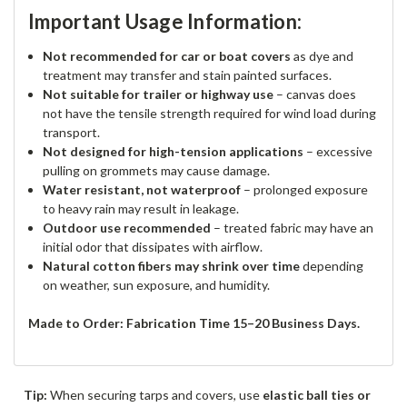
Important Usage Information:
Not recommended for car or boat covers
as dye and
treatment may transfer and stain painted surfaces.
Not suitable for trailer or highway use
– canvas does
not have the tensile strength required for wind load during
transport.
Not designed for high-tension applications
– excessive
pulling on grommets may cause damage.
Water resistant, not waterproof
– prolonged exposure
to heavy rain may result in leakage.
Outdoor use recommended
– treated fabric may have an
initial odor that dissipates with airflow.
Natural cotton fibers may shrink over time
depending
on weather, sun exposure, and humidity.
Made to Order: Fabrication Time 15–20 Business Days.
Tip:
When securing tarps and covers, use
elastic ball ties or