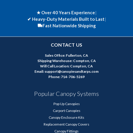
★ Over 40 Years Experience
|
✔
Heavy-Duty Materials Built to Last
|
Fast Nationwide Shipping
CONTACT US
Sales Office: Fullerton, CA
Shipping Warehouse: Compton, CA
Will Call Location: Compton, CA
Email: support@canopiesandtarps.com
Phone: 714-706-5269
Popular Canopy Systems
Pop Up Canopies
Carport Canopies
Canopy Enclosure Kits
Replacement Canopy Covers
Canopy Fittings