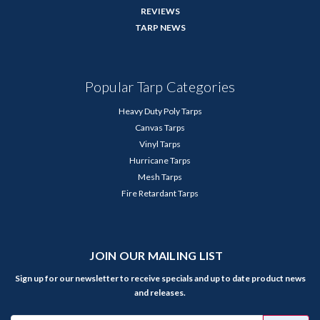
REVIEWS
TARP NEWS
Popular Tarp Categories
Heavy Duty Poly Tarps
Canvas Tarps
Vinyl Tarps
Hurricane Tarps
Mesh Tarps
Fire Retardant Tarps
JOIN OUR MAILING LIST
Sign up for our newsletter to receive specials and up to date product news
and releases.