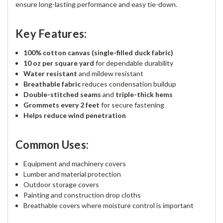
ensure long-lasting performance and easy tie-down.
Key Features:
100% cotton canvas (single-filled duck fabric)
10 oz per square yard
for dependable durability
Water resistant
and mildew resistant
Breathable fabric
reduces condensation buildup
Double-stitched seams
and
triple-thick hems
Grommets every 2 feet
for secure fastening
Helps reduce wind penetration
Common Uses:
Equipment and machinery covers
Lumber and material protection
Outdoor storage covers
Painting and construction drop cloths
Breathable covers where moisture control is important