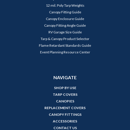
12 mil. Poly Tarp Weights
Canopy Fitting Guide
Canopy Enclosure Guide
Canopy Fitting Angle Guide
RV Garage Size Guide
Tarp & Canopy Product Selector
Flame Retardant Standards Guide
Event Planning Resource Center
NAVIGATE
SHOP BY USE
TARP COVERS
CANOPIES
REPLACEMENT COVERS
CANOPY FITTINGS
ACCESSORIES
CONTACT US