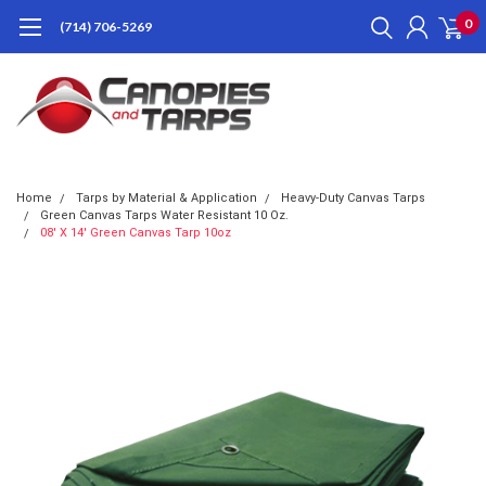
0
(714) 706-5269
Home
Tarps by Material & Application
Heavy-Duty Canvas Tarps
Green Canvas Tarps Water Resistant 10 Oz.
08' X 14' Green Canvas Tarp 10oz