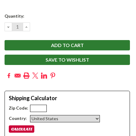
Current
Quantity:
Stock:
DECREASE
INCREASE
QUANTITY:
QUANTITY:
SAVE TO WISHLIST
Shipping Calculator
Zip Code:
Country: