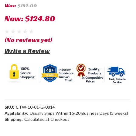
Was:
$192.00
Now:
$124.80
(No reviews yet)
Write a Review
SKU:
CTW-10-01-G-0814
Availability:
Usually Ships Within 15-20 Business Days (3 weeks)
Shipping:
Calculated at Checkout