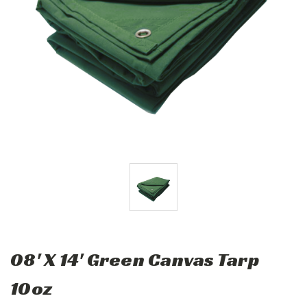
08' X 14' Green Canvas Tarp
10oz