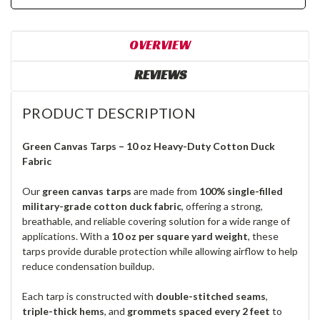
OVERVIEW
REVIEWS
PRODUCT DESCRIPTION
Green Canvas Tarps – 10 oz Heavy-Duty Cotton Duck
Fabric
Our
green canvas tarps
are made from
100% single-filled
military-grade cotton duck fabric
, offering a strong,
breathable, and reliable covering solution for a wide range of
applications. With a
10 oz per square yard weight
, these
tarps provide durable protection while allowing airflow to help
reduce condensation buildup.
Each tarp is constructed with
double-stitched seams
,
triple-thick hems
, and
grommets spaced every 2 feet
to