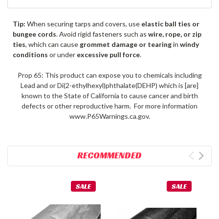
Tip:
When securing tarps and covers, use
elastic ball ties or
bungee cords
. Avoid rigid fasteners such as
wire, rope, or zip
ties
, which can cause
grommet damage or tearing
in
windy
conditions
or under
excessive pull force
.
Prop 65: This product can expose you to chemicals including
Lead and or Di(2-ethylhexyl)phthalate(DEHP) which is [are]
known to the State of California to cause cancer and birth
defects or other reproductive harm. For more information
www.P65Warnings.ca.gov.
RECOMMENDED
SALE
SALE