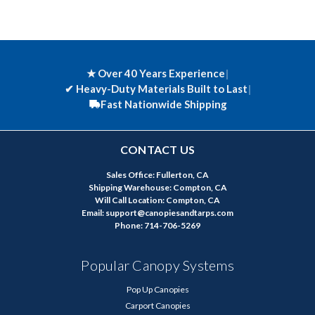
★ Over 40 Years Experience
|
✔
Heavy-Duty Materials Built to Last
|
Fast Nationwide Shipping
CONTACT US
Sales Office: Fullerton, CA
Shipping Warehouse: Compton, CA
Will Call Location: Compton, CA
Email: support@canopiesandtarps.com
Phone: 714-706-5269
Popular Canopy Systems
Pop Up Canopies
Carport Canopies