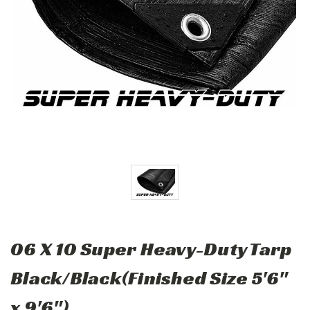
06 X 10 Super Heavy-Duty Tarp
Black/Black(Finished Size 5'6"
x 9'6")