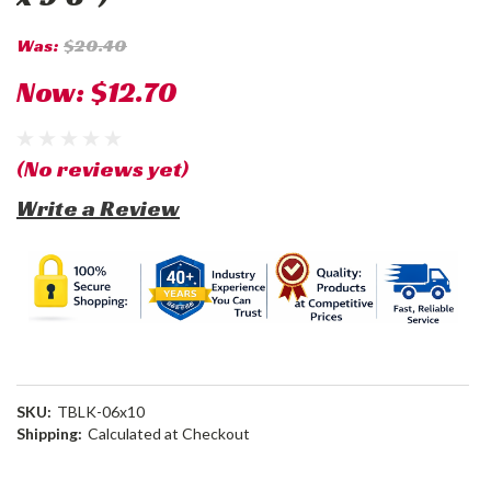
Was:
$20.40
Now:
$12.70
(No reviews yet)
Write a Review
SKU:
TBLK-06x10
Shipping:
Calculated at Checkout