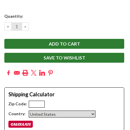
Current
Quantity:
Stock:
DECREASE
INCREASE
QUANTITY:
QUANTITY:
SAVE TO WISHLIST
Shipping Calculator
Zip Code:
Country: