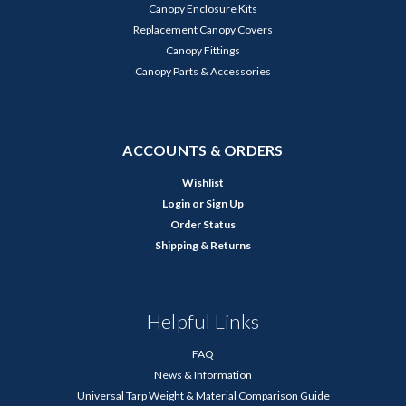
Canopy Enclosure Kits
Replacement Canopy Covers
Canopy Fittings
Canopy Parts & Accessories
ACCOUNTS & ORDERS
Wishlist
Login
or
Sign Up
Order Status
Shipping & Returns
Helpful Links
FAQ
News & Information
Universal Tarp Weight & Material Comparison Guide