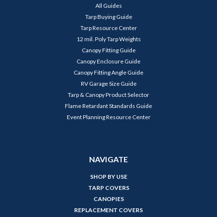
All Guides
Tarp Buying Guide
Tarp Resource Center
12 mil. Poly Tarp Weights
Canopy Fitting Guide
Canopy Enclosure Guide
Canopy Fitting Angle Guide
RV Garage Size Guide
Tarp & Canopy Product Selector
Flame Retardant Standards Guide
Event Planning Resource Center
NAVIGATE
SHOP BY USE
TARP COVERS
CANOPIES
REPLACEMENT COVERS