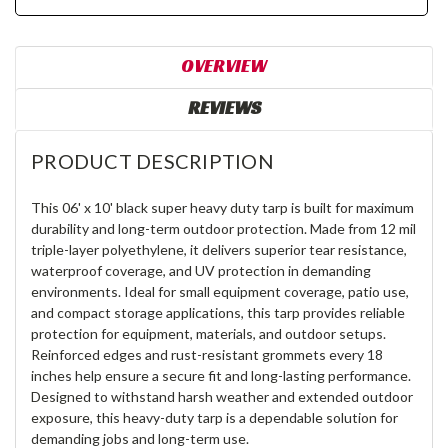
OVERVIEW
REVIEWS
PRODUCT DESCRIPTION
This 06' x 10' black super heavy duty tarp is built for maximum
durability and long-term outdoor protection. Made from 12 mil
triple-layer polyethylene, it delivers superior tear resistance,
waterproof coverage, and UV protection in demanding
environments. Ideal for small equipment coverage, patio use,
and compact storage applications, this tarp provides reliable
protection for equipment, materials, and outdoor setups.
Reinforced edges and rust-resistant grommets every 18
inches help ensure a secure fit and long-lasting performance.
Designed to withstand harsh weather and extended outdoor
exposure, this heavy-duty tarp is a dependable solution for
demanding jobs and long-term use.