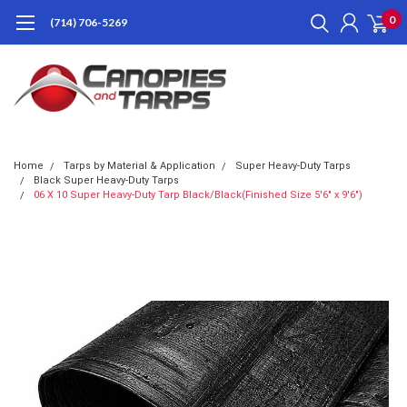
0
(714) 706-5269
Home
Tarps by Material & Application
Super Heavy-Duty Tarps
Black Super Heavy-Duty Tarps
06 X 10 Super Heavy-Duty Tarp Black/Black(Finished Size 5'6" x 9'6")