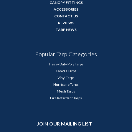
CANOPY FITTINGS
ACCESSORIES
CONTACT US
REVIEWS
TARP NEWS
Popular Tarp Categories
Heavy Duty Poly Tarps
Canvas Tarps
Vinyl Tarps
Hurricane Tarps
Mesh Tarps
Fire Retardant Tarps
JOIN OUR MAILING LIST