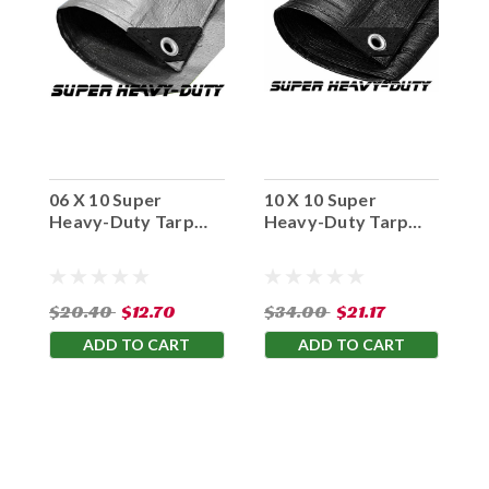
06 X 10 Super
10 X 10 Super
F
Heavy-Duty Tarp
Heavy-Duty Tarp
H
Silver/Silver(Finished
Black/Black(Finished
0
Size 5'6" x 9'6")
Size 9'6" x 9'6")
S
$20.40
$12.70
$34.00
$21.17
$
ADD TO CART
ADD TO CART