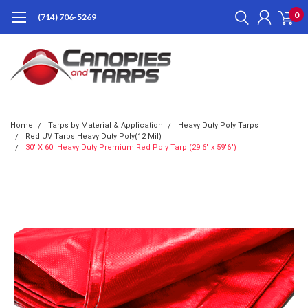
0
(714) 706-5269
Home
Tarps by Material & Application
Heavy Duty Poly Tarps
Red UV Tarps Heavy Duty Poly(12 Mil)
30' X 60' Heavy Duty Premium Red Poly Tarp (29'6" x 59'6")