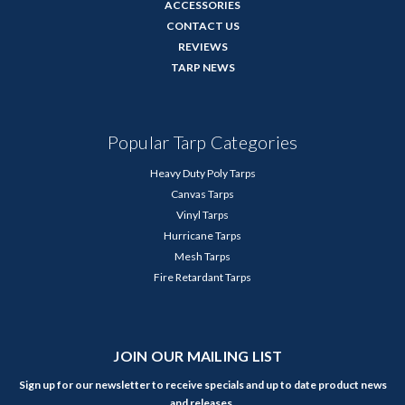
ACCESSORIES
CONTACT US
REVIEWS
TARP NEWS
Popular Tarp Categories
Heavy Duty Poly Tarps
Canvas Tarps
Vinyl Tarps
Hurricane Tarps
Mesh Tarps
Fire Retardant Tarps
JOIN OUR MAILING LIST
Sign up for our newsletter to receive specials and up to date product news
and releases.