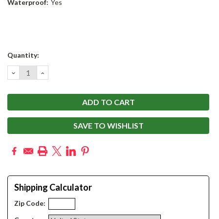
Waterproof:
Yes
Current
Quantity:
Stock:
DECREASE
INCREASE
QUANTITY:
QUANTITY:
SAVE TO WISHLIST
Shipping Calculator
Zip Code: