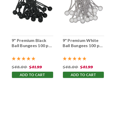
9" Premium Black
9" Premium White
Ball Bungees 100 pc.
Ball Bungees 100 pc.
Bag
Bag
$48.00
$41.99
$48.00
$41.99
ADD TO CART
ADD TO CART