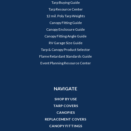
Tarp Buying Guide
Tarp Resource Center
12 mil. Poly Tarp Weights
Canopy Fitting Guide
Canopy Enclosure Guide
Canopy Fitting Angle Guide
RV Garage Size Guide
Tarp & Canopy Product Selector
Flame Retardant Standards Guide
Event Planning Resource Center
NAVIGATE
SHOP BY USE
TARP COVERS
CANOPIES
REPLACEMENT COVERS
CANOPY FITTINGS