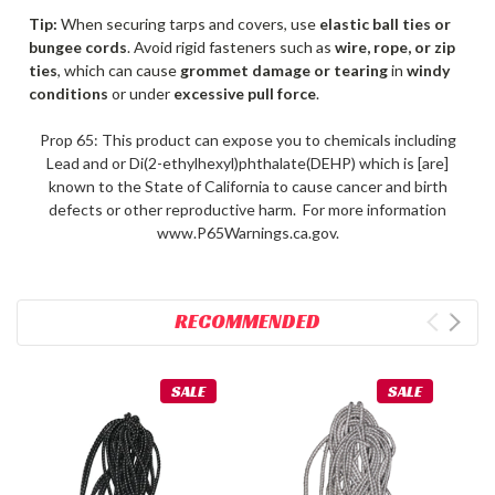
Tip:
When securing tarps and covers, use
elastic ball ties or
bungee cords
. Avoid rigid fasteners such as
wire, rope, or zip
ties
, which can cause
grommet damage or tearing
in
windy
conditions
or under
excessive pull force
.
Prop 65: This product can expose you to chemicals including
Lead and or Di(2-ethylhexyl)phthalate(DEHP) which is [are]
known to the State of California to cause cancer and birth
defects or other reproductive harm. For more information
www.P65Warnings.ca.gov.
RECOMMENDED
SALE
SALE