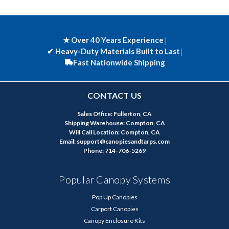
★ Over 40 Years Experience
|
✔
Heavy-Duty Materials Built to Last
|
Fast Nationwide Shipping
CONTACT US
Sales Office: Fullerton, CA
Shipping Warehouse: Compton, CA
Will Call Location: Compton, CA
Email: support@canopiesandtarps.com
Phone: 714-706-5269
Popular Canopy Systems
Pop Up Canopies
Carport Canopies
Canopy Enclosure Kits