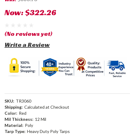
Now:
$322.26
(No reviews yet)
Write a Review
SKU:
TR3060
Shipping:
Calculated at Checkout
Color:
Red
Mil Thickness:
12 Mil
Material:
Poly
Tarp Type:
Heavy Duty Poly Tarps