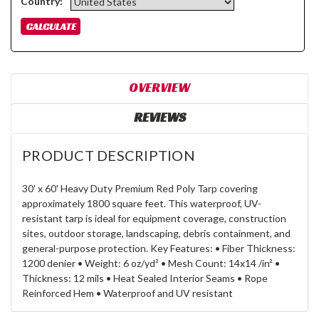
Country:
OVERVIEW
REVIEWS
PRODUCT DESCRIPTION
30' x 60' Heavy Duty Premium Red Poly Tarp covering
approximately 1800 square feet. This waterproof, UV-
resistant tarp is ideal for equipment coverage, construction
sites, outdoor storage, landscaping, debris containment, and
general-purpose protection. Key Features: • Fiber Thickness:
1200 denier • Weight: 6 oz/yd² • Mesh Count: 14x14 /in² •
Thickness: 12 mils • Heat Sealed Interior Seams • Rope
Reinforced Hem • Waterproof and UV resistant