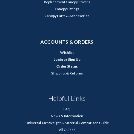
Replacement Canopy Covers
Canopy Fittings
Canopy Parts & Accessories
ACCOUNTS & ORDERS
Wishlist
Login
or
Sign Up
Order Status
Shipping & Returns
Helpful Links
FAQ
News & Information
Universal Tarp Weight & Material Comparison Guide
All Guides