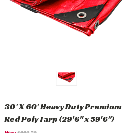
30' X 60' Heavy Duty Premium
Red Poly Tarp (29'6" x 59'6")
Was:
$660.70