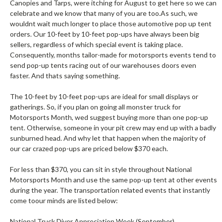
Canopies and Tarps, were itching for August to get here so we can
celebrate and we know that many of you are too.As such, we
wouldnt wait much longer to place those automotive pop up tent
orders. Our 10-feet by 10-feet pop-ups have always been big
sellers, regardless of which special event is taking place.
Consequently, months tailor-made for motorsports events tend to
send pop-up tents racing out of our warehouses doors even
faster. And thats saying something.
The 10-feet by 10-feet pop-ups are ideal for small displays or
gatherings. So, if you plan on going all monster truck for
Motorsports Month, wed suggest buying more than one pop-up
tent. Otherwise, someone in your pit crew may end up with a badly
sunburned head. And why let that happen when the majority of
our car crazed pop-ups are priced below $370 each.
For less than $370, you can sit in style throughout National
Motorsports Month and use the same pop-up tent at other events
during the year. The transportation related events that instantly
come toour minds are listed below:
National Truck Diver Appreciation Week (September)