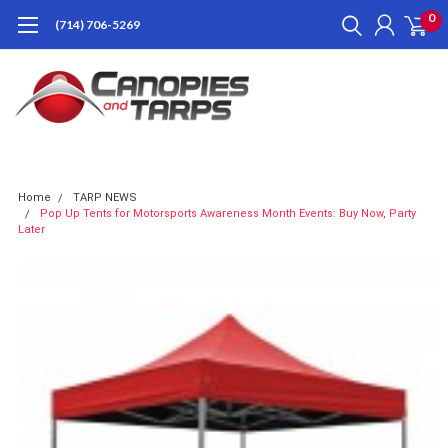
0
(714) 706-5269
Home
TARP NEWS
Pop Up Tents for Motorsports Awareness Month Events: Buy Now, Party
Later