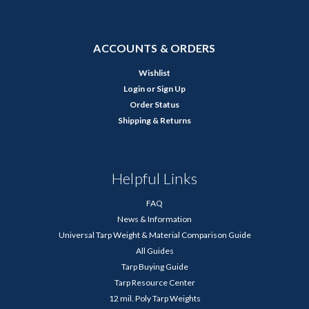
ACCOUNTS & ORDERS
Wishlist
Login
or
Sign Up
Order Status
Shipping & Returns
Helpful Links
FAQ
News & Information
Universal Tarp Weight & Material Comparison Guide
All Guides
Tarp Buying Guide
Tarp Resource Center
12 mil. Poly Tarp Weights