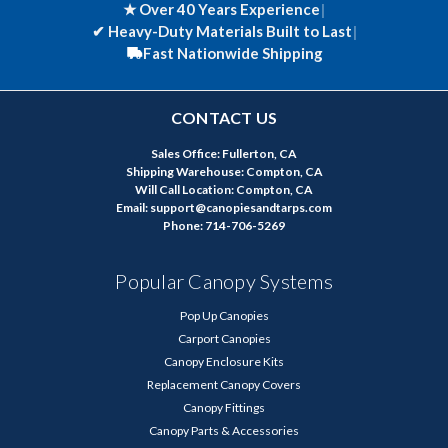
★ Over 40 Years Experience
|
✔
Heavy-Duty Materials Built to Last
|
Fast Nationwide Shipping
CONTACT US
Sales Office: Fullerton, CA
Shipping Warehouse: Compton, CA
Will Call Location: Compton, CA
Email: support@canopiesandtarps.com
Phone: 714-706-5269
Popular Canopy Systems
Pop Up Canopies
Carport Canopies
Canopy Enclosure Kits
Replacement Canopy Covers
Canopy Fittings
Canopy Parts & Accessories