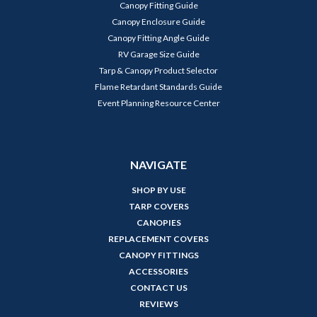
Canopy Fitting Guide
Canopy Enclosure Guide
Canopy Fitting Angle Guide
RV Garage Size Guide
Tarp & Canopy Product Selector
Flame Retardant Standards Guide
Event Planning Resource Center
NAVIGATE
SHOP BY USE
TARP COVERS
CANOPIES
REPLACEMENT COVERS
CANOPY FITTINGS
ACCESSORIES
CONTACT US
REVIEWS