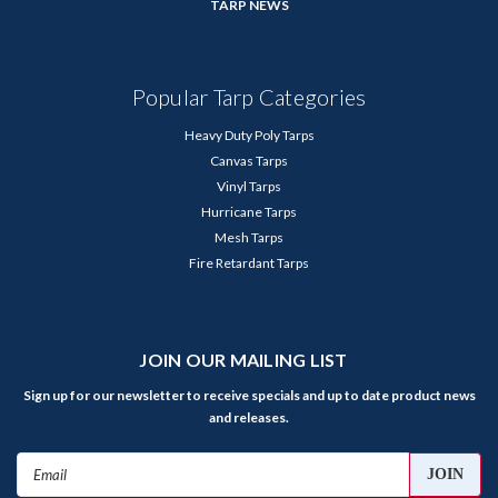
TARP NEWS
Popular Tarp Categories
Heavy Duty Poly Tarps
Canvas Tarps
Vinyl Tarps
Hurricane Tarps
Mesh Tarps
Fire Retardant Tarps
JOIN OUR MAILING LIST
Sign up for our newsletter to receive specials and up to date product news
and releases.
Email
Address