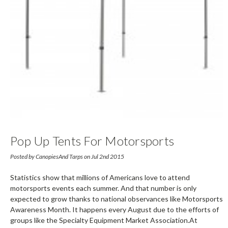
Pop Up Tents For Motorsports
Awareness Month Events: Buy Now,
Posted by CanopiesAnd Tarps on Jul 2nd 2015
Party Later
Statistics show that millions of Americans love to attend
motorsports events each summer. And that number is only
expected to grow thanks to national observances like Motorsports
Awareness Month. It happens every August due to the efforts of
groups like the Specialty Equipment Market Association.At