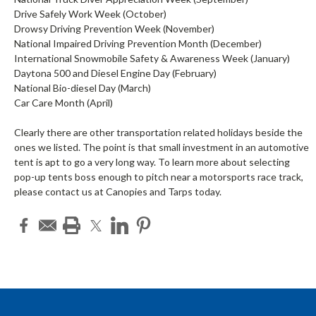
Drive Safely Work Week (October)
Drowsy Driving Prevention Week (November)
National Impaired Driving Prevention Month (December)
International Snowmobile Safety & Awareness Week (January)
Daytona 500 and Diesel Engine Day (February)
National Bio-diesel Day (March)
Car Care Month (April)
Clearly there are other transportation related holidays beside the
ones we listed. The point is that small investment in an automotive
tent is apt to go a very long way. To learn more about selecting
pop-up tents boss enough to pitch near a motorsports race track,
please contact us at Canopies and Tarps today.