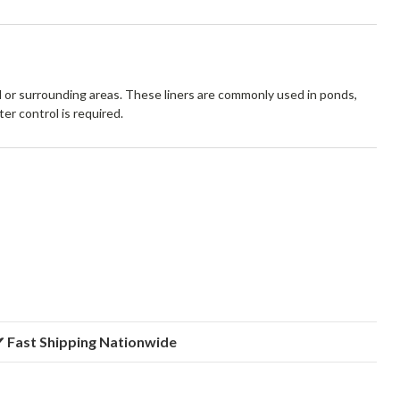
l or surrounding areas. These liners are commonly used in ponds,
er control is required.
 Fast Shipping Nationwide