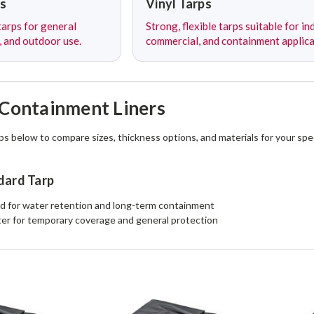
s
Vinyl Tarps
arps for general
Strong, flexible tarps suitable for ind
, and outdoor use.
commercial, and containment applica
Containment Liners
ps below to compare sizes, thickness options, and materials for your spec
dard Tarp
 for water retention and long-term containment
er for temporary coverage and general protection