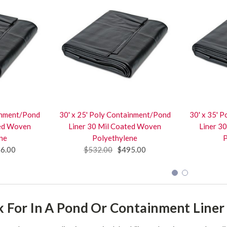
ainment/Pond
30' x 25' Poly Containment/Pond
30' x 35' 
ted Woven
Liner 30 Mil Coated Woven
Liner 3
ne
Polyethylene
P
6.00
$532.00
$495.00
 For In A Pond Or Containment Liner