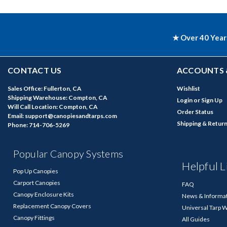
★ Over 40 Year
CONTACT US
ACCOUNTS 
Sales Office: Fullerton, CA
Wishlist
Shipping Warehouse: Compton, CA
Login
or
Sign Up
Will Call Location: Compton, CA
Order Status
Email: support@canopiesandtarps.com
Shipping & Retur
Phone: 714-706-5269
Popular Canopy Systems
Helpful L
Pop Up Canopies
Carport Canopies
FAQ
Canopy Enclosure Kits
News & Informa
Replacement Canopy Covers
Universal Tarp 
Canopy Fittings
All Guides