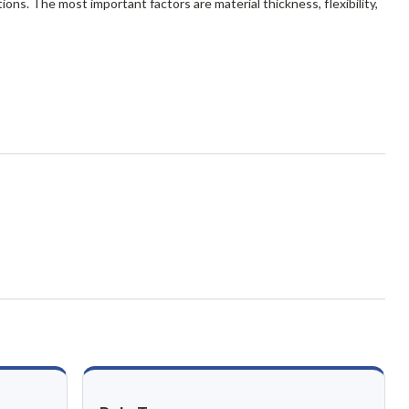
ions. The most important factors are material thickness, flexibility,