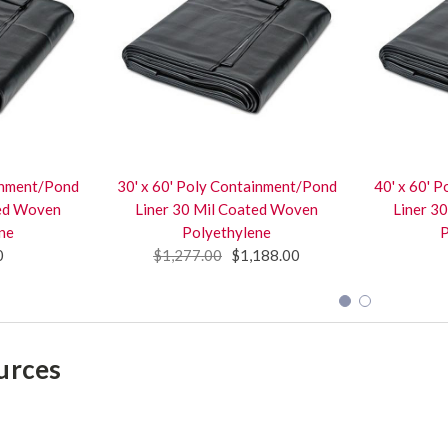
ainment/Pond
30' x 60' Poly Containment/Pond
40' x 60' 
ted Woven
Liner 30 Mil Coated Woven
Liner 3
ne
Polyethylene
P
0
$1,277.00
$1,188.00
urces