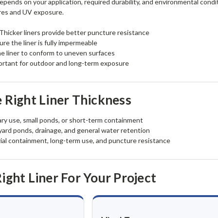
epends on your application, required durability, and environmental condit
res and UV exposure.
Thicker liners provide better puncture resistance
re the liner is fully impermeable
e liner to conform to uneven surfaces
rtant for outdoor and long-term exposure
 Right Liner Thickness
y use, small ponds, or short-term containment
ard ponds, drainage, and general water retention
ial containment, long-term use, and puncture resistance
ight Liner For Your Project