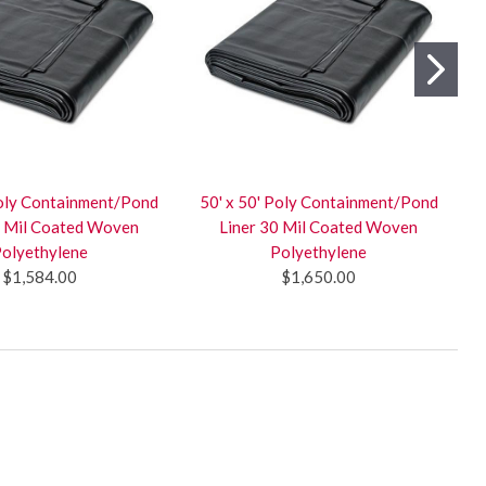
Poly Containment/Pond
50' x 50' Poly Containment/Pond
0 Mil Coated Woven
Liner 30 Mil Coated Woven
olyethylene
Polyethylene
$1,584.00
$1,650.00