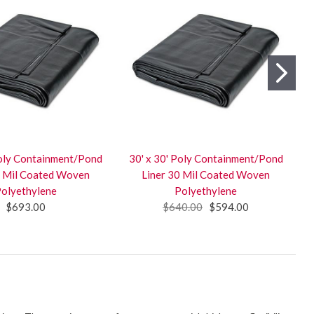
Poly Containment/Pond
30' x 30' Poly Containment/Pond
0 Mil Coated Woven
Liner 30 Mil Coated Woven
olyethylene
Polyethylene
$693.00
$640.00
$594.00