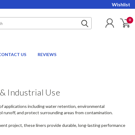
Wishlist
0
CONTACT US
REVIEWS
& Industrial Use
 of applications including water retention, environmental
ol runoff, and protect surrounding areas from contamination.
ent project, these liners provide durable, long-lasting performance