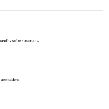
unding soil or structures.
 applications.