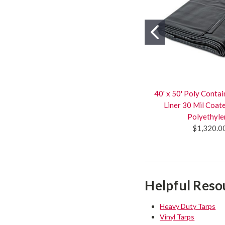
40' x 50' Poly Cont
Liner 30 Mil Coa
Polyethyle
$1,320.0
Helpful Reso
Heavy Duty Tarps
Vinyl Tarps