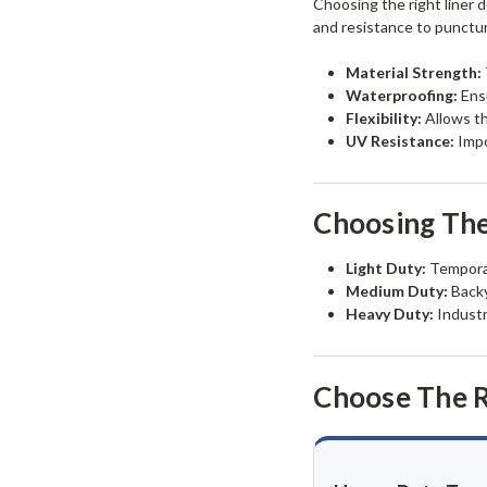
Choosing the right liner d
and resistance to punctu
Material Strength:
Waterproofing:
Ensu
Flexibility:
Allows th
UV Resistance:
Impo
Choosing The
Light Duty:
Temporar
Medium Duty:
Backy
Heavy Duty:
Industr
Choose The R