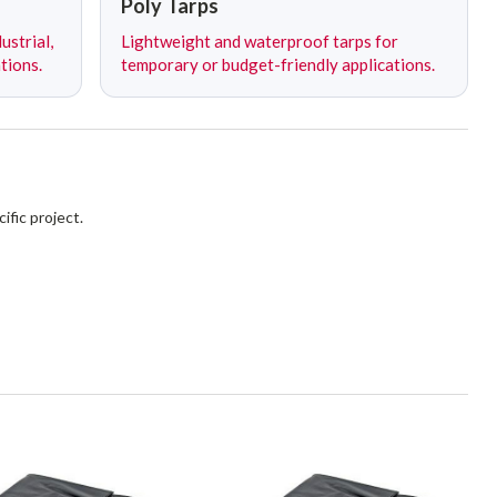
Poly Tarps
ustrial,
Lightweight and waterproof tarps for
tions.
temporary or budget-friendly applications.
ific project.