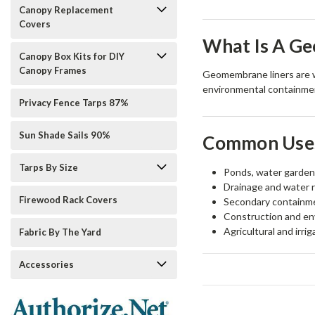
Canopy Replacement
Covers
What Is A G
Canopy Box Kits for DIY
Canopy Frames
Geomembrane liners are wa
environmental containment
Privacy Fence Tarps 87%
Sun Shade Sails 90%
Common Uses
Tarps By Size
Ponds, water garden
Drainage and water 
Firewood Rack Covers
Secondary containme
Construction and en
Agricultural and irri
Fabric By The Yard
Accessories