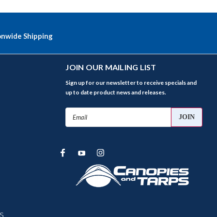
onwide Shipping
JOIN OUR MAILING LIST
Sign up for our newsletter to receive specials and
up to date product news and releases.
Email
Address
s