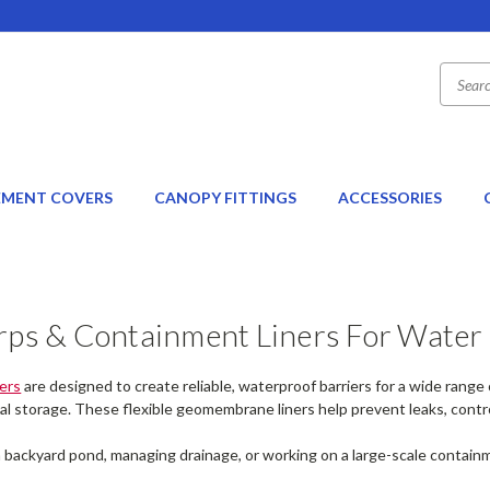
EMENT COVERS
CANOPY FITTINGS
ACCESSORIES
rps & Containment Liners For Water 
ers
are designed to create reliable, waterproof barriers for a wide range
al storage. These flexible geomembrane liners help prevent leaks, contr
 backyard pond, managing drainage, or working on a large-scale containm