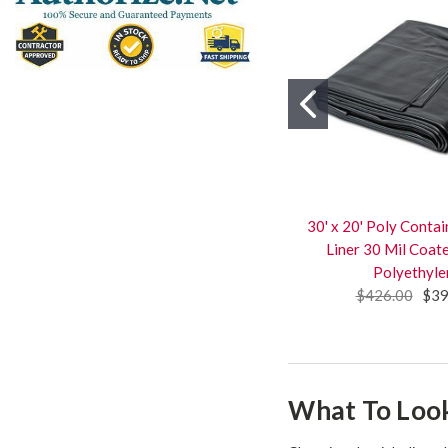
30' x 20' Poly Cont
Liner 30 Mil Coa
Polyethyle
$426.00
$39
What To Look