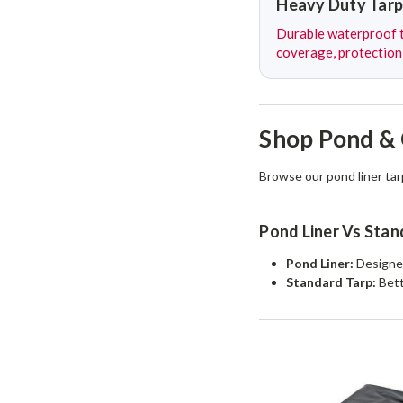
Heavy Duty Tarp
Durable waterproof t
coverage, protection
Shop Pond & 
Browse our pond liner tar
Pond Liner Vs Stan
Pond Liner:
Designed
Standard Tarp:
Bett