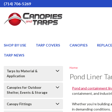
(714) 706-5269
SHOP BY USE
TARP COVERS
CANOPIES
REPLAC
TARP NEWS
Home
Tarps by Material &
Pond Liner Ta
Application
Canopies for Outdoor
Pond and containment lin
Shelter, Events & Storage
containment, and industri
Whether you're building a
Canopy Fittings
in demanding conditions.