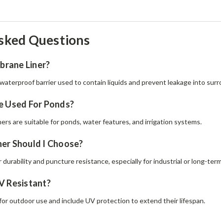
sked Questions
rane Liner?
waterproof barrier used to contain liquids and prevent leakage into surro
e Used For Ponds?
ers are suitable for ponds, water features, and irrigation systems.
er Should I Choose?
r durability and puncture resistance, especially for industrial or long-term
V Resistant?
for outdoor use and include UV protection to extend their lifespan.