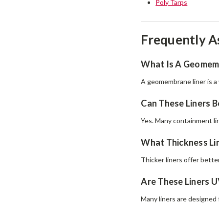
Poly Tarps
Frequently A
What Is A Geomemb
A geomembrane liner is a 
Can These Liners B
Yes. Many containment lin
What Thickness Lin
Thicker liners offer bette
Are These Liners U
Many liners are designed 