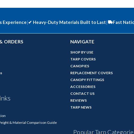
s Experience
|
✔
Heavy-Duty Materials Built to Last
|
Fast Nati
& ORDERS
NAVIGATE
SHOP BY USE
TARP COVERS
CANOPIES
ns
REPLACEMENT COVERS
CANOPY FITTINGS
ACCESSORIES
CONTACT US
inks
REVIEWS
TARP NEWS
tion
Weight & Material Comparison Guide
Popular Tarp Categorie