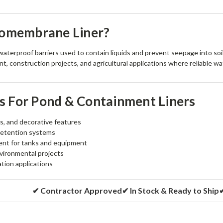
eomembrane Liner?
terproof barriers used to contain liquids and prevent seepage into soi
, construction projects, and agricultural applications where reliable wat
 For Pond & Containment Liners
s, and decorative features
retention systems
nt for tanks and equipment
vironmental projects
gation applications
✔ Contractor Approved
✔ In Stock & Ready to Ship
✔