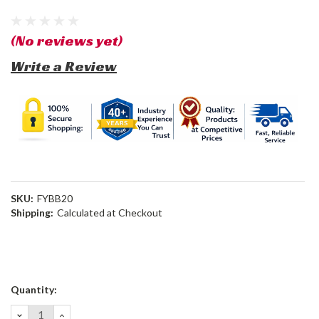
(No reviews yet)
Write a Review
SKU:
FYBB20
Shipping:
Calculated at Checkout
Current
Quantity:
Stock:
DECREASE
INCREASE