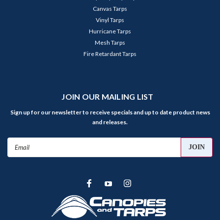
Canvas Tarps
Vinyl Tarps
Hurricane Tarps
Mesh Tarps
Fire Retardant Tarps
JOIN OUR MAILING LIST
Sign up for our newsletter to receive specials and up to date product news
and releases.
Email
Address