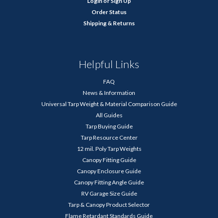
Login
or
Sign Up
Order Status
Shipping & Returns
Helpful Links
FAQ
News & Information
Universal Tarp Weight & Material Comparison Guide
All Guides
Tarp Buying Guide
Tarp Resource Center
12 mil. Poly Tarp Weights
Canopy Fitting Guide
Canopy Enclosure Guide
Canopy Fitting Angle Guide
RV Garage Size Guide
Tarp & Canopy Product Selector
Flame Retardant Standards Guide