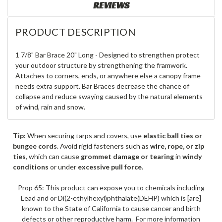
REVIEWS
PRODUCT DESCRIPTION
1 7/8" Bar Brace 20" Long - Designed to strengthen protect
your outdoor structure by strengthening the framwork.
Attaches to corners, ends, or anywhere else a canopy frame
needs extra support. Bar Braces decrease the chance of
collapse and reduce swaying caused by the natural elements
of wind, rain and snow.
Tip:
When securing tarps and covers, use
elastic ball ties or
bungee cords
. Avoid rigid fasteners such as
wire, rope, or zip
ties
, which can cause
grommet damage or tearing
in
windy
conditions
or under
excessive pull force
.
Prop 65: This product can expose you to chemicals including
Lead and or Di(2-ethylhexyl)phthalate(DEHP) which is [are]
known to the State of California to cause cancer and birth
defects or other reproductive harm. For more information