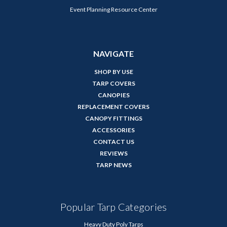
Event Planning Resource Center
NAVIGATE
SHOP BY USE
TARP COVERS
CANOPIES
REPLACEMENT COVERS
CANOPY FITTINGS
ACCESSORIES
CONTACT US
REVIEWS
TARP NEWS
Popular Tarp Categories
Heavy Duty Poly Tarps