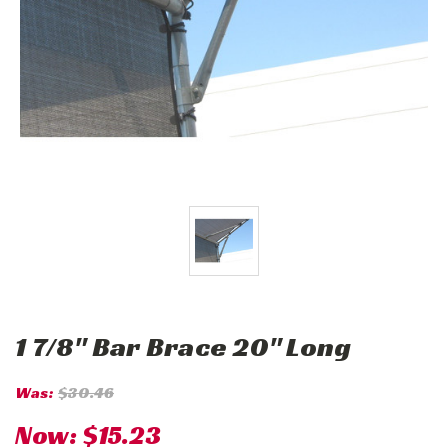
1 7/8" Bar Brace 20" Long
Was:
$30.46
Now:
$15.23