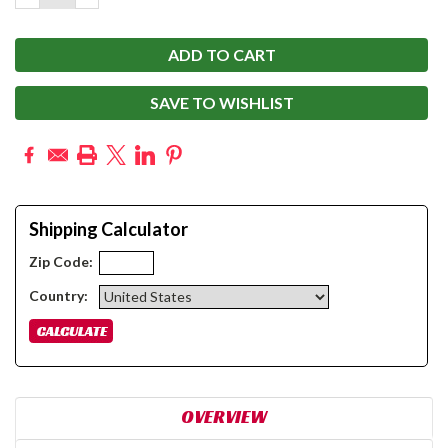
QUANTITY:
QUANTITY:
SAVE TO WISHLIST
Shipping Calculator
Zip Code:
Country:
OVERVIEW