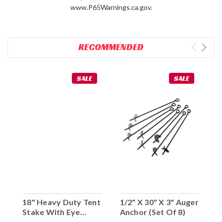
www.P65Warnings.ca.gov.
RECOMMENDED
SALE
SALE
18" Heavy Duty Tent
1/2" X 30" X 3" Auger
Stake With Eye
Anchor (Set Of 8)
Hook (Set Of 10)