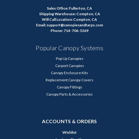
Sales Office: Fullerton, CA
Shipping Warehouse: Compton, CA
Will Call Location: Compton, CA
Email: support@canopiesandtarps.com
Phone: 714-706-5269
Popular Canopy Systems
Pop Up Canopies
Carport Canopies
Canopy Enclosure Kits
Replacement Canopy Covers
Canopy Fittings
Canopy Parts & Accessories
ACCOUNTS & ORDERS
Wishlist