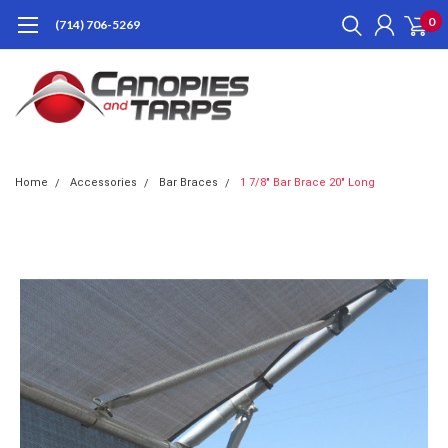
0
(714) 706-5269
Home
Accessories
Bar Braces
1 7/8" Bar Brace 20" Long