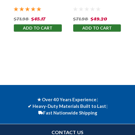
$71.98
$45.17
$71.98
$49.20
ADD TO CART
ADD TO CART
★ Over 40 Years Experience
|
✔
Heavy-Duty Materials Built to Last
|
Fast Nationwide Shipping
CONTACT US