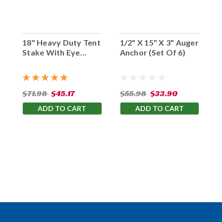
18" Heavy Duty Tent
1/2" X 15" X 3" Auger
Stake With Eye
Anchor (Set Of 6)
Hook (Set Of 10)
$71.98
$45.17
$55.98
$33.90
ADD TO CART
ADD TO CART