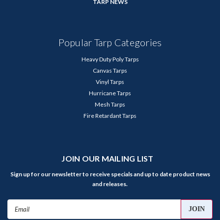
TARP NEWS
Popular Tarp Categories
Heavy Duty Poly Tarps
Canvas Tarps
Vinyl Tarps
Hurricane Tarps
Mesh Tarps
Fire Retardant Tarps
JOIN OUR MAILING LIST
Sign up for our newsletter to receive specials and up to date product news
and releases.
Email
Address