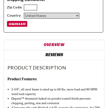
Zip Code:
Country:
OVERVIEW
REVIEWS
PRODUCT DESCRIPTION
Product Features:
2-3/8", all steel frame is rated up to 60 lbs. snow load and 80 MPH
wind load capacity
Dupont™ thermoset baked on powder-coated finish prevents
chipping, peeling, rust and corrosion
4' between ribs with ShelterLock™ at every rib connection for 70%