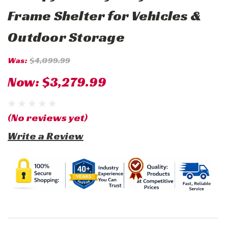
Frame Shelter for Vehicles &
Outdoor Storage
Was:
$4,099.99
Now:
$3,279.99
(No reviews yet)
Write a Review