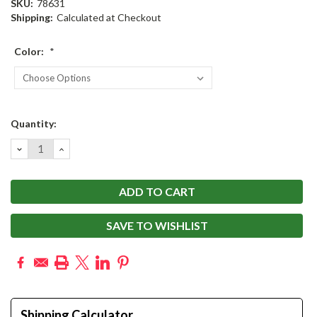
SKU:
78631
Shipping:
Calculated at Checkout
Color:
*
Current
Quantity:
Stock:
DECREASE
INCREASE
QUANTITY:
QUANTITY:
SAVE TO WISHLIST
Shipping Calculator