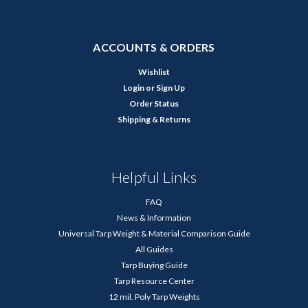
ACCOUNTS & ORDERS
Wishlist
Login
or
Sign Up
Order Status
Shipping & Returns
Helpful Links
FAQ
News & Information
Universal Tarp Weight & Material Comparison Guide
All Guides
Tarp Buying Guide
Tarp Resource Center
12 mil. Poly Tarp Weights