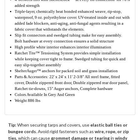
added strength
Triple-layer, chemically heat bonded enhanced weave, rip-stop,
waterproof, 9 oz. polyethylene cover. UV-treated inside and out with
added fade blockers, anti-aging, anti-fungal agents resulting in a
fabric cover that withstands the elements.
Slip fit connectors and swedged tubing make for easy assembly.
Bolt hardware at every connection ensures a solid structure
High profile white interior enhances interior illumination
Ratchet Tite™ Tensioning System provides simple installation
while keeping cover tight to frame. Swedged tubing for quick and
easy slip-together assembly
ShelterAuger™ anchors for packed soil and grass installation
Parts & Accessories: 22' x 24' x 11' 2-3/8" All steel frame, fitted
cover, Double zippered front door, Double zippered rear door panel,
Ratchet tie-downs, 15" Auger anchors, Complete hardware
Colors Available In Grey And Green
Weight 886 lbs
Tip:
When securing tarps and covers, use
elastic ball ties or
bungee cords
. Avoid rigid fasteners such as
wire, rope, or zip
ties
, which can cause
grommet damage or tearing
in
windy