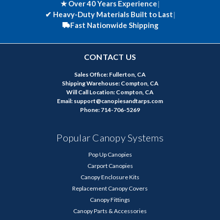
★ Over 40 Years Experience
|
✔
Heavy-Duty Materials Built to Last
|
Fast Nationwide Shipping
CONTACT US
Sales Office: Fullerton, CA
Shipping Warehouse: Compton, CA
Will Call Location: Compton, CA
Email: support@canopiesandtarps.com
Phone: 714-706-5269
Popular Canopy Systems
Pop Up Canopies
Carport Canopies
Canopy Enclosure Kits
Replacement Canopy Covers
Canopy Fittings
Canopy Parts & Accessories