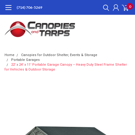
0
(714) 706-5269
Home
Canopies for Outdoor Shelter, Events & Storage
Portable Garages
22' x 24' x 11' Portable Garage Canopy – Heavy Duty Steel Frame Shelter
for Vehicles & Outdoor Storage