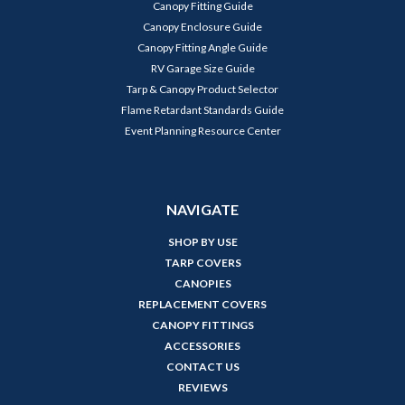
Canopy Fitting Guide
Canopy Enclosure Guide
Canopy Fitting Angle Guide
RV Garage Size Guide
Tarp & Canopy Product Selector
Flame Retardant Standards Guide
Event Planning Resource Center
NAVIGATE
SHOP BY USE
TARP COVERS
CANOPIES
REPLACEMENT COVERS
CANOPY FITTINGS
ACCESSORIES
CONTACT US
REVIEWS