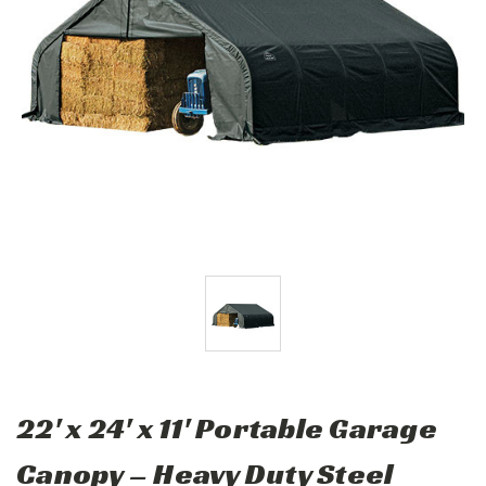
22' x 24' x 11' Portable Garage
Canopy – Heavy Duty Steel