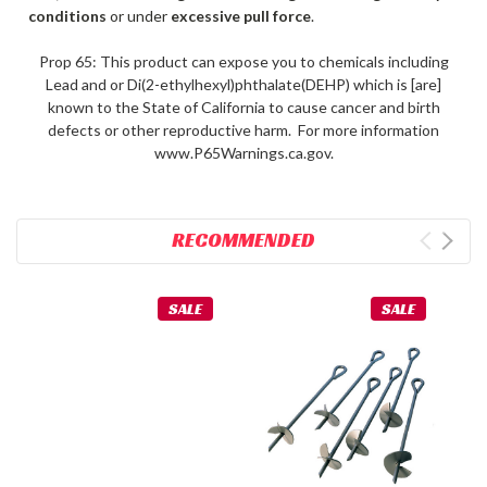
conditions
or under
excessive pull force
.
Prop 65: This product can expose you to chemicals including
Lead and or Di(2-ethylhexyl)phthalate(DEHP) which is [are]
known to the State of California to cause cancer and birth
defects or other reproductive harm. For more information
www.P65Warnings.ca.gov.
RECOMMENDED
SALE
SALE