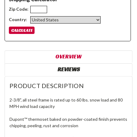
Zip Code:
Country:
OVERVIEW
REVIEWS
PRODUCT DESCRIPTION
2-3/8", all steel frame is rated up to 60 lbs. snow load and 80
MPH wind load capacity
Dupont™ thermoset baked on powder-coated finish prevents
chipping, peeling, rust and corrosion