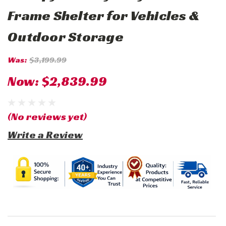
Frame Shelter for Vehicles &
Outdoor Storage
Was:
$3,199.99
Now:
$2,839.99
(No reviews yet)
Write a Review