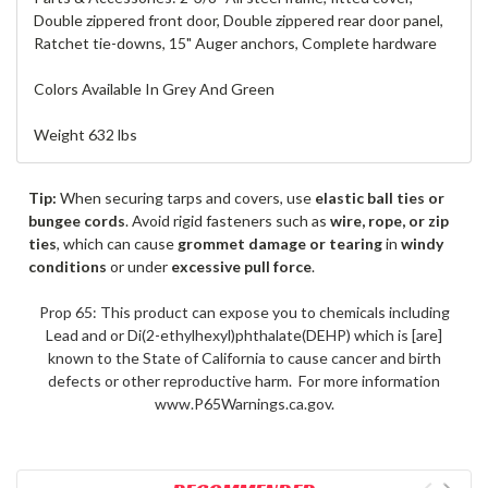
Double zippered front door, Double zippered rear door panel,
Ratchet tie-downs, 15" Auger anchors, Complete hardware
Colors Available In Grey And Green
Weight 632 lbs
Tip:
When securing tarps and covers, use
elastic ball ties or
bungee cords
. Avoid rigid fasteners such as
wire, rope, or zip
ties
, which can cause
grommet damage or tearing
in
windy
conditions
or under
excessive pull force
.
Prop 65: This product can expose you to chemicals including
Lead and or Di(2-ethylhexyl)phthalate(DEHP) which is [are]
known to the State of California to cause cancer and birth
defects or other reproductive harm. For more information
www.P65Warnings.ca.gov.