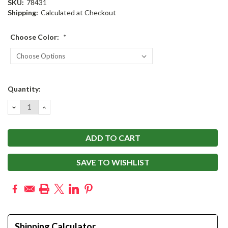
SKU:
78431
Shipping:
Calculated at Checkout
Choose Color:
*
Current
Quantity:
Stock:
DECREASE
INCREASE
QUANTITY:
QUANTITY:
SAVE TO WISHLIST
Shipping Calculator