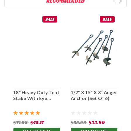
RECOMMENDED
SALE
SALE
18" Heavy Duty Tent
1/2" X 15" X 3" Auger
Stake With Eye
Anchor (Set Of 6)
Hook (Set Of 10)
$71.98
$45.17
$55.98
$33.90