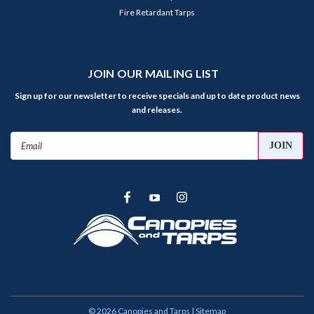
Fire Retardant Tarps
JOIN OUR MAILING LIST
Sign up for our newsletter to receive specials and up to date product news
and releases.
Email
Address
©
2026
Canopies and Tarps
| Sitemap