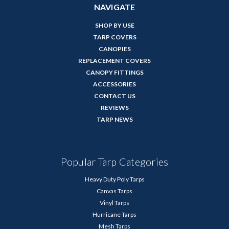
NAVIGATE
SHOP BY USE
TARP COVERS
CANOPIES
REPLACEMENT COVERS
CANOPY FITTINGS
ACCESSORIES
CONTACT US
REVIEWS
TARP NEWS
Popular Tarp Categories
Heavy Duty Poly Tarps
Canvas Tarps
Vinyl Tarps
Hurricane Tarps
Mesh Tarps