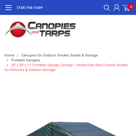
0
(714) 706-5269
Home
Canopies for Outdoor Shelter, Events & Storage
Portable Garages
22' x 20' x 11' Portable Garage Canopy – Heavy Duty Steel Frame Shelter
for Vehicles & Outdoor Storage