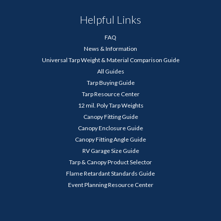
Helpful Links
FAQ
News & Information
Universal Tarp Weight & Material Comparison Guide
All Guides
Tarp Buying Guide
Tarp Resource Center
12 mil. Poly Tarp Weights
Canopy Fitting Guide
Canopy Enclosure Guide
Canopy Fitting Angle Guide
RV Garage Size Guide
Tarp & Canopy Product Selector
Flame Retardant Standards Guide
Event Planning Resource Center