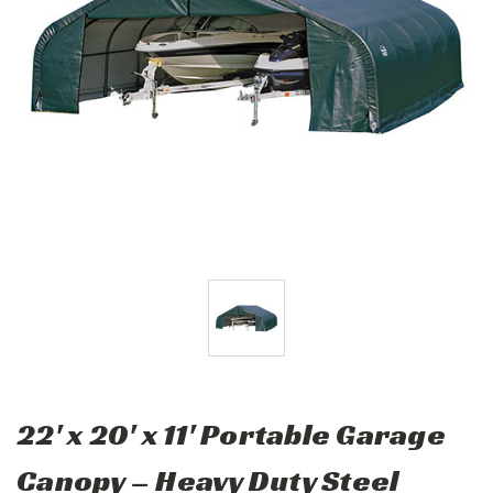
22' x 20' x 11' Portable Garage
Canopy – Heavy Duty Steel