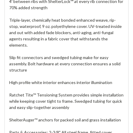
4' between ribs with ShelterLock™ at every rib connection for
70% added strength
Triple-layer, chemically heat bonded enhanced weave, rip-
stop, waterproof, 9 oz. polyethylene cover. UV-treated inside
and out with added fade blockers, anti-aging, anti-fungal
agents resulting in a fabric cover that withstands the
elements.
Slip fit connectors and swedged tubing make for easy
assembly. Bolt hardware at every connection ensures a solid
structure
High profile white interior enhances interior illumination
Ratchet Tite™ Tensioning System provides simple installation
while keeping cover tight to frame. Swedged tubing for quick
and easy slip-together assembly
ShelterAuger™ anchors for packed soil and grass installation
Parts & Accessories: 2-3/8" All steel frame, fitted cover,