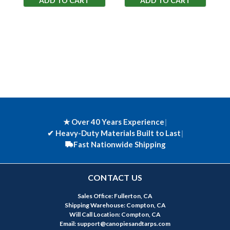
ADD TO CART
ADD TO CART
★ Over 40 Years Experience
|
✔
Heavy-Duty Materials Built to Last
|
Fast Nationwide Shipping
CONTACT US
Sales Office: Fullerton, CA
Shipping Warehouse: Compton, CA
Will Call Location: Compton, CA
Email: support@canopiesandtarps.com