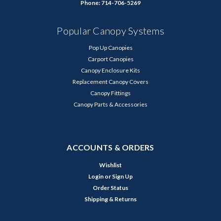
Phone: 714-706-5269
Popular Canopy Systems
Pop Up Canopies
Carport Canopies
Canopy Enclosure Kits
Replacement Canopy Covers
Canopy Fittings
Canopy Parts & Accessories
ACCOUNTS & ORDERS
Wishlist
Login
or
Sign Up
Order Status
Shipping & Returns