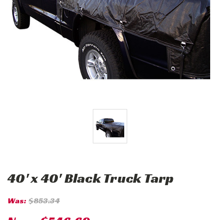
40' x 40' Black Truck Tarp
Was:
$853.34