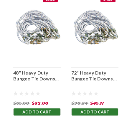
48" Heavy Duty
72" Heavy Duty
Bungee Tie Downs
Bungee Tie Downs
White
White
$65.60
$32.80
$90.34
$45.17
ADD TO CART
ADD TO CART