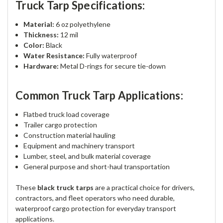
Truck Tarp Specifications:
Material:
6 oz polyethylene
Thickness:
12 mil
Color:
Black
Water Resistance:
Fully waterproof
Hardware:
Metal D-rings for secure tie-down
Common Truck Tarp Applications:
Flatbed truck load coverage
Trailer cargo protection
Construction material hauling
Equipment and machinery transport
Lumber, steel, and bulk material coverage
General purpose and short-haul transportation
These
black truck tarps
are a practical choice for drivers,
contractors, and fleet operators who need durable,
waterproof cargo protection for everyday transport
applications.