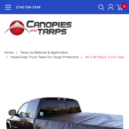
0
(714) 706-5269
Home
Tarps by Material & Application
Heavy-Duty Truck Tarps for Cargo Protection
40' x 40' Black Truck Tarp