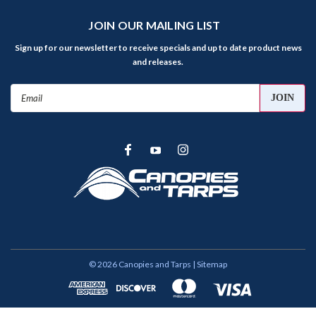
JOIN OUR MAILING LIST
Sign up for our newsletter to receive specials and up to date product news
and releases.
Email
Address
©
2026
Canopies and Tarps
| Sitemap