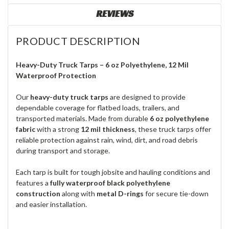
REVIEWS
PRODUCT DESCRIPTION
Heavy-Duty Truck Tarps – 6 oz Polyethylene, 12 Mil
Waterproof Protection
Our
heavy-duty truck tarps
are designed to provide
dependable coverage for flatbed loads, trailers, and
transported materials. Made from durable
6 oz polyethylene
fabric
with a strong
12 mil thickness
, these truck tarps offer
reliable protection against rain, wind, dirt, and road debris
during transport and storage.
Each tarp is built for tough jobsite and hauling conditions and
features a
fully waterproof black polyethylene
construction
along with
metal D-rings
for secure tie-down
and easier installation.