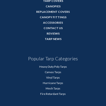
TARP COVERS
CANOPIES
REPLACEMENT COVERS
CANOPY FITTINGS
ACCESSORIES
CONTACT US
REVIEWS
TARP NEWS
Popular Tarp Categories
Heavy Duty Poly Tarps
Canvas Tarps
Vinyl Tarps
Hurricane Tarps
Mesh Tarps
Fire Retardant Tarps