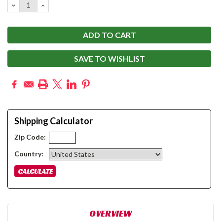
DECREASE
INCREASE
QUANTITY:
QUANTITY:
SAVE TO WISHLIST
Shipping Calculator
Zip Code:
Country:
OVERVIEW