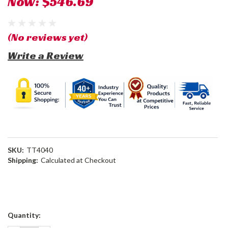
Now:
$546.69
(No reviews yet)
Write a Review
SKU:
TT4040
Shipping:
Calculated at Checkout
Current
Quantity:
Stock: