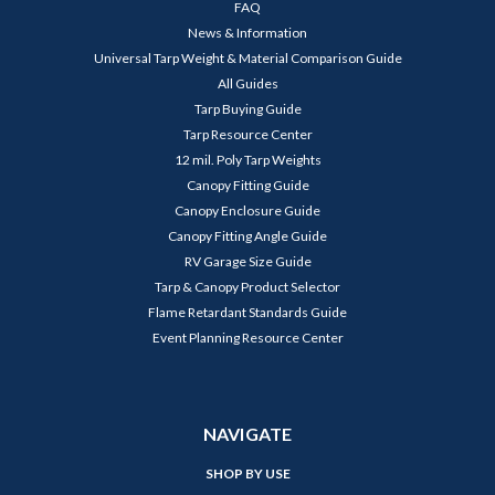
FAQ
News & Information
Universal Tarp Weight & Material Comparison Guide
All Guides
Tarp Buying Guide
Tarp Resource Center
12 mil. Poly Tarp Weights
Canopy Fitting Guide
Canopy Enclosure Guide
Canopy Fitting Angle Guide
RV Garage Size Guide
Tarp & Canopy Product Selector
Flame Retardant Standards Guide
Event Planning Resource Center
NAVIGATE
SHOP BY USE