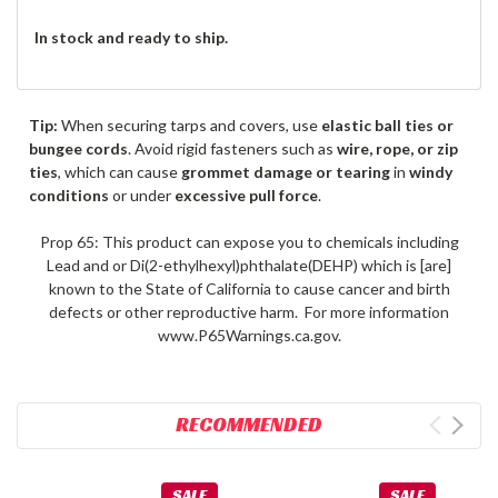
In stock and ready to ship.
Tip:
When securing tarps and covers, use
elastic ball ties or
bungee cords
. Avoid rigid fasteners such as
wire, rope, or zip
ties
, which can cause
grommet damage or tearing
in
windy
conditions
or under
excessive pull force
.
Prop 65: This product can expose you to chemicals including
Lead and or Di(2-ethylhexyl)phthalate(DEHP) which is [are]
known to the State of California to cause cancer and birth
defects or other reproductive harm. For more information
www.P65Warnings.ca.gov.
RECOMMENDED
SALE
SALE