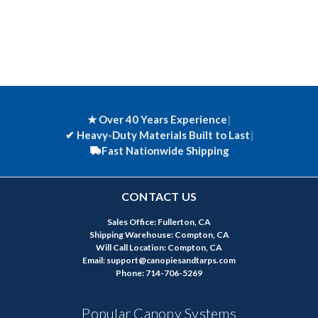
★ Over 40 Years Experience
|
✔
Heavy-Duty Materials Built to Last
|
Fast Nationwide Shipping
CONTACT US
Sales Office: Fullerton, CA
Shipping Warehouse: Compton, CA
Will Call Location: Compton, CA
Email: support@canopiesandtarps.com
Phone: 714-706-5269
Popular Canopy Systems