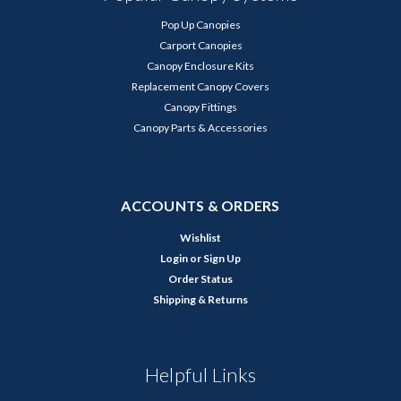
Pop Up Canopies
Carport Canopies
Canopy Enclosure Kits
Replacement Canopy Covers
Canopy Fittings
Canopy Parts & Accessories
ACCOUNTS & ORDERS
Wishlist
Login
or
Sign Up
Order Status
Shipping & Returns
Helpful Links