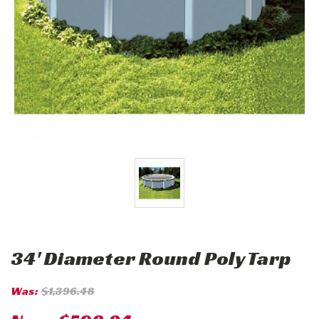
34' Diameter Round Poly Tarp
Was:
$1,396.48