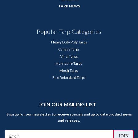
TARP NEWS
Popular Tarp Categories
Heavy Duty Poly Tarps
Canvas Tarps
Vinyl Tarps
Hurricane Tarps
Mesh Tarps
Fire Retardant Tarps
JOIN OUR MAILING LIST
Sign up for our newsletter to receive specials and up to date product news
and releases.
Email