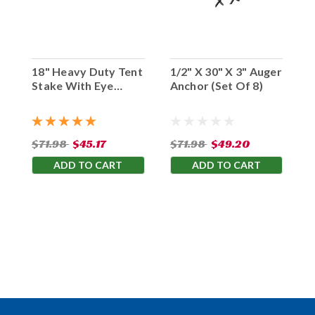
18" Heavy Duty Tent
1/2" X 30" X 3" Auger
Stake With Eye
Anchor (Set Of 8)
Hook (Set Of 10)
$71.98
$45.17
$71.98
$49.20
ADD TO CART
ADD TO CART