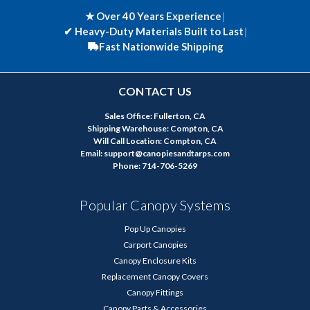
★ Over 40 Years Experience
|
✔
Heavy-Duty Materials Built to Last
|
Fast Nationwide Shipping
CONTACT US
Sales Office: Fullerton, CA
Shipping Warehouse: Compton, CA
Will Call Location: Compton, CA
Email: support@canopiesandtarps.com
Phone: 714-706-5269
Popular Canopy Systems
Pop Up Canopies
Carport Canopies
Canopy Enclosure Kits
Replacement Canopy Covers
Canopy Fittings
Canopy Parts & Accessories