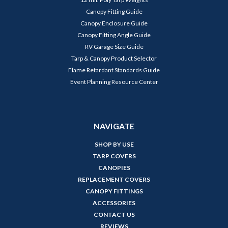
Canopy Fitting Guide
Canopy Enclosure Guide
Canopy Fitting Angle Guide
RV Garage Size Guide
Tarp & Canopy Product Selector
Flame Retardant Standards Guide
Event Planning Resource Center
NAVIGATE
SHOP BY USE
TARP COVERS
CANOPIES
REPLACEMENT COVERS
CANOPY FITTINGS
ACCESSORIES
CONTACT US
REVIEWS