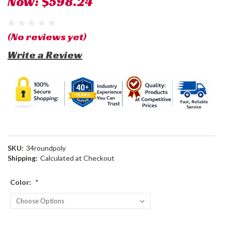
Now:
$598.24
(No reviews yet)
Write a Review
SKU:
34roundpoly
Shipping:
Calculated at Checkout
Color:
*