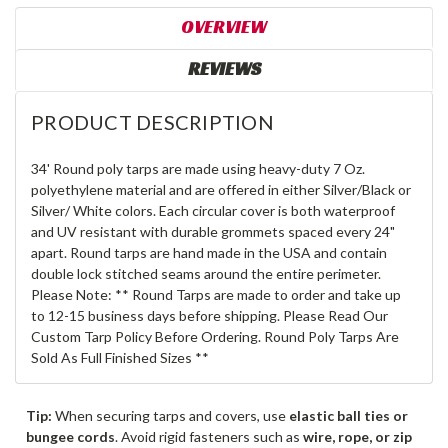
OVERVIEW
REVIEWS
PRODUCT DESCRIPTION
34' Round poly tarps are made using heavy-duty 7 Oz.
polyethylene material and are offered in either Silver/Black or
Silver/ White colors. Each circular cover is both waterproof
and UV resistant with durable grommets spaced every 24"
apart. Round tarps are hand made in the USA and contain
double lock stitched seams around the entire perimeter.
Please Note: ** Round Tarps are made to order and take up
to 12-15 business days before shipping. Please Read Our
Custom Tarp Policy Before Ordering. Round Poly Tarps Are
Sold As Full Finished Sizes **
Tip:
When securing tarps and covers, use
elastic ball ties or
bungee cords
. Avoid rigid fasteners such as
wire, rope, or zip