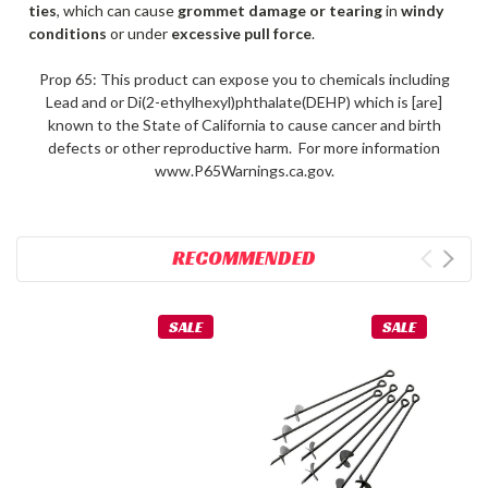
ties
, which can cause
grommet damage or tearing
in
windy
conditions
or under
excessive pull force
.
Prop 65: This product can expose you to chemicals including
Lead and or Di(2-ethylhexyl)phthalate(DEHP) which is [are]
known to the State of California to cause cancer and birth
defects or other reproductive harm. For more information
www.P65Warnings.ca.gov.
RECOMMENDED
SALE
SALE