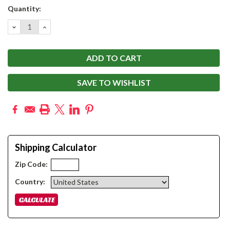
Current
Quantity:
Stock:
DECREASE
INCREASE
QUANTITY:
QUANTITY:
SAVE TO WISHLIST
Shipping Calculator
Zip Code:
Country: