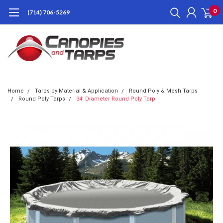
0
(714) 706-5269
Home
Tarps by Material & Application
Round Poly & Mesh Tarps
Round Poly Tarps
34' Diameter Round Poly Tarp