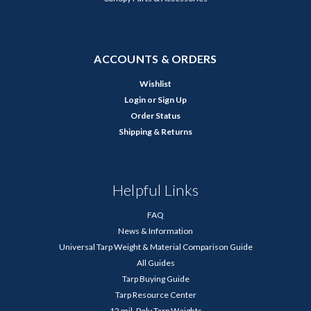
ACCOUNTS & ORDERS
Wishlist
Login
or
Sign Up
Order Status
Shipping & Returns
Helpful Links
FAQ
News & Information
Universal Tarp Weight & Material Comparison Guide
All Guides
Tarp Buying Guide
Tarp Resource Center
12 mil. Poly Tarp Weights