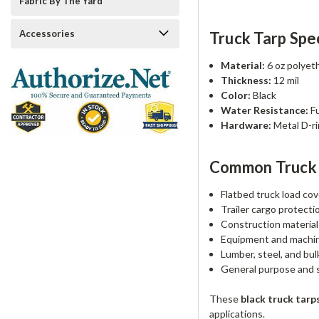
Fabric By The Yard
Accessories
Truck Tarp Spec
Material:
6 oz polyet
Thickness:
12 mil
Color:
Black
Water Resistance:
Fu
Hardware:
Metal D-ri
Common Truck T
Flatbed truck load co
Trailer cargo protecti
Construction material
Equipment and machin
Lumber, steel, and bul
General purpose and s
These
black truck tarp
applications.