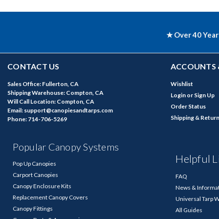
★ Over 40 Year
CONTACT US
ACCOUNTS 
Sales Office: Fullerton, CA
Wishlist
Shipping Warehouse: Compton, CA
Login
or
Sign Up
Will Call Location: Compton, CA
Order Status
Email: support@canopiesandtarps.com
Shipping & Retur
Phone: 714-706-5269
Popular Canopy Systems
Helpful L
Pop Up Canopies
Carport Canopies
FAQ
Canopy Enclosure Kits
News & Informa
Replacement Canopy Covers
Universal Tarp 
Canopy Fittings
All Guides