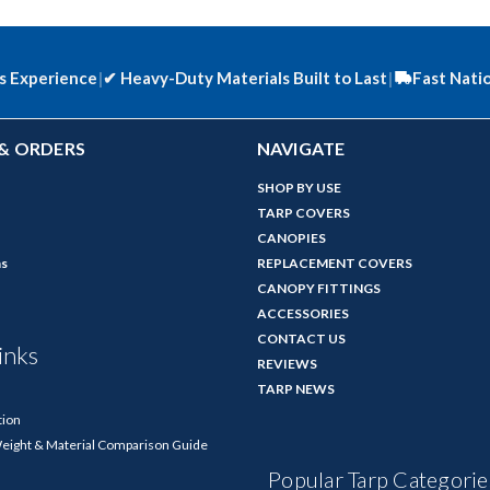
s Experience
|
✔
Heavy-Duty Materials Built to Last
|
Fast Nati
& ORDERS
NAVIGATE
SHOP BY USE
TARP COVERS
CANOPIES
ns
REPLACEMENT COVERS
CANOPY FITTINGS
ACCESSORIES
CONTACT US
inks
REVIEWS
TARP NEWS
tion
Weight & Material Comparison Guide
Popular Tarp Categorie