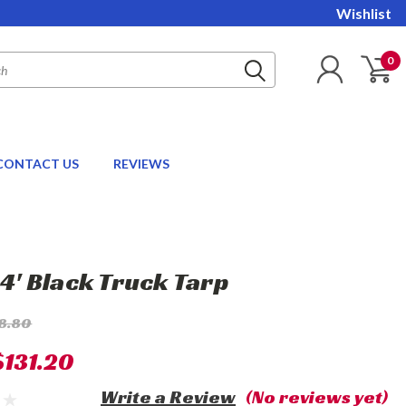
Wishlist
0
CONTACT US
REVIEWS
24' Black Truck Tarp
8.80
$131.20
Write a Review
(No reviews yet)