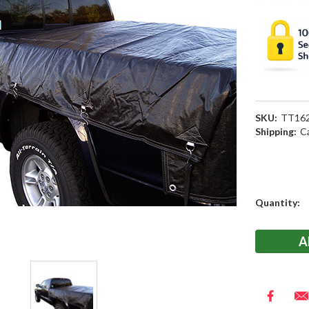
SKU:
TT16
Shipping:
C
Current
Quantity:
Stock: