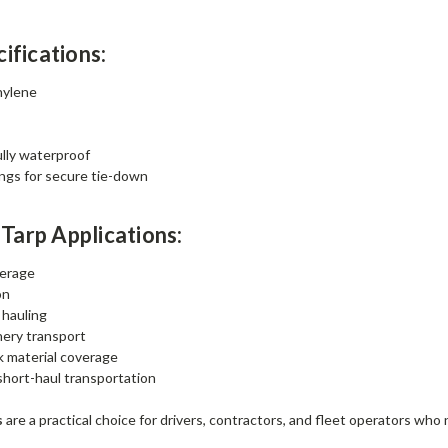
ifications:
hylene
lly waterproof
ngs for secure tie-down
arp Applications:
verage
on
 hauling
ery transport
k material coverage
hort-haul transportation
s
are a practical choice for drivers, contractors, and fleet operators wh