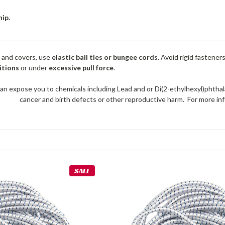
hip.
 and covers, use
elastic ball ties or bungee cords
. Avoid rigid fastener
itions
or under
excessive pull force
.
an expose you to chemicals including Lead and or Di(2-ethylhexyl)phthal
cancer and birth defects or other reproductive harm. For more 
SALE