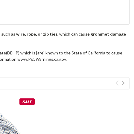
s such as
wire, rope, or zip ties
, which can cause
grommet damage
ate(DEHP) which is [are] known to the State of California to cause
information www.P65Warnings.ca.gov.
SALE