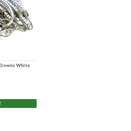
 Downs White
T