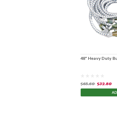
48" Heavy Duty B
$65.60
$32.80
AD