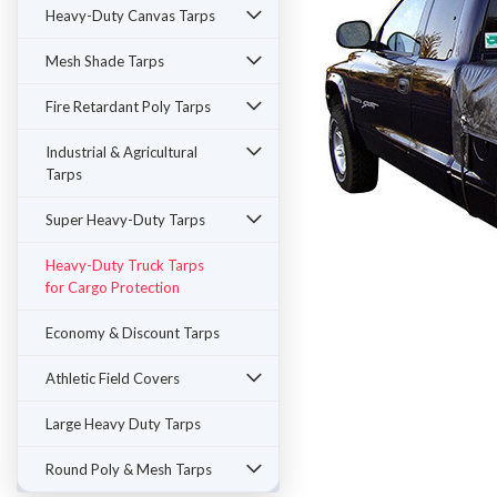
Heavy-Duty Canvas Tarps
Mesh Shade Tarps
Fire Retardant Poly Tarps
Industrial & Agricultural
Tarps
Super Heavy-Duty Tarps
Heavy-Duty Truck Tarps
for Cargo Protection
ement
Economy & Discount Tarps
Athletic Field Covers
Large Heavy Duty Tarps
Round Poly & Mesh Tarps