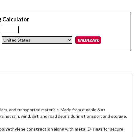
g Calculator
:
ilers, and transported materials. Made from durable
6 oz
gainst rain, wind, dirt, and road debris during transport and storage.
 polyethylene construction
along with
metal D-rings
for secure