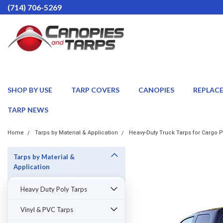
(714) 706-5269
SHOP BY USE
TARP COVERS
CANOPIES
REPLAC
TARP NEWS
Home
Tarps by Material & Application
Heavy-Duty Truck Tarps for Cargo P
Tarps by Material &
Application
Heavy Duty Poly Tarps
Vinyl & PVC Tarps