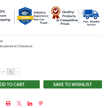
24
alculated at Checkout
DECREASE
INCREASE
QUANTITY:
QUANTITY:
SAVE TO WISHLIST