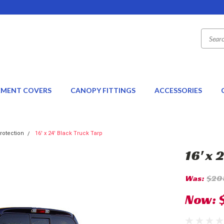
EMENT COVERS
CANOPY FITTINGS
ACCESSORIES
rotection
16' x 24' Black Truck Tarp
16' x 
Was:
$20
Now: