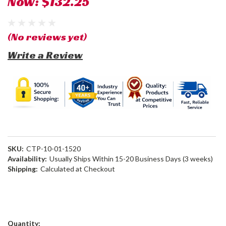
Now:
$132.25
(No reviews yet)
Write a Review
SKU:
CTP-10-01-1520
Availability:
Usually Ships Within 15-20 Business Days (3 weeks)
Shipping:
Calculated at Checkout
Current
Quantity: