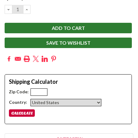
Stock:
DECREASE
INCREASE
QUANTITY:
QUANTITY:
SAVE TO WISHLIST
Shipping Calculator
Zip Code:
Country: