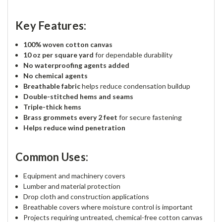
Key Features:
100% woven cotton canvas
10 oz per square yard
for dependable durability
No waterproofing agents added
No chemical agents
Breathable fabric
helps reduce condensation buildup
Double-stitched hems and seams
Triple-thick hems
Brass grommets every 2 feet
for secure fastening
Helps reduce wind penetration
Common Uses:
Equipment and machinery covers
Lumber and material protection
Drop cloth and construction applications
Breathable covers where moisture control is important
Projects requiring untreated, chemical-free cotton canvas