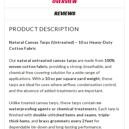
OVERVIEW
REVIEWS
PRODUCT DESCRIPTION
Natural Canvas Tarps (Untreated) – 10 oz Heavy-Duty
Cotton Fabric
Our
natural untreated canvas tarps
are made from
100%
woven cotton fabric
, providing a strong, breathable, and
chemical-free covering solution for a wide range of
applications. With a
10 oz per square yard weight
, these
tarps are ideal for uses where airflow, condensation control,
and the absence of added treatments are important.
Unlike treated canvas tarps, these tarps contain
no
waterproofing agents or chemical treatments
. Each tarp is
finished with
double-stitched hems and seams
,
triple-
thick hems
, and
brass grommets every 2 feet
for
dependable tie-down and long-lasting performance.