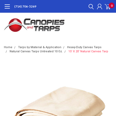
0
(714) 706-5269
Home
Tarps by Material & Application
Heavy-Duty Canvas Tarps
Natural Canvas Tarps Untreated 10 Oz.
15' X 20' Natural Canvas Tarp