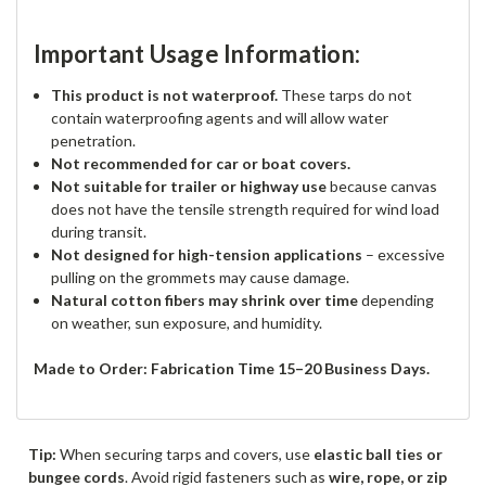
Important Usage Information:
This product is not waterproof.
These tarps do not
contain waterproofing agents and will allow water
penetration.
Not recommended for car or boat covers.
Not suitable for trailer or highway use
because canvas
does not have the tensile strength required for wind load
during transit.
Not designed for high-tension applications
– excessive
pulling on the grommets may cause damage.
Natural cotton fibers may shrink over time
depending
on weather, sun exposure, and humidity.
Made to Order: Fabrication Time 15–20 Business Days.
Tip:
When securing tarps and covers, use
elastic ball ties or
bungee cords
. Avoid rigid fasteners such as
wire, rope, or zip