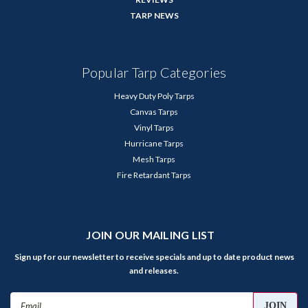
TARP NEWS
Popular Tarp Categories
Heavy Duty Poly Tarps
Canvas Tarps
Vinyl Tarps
Hurricane Tarps
Mesh Tarps
Fire Retardant Tarps
JOIN OUR MAILING LIST
Sign up for our newsletter to receive specials and up to date product news
and releases.
Email