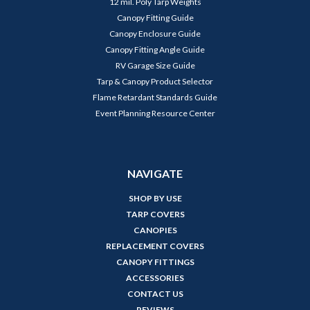
12 mil. Poly Tarp Weights
Canopy Fitting Guide
Canopy Enclosure Guide
Canopy Fitting Angle Guide
RV Garage Size Guide
Tarp & Canopy Product Selector
Flame Retardant Standards Guide
Event Planning Resource Center
NAVIGATE
SHOP BY USE
TARP COVERS
CANOPIES
REPLACEMENT COVERS
CANOPY FITTINGS
ACCESSORIES
CONTACT US
REVIEWS