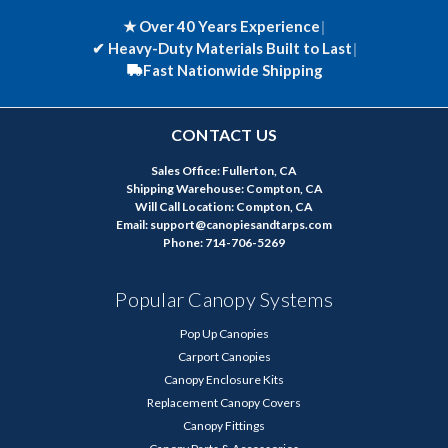
★ Over 40 Years Experience
|
✔
Heavy-Duty Materials Built to Last
|
Fast Nationwide Shipping
CONTACT US
Sales Office: Fullerton, CA
Shipping Warehouse: Compton, CA
Will Call Location: Compton, CA
Email: support@canopiesandtarps.com
Phone: 714-706-5269
Popular Canopy Systems
Pop Up Canopies
Carport Canopies
Canopy Enclosure Kits
Replacement Canopy Covers
Canopy Fittings