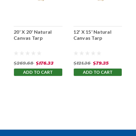
20' X 20' Natural
12' X 15' Natural
1
Canvas Tarp
Canvas Tarp
C
$269.68
$176.33
$121.36
$79.35
$
ADD TO CART
ADD TO CART