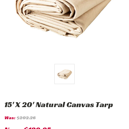
15' X 20' Natural Canvas Tarp
Was:
$202.26