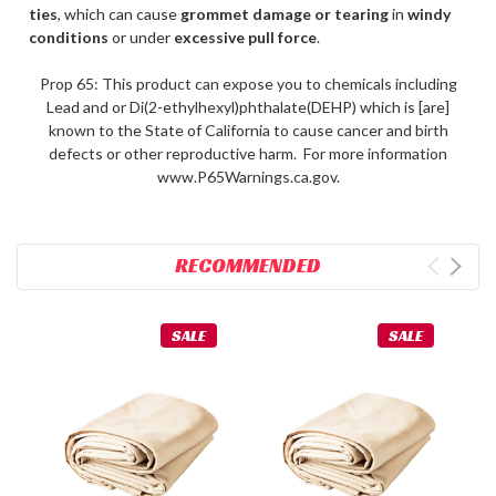
ties
, which can cause
grommet damage or tearing
in
windy
conditions
or under
excessive pull force
.
Prop 65: This product can expose you to chemicals including
Lead and or Di(2-ethylhexyl)phthalate(DEHP) which is [are]
known to the State of California to cause cancer and birth
defects or other reproductive harm. For more information
www.P65Warnings.ca.gov.
RECOMMENDED
SALE
SALE