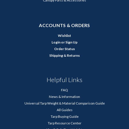
Canopy Parts & Accessories
ACCOUNTS & ORDERS
Wishlist
Login
or
Sign Up
Order Status
Shipping & Returns
Helpful Links
FAQ
News & Information
Universal Tarp Weight & Material Comparison Guide
All Guides
Tarp Buying Guide
Tarp Resource Center