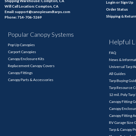
Shipping Warehouse: Compton, CA
Login
or
Sign Up
Will Call Location: Compton, CA
Order Status
Email: support@canopiesandtarps.com
Shipping & Retur
Phone: 714-706-5269
Popular Canopy Systems
Helpful L
Pop Up Canopies
Carport Canopies
FAQ
Canopy Enclosure Kits
News & Informa
Replacement Canopy Covers
Universal Tarp 
Canopy Fittings
All Guides
Canopy Parts & Accessories
Tarp Buying Gui
Tarp Resource C
12 mil. Poly Tar
Canopy Fitting 
Canopy Enclosu
Canopy Fitting A
RV Garage Size 
Tarp & Canopy P