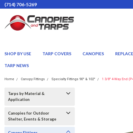
(714) 706-5269
SHOP BY USE
TARP COVERS
CANOPIES
REPLAC
TARP NEWS
Home
Canopy Fittings
Specialty Fittings 90° & 102°
1 3/8" 4-Way End (P
Tarps by Material &
Application
Canopies for Outdoor
Shelter, Events & Storage
Canopy Fittings