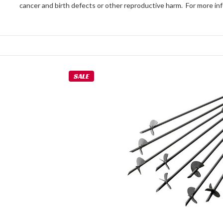
cancer and birth defects or other reproductive harm. For more 
SALE