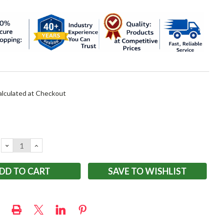
alculated at Checkout
DECREASE
INCREASE
QUANTITY:
QUANTITY:
SAVE TO WISHLIST