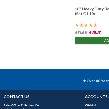
18" Heavy Duty T
(Set Of 10)
$71.98
$45.17
AD
★ Over 40 Year
CONTACT US
ACCOUNTS 
Sales Office: Fullerton, CA
Wishlist