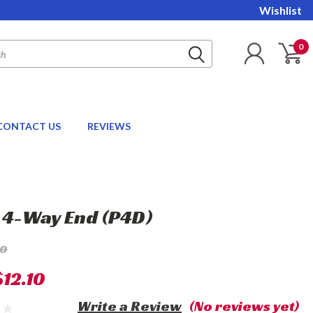
Wishlist
0
CONTACT US
REVIEWS
" 4-Way End (P4D)
10
$12.10
Write a Review
(No reviews yet)