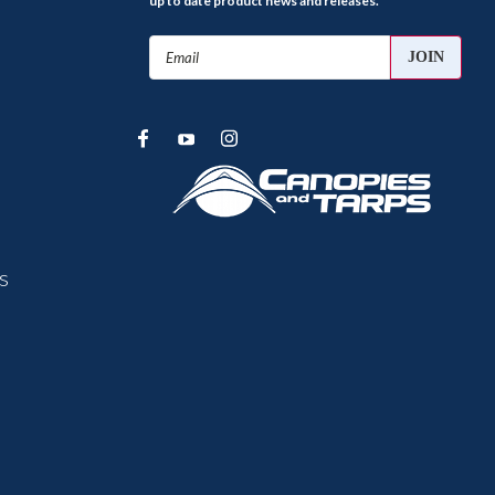
up to date product news and releases.
Email
Address
s