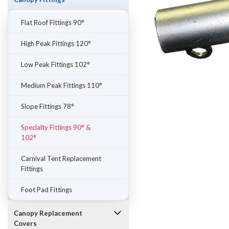
Flat Roof Fittings 90°
High Peak Fittings 120°
Low Peak Fittings 102°
Medium Peak Fittings 110°
Slope Fittings 78°
Specialty Fittings 90° &
102°
ement
Carnival Tent Replacement
Fittings
Foot Pad Fittings
Canopy Replacement
Covers