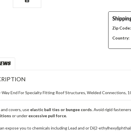
Shippin
Zip Code
Country:
IEWS
RIPTION
4-Way End For Specialty Fitting Roof Structures, Welded Connections, 10
 and covers, use
elastic ball ties or bungee cords
. Avoid rigid fastener
itions
or under
excessive pull force
.
an expose you to chemicals including Lead and or Di(2-ethylhexyl)phthal