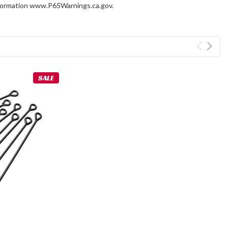
information www.P65Warnings.ca.gov.
SALE