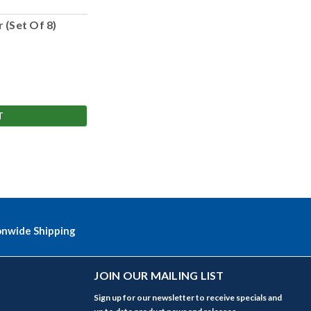
 (Set Of 8)
T
onwide Shipping
JOIN OUR MAILING LIST
Sign up for our newsletter to receive specials and