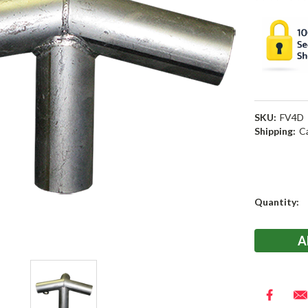
SKU:
FV4D
Shipping:
C
Current
Quantity:
Stock: