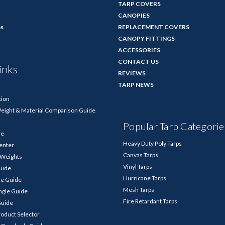
TARP COVERS
CANOPIES
ns
REPLACEMENT COVERS
CANOPY FITTINGS
ACCESSORIES
CONTACT US
inks
REVIEWS
TARP NEWS
tion
Weight & Material Comparison Guide
Popular Tarp Categorie
de
Heavy Duty Poly Tarps
enter
Canvas Tarps
p Weights
Vinyl Tarps
Guide
Hurricane Tarps
re Guide
Mesh Tarps
ngle Guide
Fire Retardant Tarps
Guide
roduct Selector