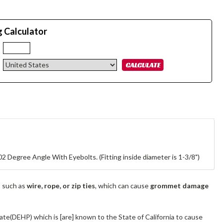
g Calculator
:
2 Degree Angle With Eyebolts. (Fitting inside diameter is 1-3/8")
s such as
wire, rope, or zip ties
, which can cause
grommet damage
ate(DEHP) which is [are] known to the State of California to cause