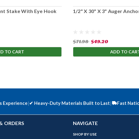
ent Stake With Eye Hook
1/2" X 30" X 3" Auger Anchor
$71.98
$49.20
D TO CART
ADD TO CAR
s Experience
|
✔
Heavy-Duty Materials Built to Last
|
Fast Nati
& ORDERS
NAVIGATE
SHOP BY USE