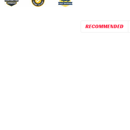
RECOMMENDED