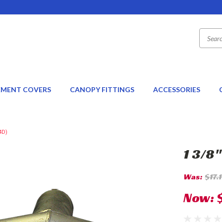
EMENT COVERS
CANOPY FITTINGS
ACCESSORIES
4D)
1 3/8
Was:
$17.
Now: