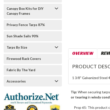
Canopy Box Kits for DIY
Canopy Frames
Privacy Fence Tarps 87%
Sun Shade Sails 90%
Tarps By Size
OVERVIEW
REV
Firewood Rack Covers
PRODUCT DESC
Fabric By The Yard
1 3/8" Galvanized Steel 
Accessories
Tip:
When securing tarps
or tearing
in
windy cond
Prop 65: This product c