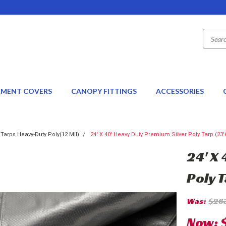
EMENT COVERS
CANOPY FITTINGS
ACCESSORIES
 Tarps Heavy-Duty Poly(12 Mil)
24' X 40' Heavy Duty Premium Silver Poly Tarp (23'6
24' X
Poly T
Was:
$26
Now: