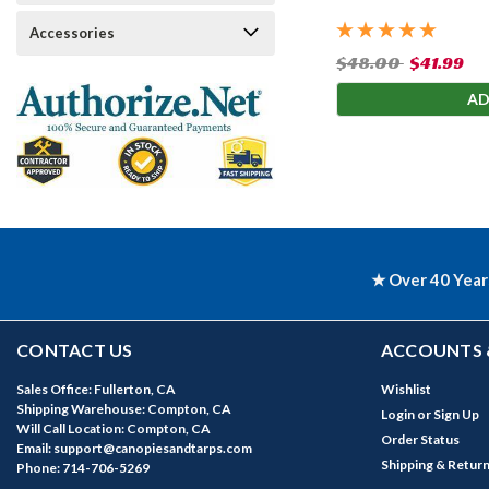
Accessories
$48.00
$41.99
AD
★ Over 40 Year
CONTACT US
ACCOUNTS 
Sales Office: Fullerton, CA
Wishlist
Shipping Warehouse: Compton, CA
Login
or
Sign Up
Will Call Location: Compton, CA
Order Status
Email: support@canopiesandtarps.com
Shipping & Retur
Phone: 714-706-5269