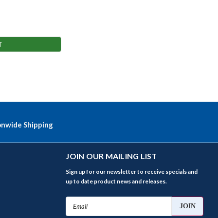
T
onwide Shipping
JOIN OUR MAILING LIST
Sign up for our newsletter to receive specials and
up to date product news and releases.
Email
Address