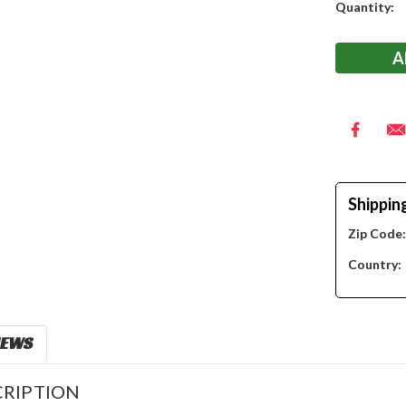
Current
Quantity:
Stock:
Shippin
Zip Code
Country:
IEWS
RIPTION