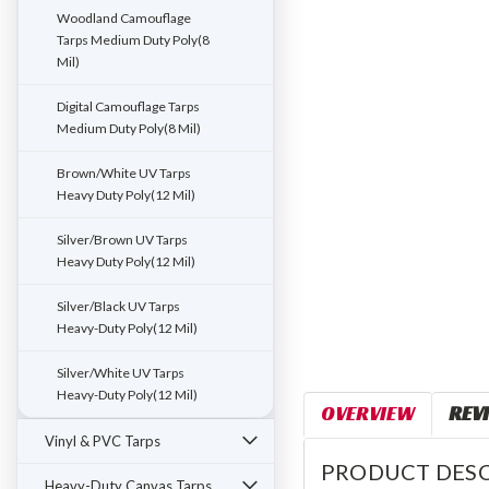
ement
Woodland Camouflage
Tarps Medium Duty Poly(8
Mil)
Digital Camouflage Tarps
Medium Duty Poly(8 Mil)
Brown/White UV Tarps
Heavy Duty Poly(12 Mil)
Silver/Brown UV Tarps
Heavy Duty Poly(12 Mil)
Silver/Black UV Tarps
Heavy-Duty Poly(12 Mil)
Silver/White UV Tarps
Heavy-Duty Poly(12 Mil)
OVERVIEW
REV
Vinyl & PVC Tarps
PRODUCT DESC
Heavy-Duty Canvas Tarps