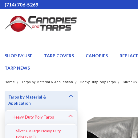
(714) 706-5269
SHOP BY USE
TARP COVERS
CANOPIES
REPLAC
TARP NEWS
Home
Tarps by Material & Application
Heavy Duty Poly Tarps
Silver UV
Tarps by Material &
Application
Heavy Duty Poly Tarps
Silver UV Tarps Heavy-Duty
Poly(12 Mil)