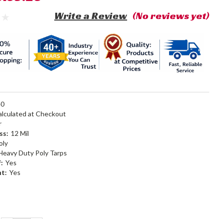
Write a Review
(No reviews yet)
40
alculated at Checkout
r
ss:
12 Mil
oly
Heavy Duty Poly Tarps
:
Yes
nt:
Yes