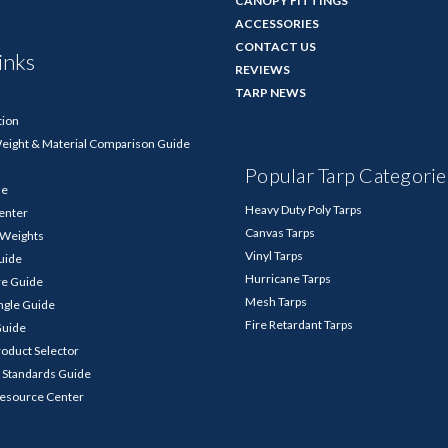
CANOPY FITTINGS
ACCESSORIES
CONTACT US
inks
REVIEWS
TARP NEWS
tion
Weight & Material Comparison Guide
Popular Tarp Categorie
de
Heavy Duty Poly Tarps
enter
Canvas Tarps
p Weights
Vinyl Tarps
Guide
Hurricane Tarps
re Guide
Mesh Tarps
ngle Guide
Fire Retardant Tarps
Guide
roduct Selector
 Standards Guide
Resource Center