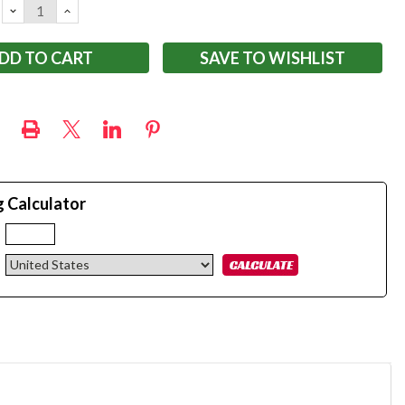
DECREASE
INCREASE
QUANTITY:
QUANTITY:
SAVE TO WISHLIST
g Calculator
: