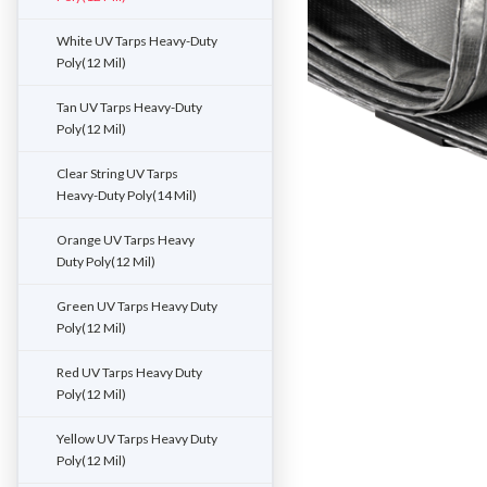
White UV Tarps Heavy-Duty
Poly(12 Mil)
Tan UV Tarps Heavy-Duty
Poly(12 Mil)
Clear String UV Tarps
Heavy-Duty Poly(14 Mil)
Orange UV Tarps Heavy
Duty Poly(12 Mil)
Green UV Tarps Heavy Duty
Poly(12 Mil)
Red UV Tarps Heavy Duty
Poly(12 Mil)
Yellow UV Tarps Heavy Duty
Poly(12 Mil)