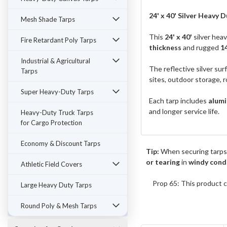
24' x 40' Silver Heavy Du
Mesh Shade Tarps
This
24' x 40'
silver hea
Fire Retardant Poly Tarps
thickness
and rugged
1
Industrial & Agricultural
The reflective silver sur
Tarps
sites, outdoor storage, r
Super Heavy-Duty Tarps
Each tarp includes
alumi
and longer service life.
Heavy-Duty Truck Tarps
for Cargo Protection
Economy & Discount Tarps
Tip:
When securing tarps
or tearing
in
windy cond
Athletic Field Covers
Prop 65: This product c
Large Heavy Duty Tarps
Round Poly & Mesh Tarps