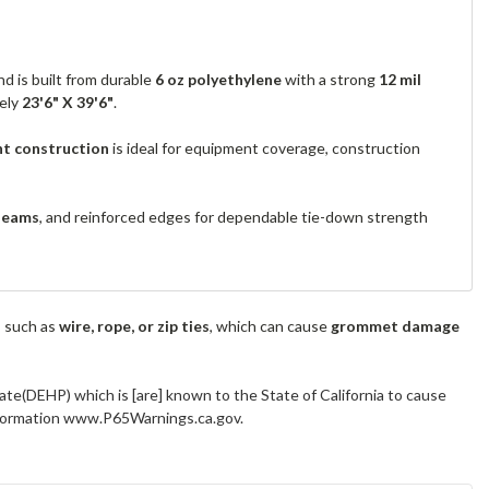
d is built from durable
6 oz polyethylene
with a strong
12 mil
tely
23'6" X 39'6"
.
nt construction
is ideal for equipment coverage, construction
seams
, and reinforced edges for dependable tie-down strength
s such as
wire, rope, or zip ties
, which can cause
grommet damage
ate(DEHP) which is [are] known to the State of California to cause
information www.P65Warnings.ca.gov.