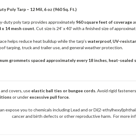
ty Poly Tarp – 12 Mil, 6 oz (960 Sq. Ft.)
vy-duty poly tarp provides approximately
960 square feet of coverage
an
4 x 14 mesh count
. Cut size is 24' x 40' with a finished size of approxima
face helps reduce heat buildup while the tarp’s
waterproof, UV-resista
oof tarping, truck and trailer use, and general weather protection.
num grommets spaced approximately every 18 inches
,
heat-sealed 
 and covers, use
elastic ball ties or bungee cords
. Avoid rigid fastener
itions
or under
excessive pull force
.
an expose you to chemicals including Lead and or Di(2-ethylhexyl)phthal
cancer and birth defects or other reproductive harm. For more 