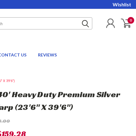
Wishlist
0
CONTACT US
REVIEWS
" X 39'6")
 40' Heavy Duty Premium Silver
arp (23'6" X 39'6")
3.00
$159.28