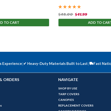
$48.00
$41.99
D TO CART
ADD TO CAR
s Experience
|
✔
Heavy-Duty Materials Built to Last
|
Fast Nati
& ORDERS
NAVIGATE
SHOP BY USE
TARP COVERS
CANOPIES
ns
REPLACEMENT COVERS