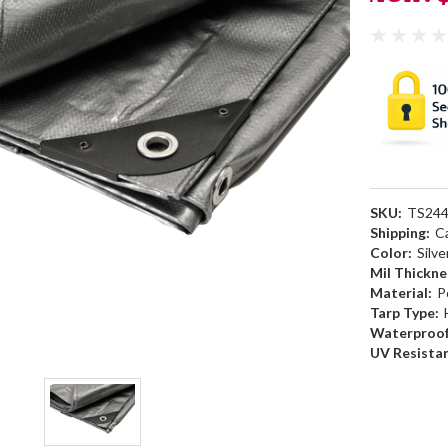
SKU:
TS24
Shipping:
C
Color:
Silve
Mil Thickne
Material:
P
Tarp Type:
Waterproof
UV Resista