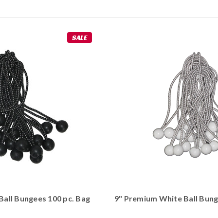
SALE
Ball Bungees 100 pc. Bag
9" Premium White Ball Bung