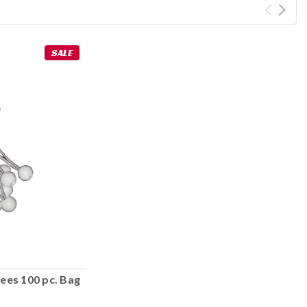
SALE
ees 100 pc. Bag