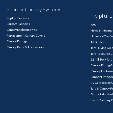
Popular Canopy Systems
Helpful L
Pop Up Canopies
Carport Canopies
FAQ
Canopy Enclosure Kits
News & Informa
Replacement Canopy Covers
Universal Tarp 
Canopy Fittings
All Guides
Canopy Parts & Accessories
Tarp Buying Gui
Tarp Resource C
12 mil. Poly Tar
Canopy Fitting 
Canopy Enclosu
Canopy Fitting A
RV Garage Size 
Tarp & Canopy P
Flame Retardant
Event Planning 