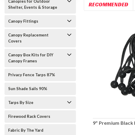
Canopies for Outdoor
RECOMMENDED
Shelter, Events & Storage
Canopy Fittings
Canopy Replacement
Covers
Canopy Box Kits for DIY
Canopy Frames
Privacy Fence Tarps 87%
Sun Shade Sails 90%
Tarps By Size
Firewood Rack Covers
9" Premium Black 
Fabric By The Yard