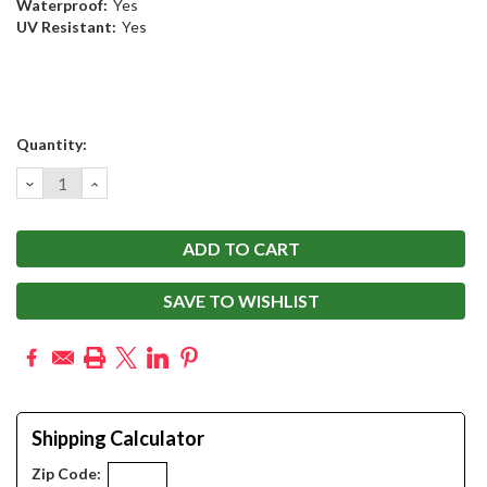
Waterproof:
Yes
UV Resistant:
Yes
Current
Quantity:
Stock:
DECREASE
INCREASE
QUANTITY:
QUANTITY:
SAVE TO WISHLIST
Shipping Calculator
Zip Code: