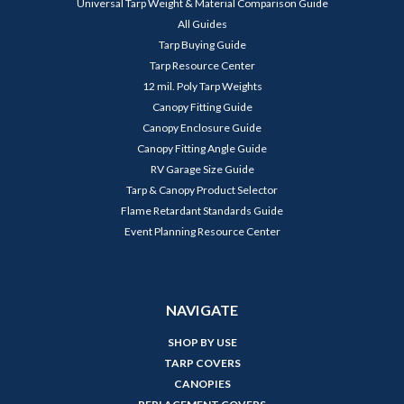
Universal Tarp Weight & Material Comparison Guide
All Guides
Tarp Buying Guide
Tarp Resource Center
12 mil. Poly Tarp Weights
Canopy Fitting Guide
Canopy Enclosure Guide
Canopy Fitting Angle Guide
RV Garage Size Guide
Tarp & Canopy Product Selector
Flame Retardant Standards Guide
Event Planning Resource Center
NAVIGATE
SHOP BY USE
TARP COVERS
CANOPIES