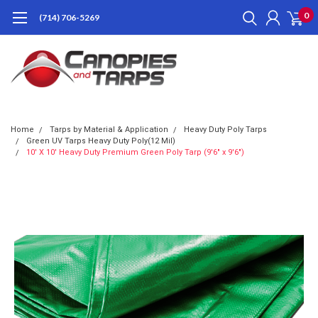
0
(714) 706-5269
Home
Tarps by Material & Application
Heavy Duty Poly Tarps
Green UV Tarps Heavy Duty Poly(12 Mil)
10' X 10' Heavy Duty Premium Green Poly Tarp (9'6" x 9'6")