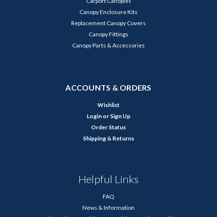
Carport Canopies
Canopy Enclosure Kits
Replacement Canopy Covers
Canopy Fittings
Canopy Parts & Accessories
ACCOUNTS & ORDERS
Wishlist
Login
or
Sign Up
Order Status
Shipping & Returns
Helpful Links
FAQ
News & Information