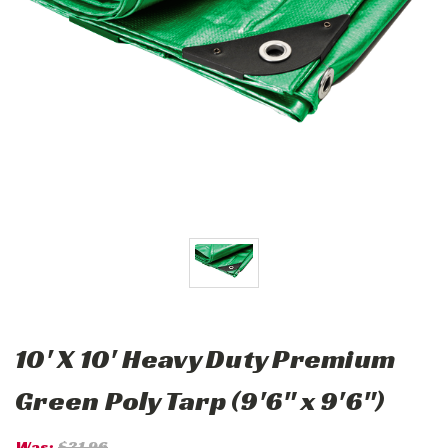
10' X 10' Heavy Duty Premium
Green Poly Tarp (9'6" x 9'6")
Was:
$31.96