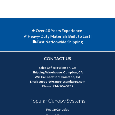
★ Over 40 Years Experience
|
✔
Heavy-Duty Materials Built to Last
|
Fast Nationwide Shipping
CONTACT US
Sales Office: Fullerton, CA
Shipping Warehouse: Compton, CA
Will Call Location: Compton, CA
Email: support@canopiesandtarps.com
Phone: 714-706-5269
Popular Canopy Systems
Pop Up Canopies