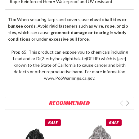
Rope Reinforced Hem • Waterproof and UV resistant
Tip:
When securing tarps and covers, use
elastic ball ties or
bungee cords
. Avoid rigid fasteners such as
wire, rope, or zip
ties
, which can cause
grommet damage or tearing
in
windy
conditions
or under
excessive pull force
.
Prop 65: This product can expose you to chemicals including
Lead and or Di(2-ethylhexyl)phthalate(DEHP) which is [are]
known to the State of California to cause cancer and birth
defects or other reproductive harm. For more information
www.P65Warnings.ca.gov.
RECOMMENDED
SALE
SALE