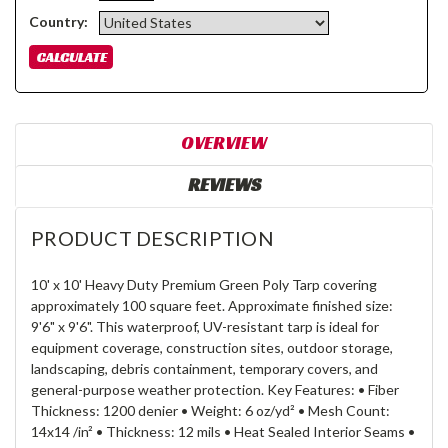
Country:
OVERVIEW
REVIEWS
PRODUCT DESCRIPTION
10' x 10' Heavy Duty Premium Green Poly Tarp covering
approximately 100 square feet. Approximate finished size:
9'6" x 9'6". This waterproof, UV-resistant tarp is ideal for
equipment coverage, construction sites, outdoor storage,
landscaping, debris containment, temporary covers, and
general-purpose weather protection. Key Features: • Fiber
Thickness: 1200 denier • Weight: 6 oz/yd² • Mesh Count:
14x14 /in² • Thickness: 12 mils • Heat Sealed Interior Seams •