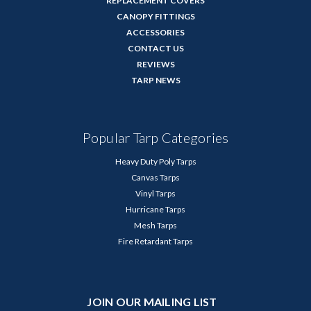
REPLACEMENT COVERS
CANOPY FITTINGS
ACCESSORIES
CONTACT US
REVIEWS
TARP NEWS
Popular Tarp Categories
Heavy Duty Poly Tarps
Canvas Tarps
Vinyl Tarps
Hurricane Tarps
Mesh Tarps
Fire Retardant Tarps
JOIN OUR MAILING LIST