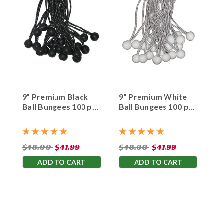
9" Premium Black
9" Premium White
Ball Bungees 100 pc.
Ball Bungees 100 pc.
Bag
Bag
$48.00
$41.99
$48.00
$41.99
ADD TO CART
ADD TO CART