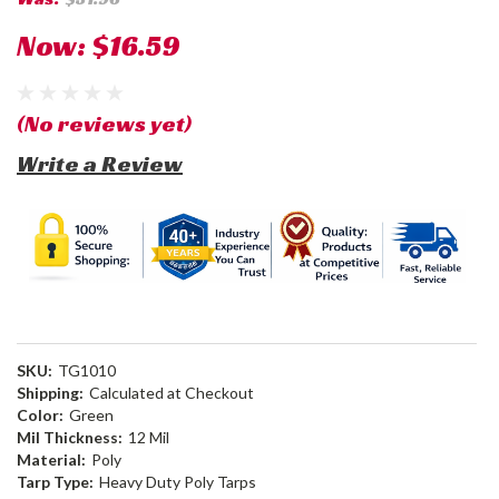
Now:
$16.59
(No reviews yet)
Write a Review
SKU:
TG1010
Shipping:
Calculated at Checkout
Color:
Green
Mil Thickness:
12 Mil
Material:
Poly
Tarp Type:
Heavy Duty Poly Tarps