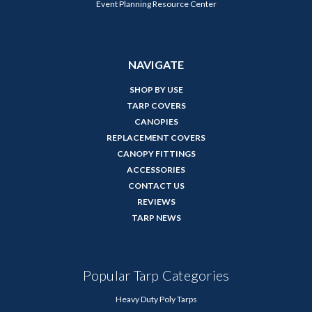
Event Planning Resource Center
NAVIGATE
SHOP BY USE
TARP COVERS
CANOPIES
REPLACEMENT COVERS
CANOPY FITTINGS
ACCESSORIES
CONTACT US
REVIEWS
TARP NEWS
Popular Tarp Categories
Heavy Duty Poly Tarps