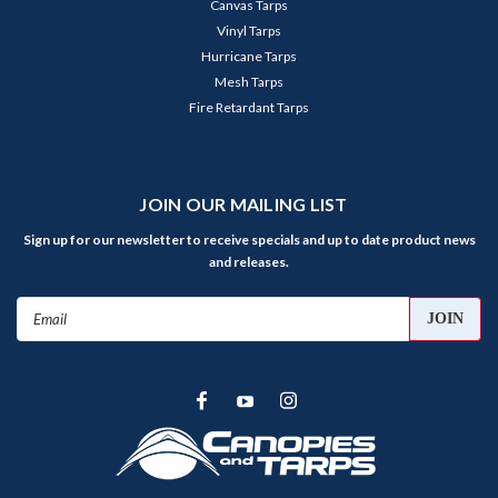
Canvas Tarps
Vinyl Tarps
Hurricane Tarps
Mesh Tarps
Fire Retardant Tarps
JOIN OUR MAILING LIST
Sign up for our newsletter to receive specials and up to date product news
and releases.
Email
Address