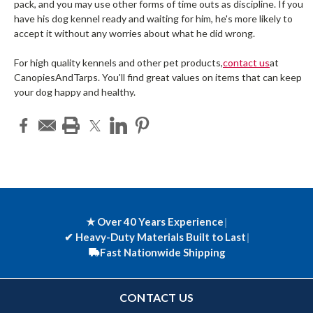
pack, and you may use other forms of time outs as discipline. If you
have his dog kennel ready and waiting for him, he's more likely to
accept it without any worries about what he did wrong.
For high quality kennels and other pet products,
contact us
at
CanopiesAndTarps. You'll find great values on items that can keep
your dog happy and healthy.
★ Over 40 Years Experience
|
✔
Heavy-Duty Materials Built to Last
|
Fast Nationwide Shipping
CONTACT US