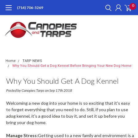
0
(714) 706-5269
Home
TARP NEWS
Why You Should Get a Dog Kennel Before Bringing Your New Dog Home
Why You Should Get A Dog Kennel
Before Bringing Your New Dog Home
Posted by Canopies Tarps on Sep 17th 2018
Welcoming a new dog into your home is so exciting that it's easy
to forget everything that you need to do. Still, if you plan to use
adog kennel, it's a good idea to buy it, and set it up before you
bring your dog home.
Manage Stress:
Getting used to a new family and environment is a