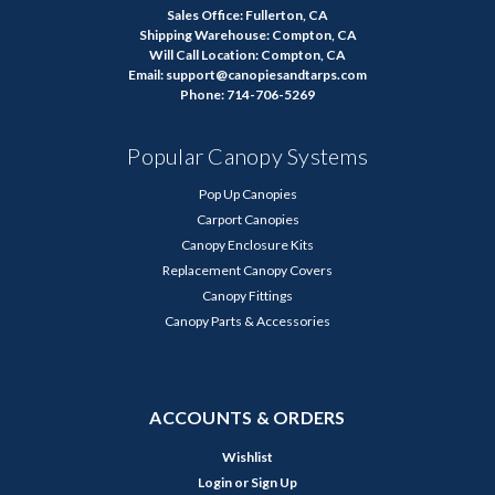
Sales Office: Fullerton, CA
Shipping Warehouse: Compton, CA
Will Call Location: Compton, CA
Email: support@canopiesandtarps.com
Phone: 714-706-5269
Popular Canopy Systems
Pop Up Canopies
Carport Canopies
Canopy Enclosure Kits
Replacement Canopy Covers
Canopy Fittings
Canopy Parts & Accessories
ACCOUNTS & ORDERS
Wishlist
Login
or
Sign Up