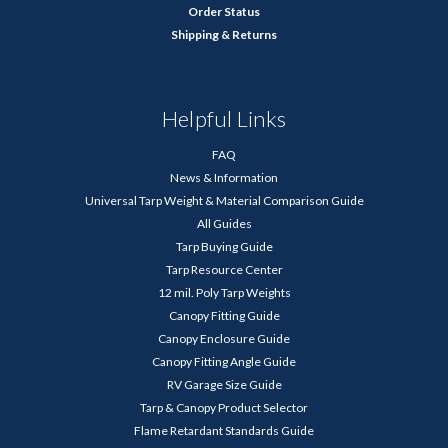
Order Status
Shipping & Returns
Helpful Links
FAQ
News & Information
Universal Tarp Weight & Material Comparison Guide
All Guides
Tarp Buying Guide
Tarp Resource Center
12 mil. Poly Tarp Weights
Canopy Fitting Guide
Canopy Enclosure Guide
Canopy Fitting Angle Guide
RV Garage Size Guide
Tarp & Canopy Product Selector
Flame Retardant Standards Guide