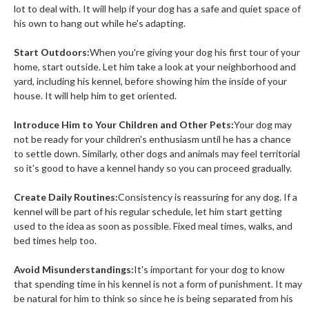
lot to deal with. It will help if your dog has a safe and quiet space of
his own to hang out while he's adapting.
Start Outdoors:
When you're giving your dog his first tour of your
home, start outside. Let him take a look at your neighborhood and
yard, including his kennel, before showing him the inside of your
house. It will help him to get oriented.
Introduce Him to Your Children and Other Pets:
Your dog may
not be ready for your children's enthusiasm until he has a chance
to settle down. Similarly, other dogs and animals may feel territorial
so it's good to have a kennel handy so you can proceed gradually.
Create Daily Routines:
Consistency is reassuring for any dog. If a
kennel will be part of his regular schedule, let him start getting
used to the idea as soon as possible. Fixed meal times, walks, and
bed times help too.
Avoid Misunderstandings:
It's important for your dog to know
that spending time in his kennel is not a form of punishment. It may
be natural for him to think so since he is being separated from his