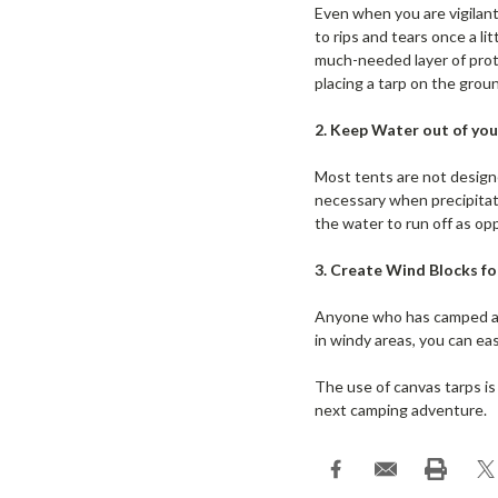
Even when you are vigilant
to rips and tears once a li
much-needed layer of prote
placing a tarp on the groun
2. Keep Water out of you
Most tents are not designe
necessary when precipitatio
the water to run off as op
3. Create Wind Blocks f
Anyone who has camped at
in windy areas, you can eas
The use of canvas tarps is
next camping adventure.