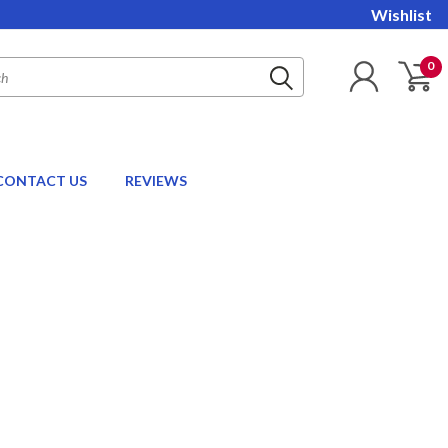
Wishlist
0
CONTACT US
REVIEWS