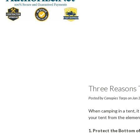
Three Reasons 
Posted by Canopies Tarps on Jan
When camping in a tent, it
your tent from the elemen
1. Protect the Bottom of