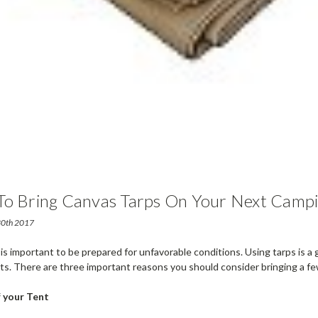
To Bring Canvas Tarps On Your Next Campi
 30th 2017
 is important to be prepared for unfavorable conditions. Using tarps is a
ts. There are three important reasons you should consider bringing a f
 your Tent