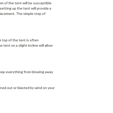
m of the tent will be susceptible
setting up the tent will provide a
placement. The simple step of
 top of the tent is often
tent on a slight incline will allow
eep everything from blowing away
ined out or blasted by wind on your