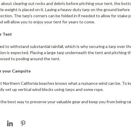
 about clearing out rocks and debris before pitching your tent, the botto
ttle weight is placed on it. Laying a heavy-duty tarp on the ground before 
ction. The tarp's corners can be folded in if needed to allow for stake 
d will allow you to enjoy your tent for years to come.
r Tent
d to withstand substantial rainfall, which is why securing a tarp over the
n is expected. Placing a large tarp underneath the tent and pitching the 
posed to pooling around the tent.
or your Campsite
 Northern California beaches knows what a nuisance wind can be. To k
ily set up vertical wind blocks using tarps and some rope.
 the best way to preserve your valuable gear and keep you from being ra