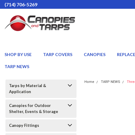
(714) 706-5269
SHOP BY USE
TARP COVERS
CANOPIES
REPLAC
TARP NEWS
Home
TARP NEWS
Thre
Tarps by Material &
Application
Canopies for Outdoor
Shelter, Events & Storage
Canopy Fittings