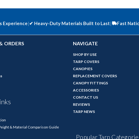
s Experience
|
✔
Heavy-Duty Materials Built to Last
|
Fast Nati
& ORDERS
NAVIGATE
SHOP BY USE
TARP COVERS
CANOPIES
ns
REPLACEMENT COVERS
CANOPY FITTINGS
ACCESSORIES
CONTACT US
inks
REVIEWS
TARP NEWS
tion
Weight & Material Comparison Guide
Popular Tarp Categorie