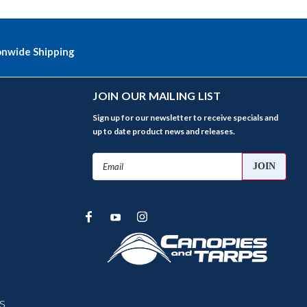
onwide Shipping
JOIN OUR MAILING LIST
Sign up for our newsletter to receive specials and
up to date product news and releases.
Email
Address
s