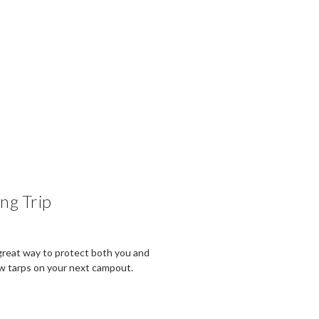
ng Trip
 great way to protect both you and
ew tarps on your next campout.