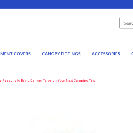
EMENT COVERS
CANOPY FITTINGS
ACCESSORIES
e Reasons to Bring Canvas Tarps on Your Next Camping Trip