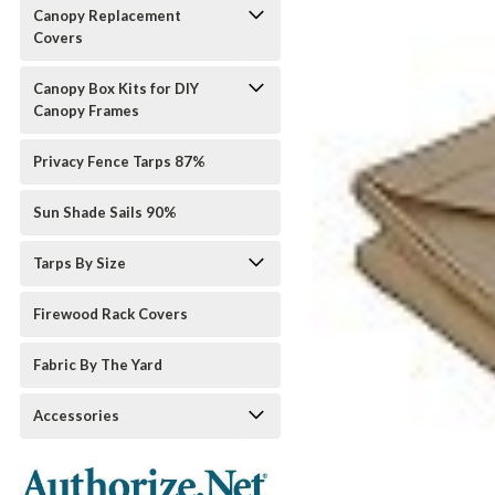
Canopy Replacement
Covers
Canopy Box Kits for DIY
Canopy Frames
Privacy Fence Tarps 87%
Sun Shade Sails 90%
Tarps By Size
Firewood Rack Covers
Fabric By The Yard
Accessories