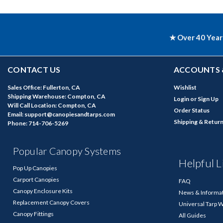
★ Over 40 Year
CONTACT US
ACCOUNTS 
Sales Office: Fullerton, CA
Wishlist
Shipping Warehouse: Compton, CA
Login
or
Sign Up
Will Call Location: Compton, CA
Order Status
Email: support@canopiesandtarps.com
Shipping & Retur
Phone: 714-706-5269
Popular Canopy Systems
Helpful L
Pop Up Canopies
Carport Canopies
FAQ
Canopy Enclosure Kits
News & Informa
Replacement Canopy Covers
Universal Tarp 
Canopy Fittings
All Guides