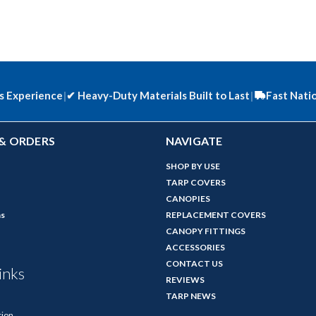
s Experience
|
✔
Heavy-Duty Materials Built to Last
|
Fast Nati
& ORDERS
NAVIGATE
SHOP BY USE
TARP COVERS
CANOPIES
ns
REPLACEMENT COVERS
CANOPY FITTINGS
ACCESSORIES
CONTACT US
inks
REVIEWS
TARP NEWS
tion