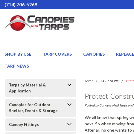
(714) 706-5269
SHOP BY USE
TARP COVERS
CANOPIES
REPLAC
TARP NEWS
Home
TARP NEWS
Prot
Tarps by Material &
Application
Protect Constru
Canopies for Outdoor
Posted by CanopiesAnd Tarps on 
Shelter, Events & Storage
We all know that spring we
next. So when moving from 
Canopy Fittings
After all, no one wants to 