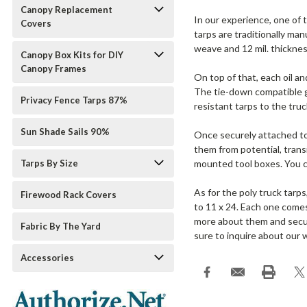
Canopy Replacement
In our experience, one of 
Covers
tarps are traditionally ma
weave and 12 mil. thicknes
Canopy Box Kits for DIY
Canopy Frames
On top of that, each oil a
The tie-down compatible gr
Privacy Fence Tarps 87%
resistant tarps to the truc
Sun Shade Sails 90%
Once securely attached to 
them from potential, trans
Tarps By Size
mounted tool boxes. You ca
As for the poly truck tarp
Firewood Rack Covers
to 11 x 24. Each one comes
more about them and secur
Fabric By The Yard
sure to inquire about our 
Accessories