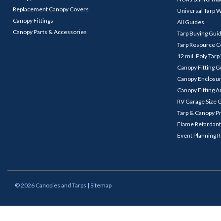
Replacement Canopy Covers
Universal Tarp 
Canopy Fittings
All Guides
Canopy Parts & Accessories
Tarp Buying Gui
Tarp Resource C
12 mil. Poly Tar
Canopy Fitting 
Canopy Enclosu
Canopy Fitting A
RV Garage Size 
Tarp & Canopy P
Flame Retardant
Event Planning 
©
2026
Canopies and Tarps
| Sitemap