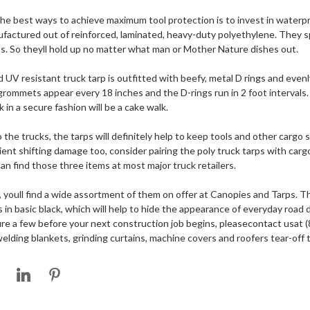
the best ways to achieve maximum tool protection is to invest in waterpro
nufactured out of reinforced, laminated, heavy-duty polyethylene. They sp
s. So theyll hold up no matter what man or Mother Nature dishes out.
nd UV resistant truck tarp is outfitted with beefy, metal D rings and eve
ommets appear every 18 inches and the D-rings run in 2 foot intervals.
k in a secure fashion will be a cake walk.
the trucks, the tarps will definitely help to keep tools and other cargo
ient shifting damage too, consider pairing the poly truck tarps with carg
n find those three items at most major truck retailers.
s, youll find a wide assortment of them on offer at Canopies and Tarps. Th
 in basic black, which will help to hide the appearance of everyday road 
e a few before your next construction job begins, pleasecontact usat 
welding blankets, grinding curtains, machine covers and roofers tear-off 