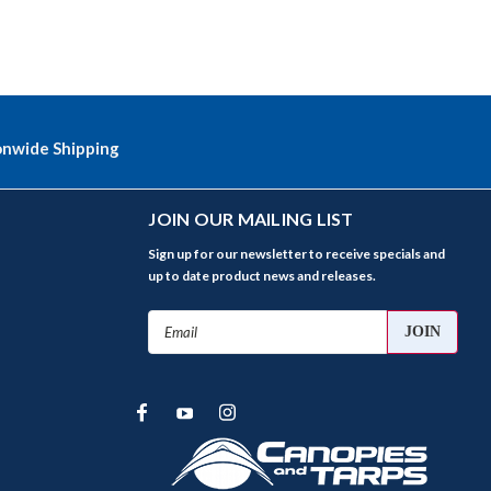
onwide Shipping
JOIN OUR MAILING LIST
Sign up for our newsletter to receive specials and
up to date product news and releases.
Email
Address