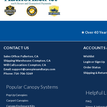
★ Over 40 Year
CONTACT US
ACCOUNTS 
Sales Office: Fullerton, CA
Wishlist
Shipping Warehouse: Compton, CA
Login
or
Sign Up
Will Call Location: Compton, CA
Order Status
Email: support@canopiesandtarps.com
Shipping & Retur
Phone: 714-706-5269
Popular Canopy Systems
Helpful L
Pop Up Canopies
Carport Canopies
FAQ
Canopy Enclosure Kits
News & Informa