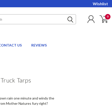
Wishlist
0
CONTACT US
REVIEWS
 Truck Tarps
 down rain one minute and windy the
from Mother Natures fury right?