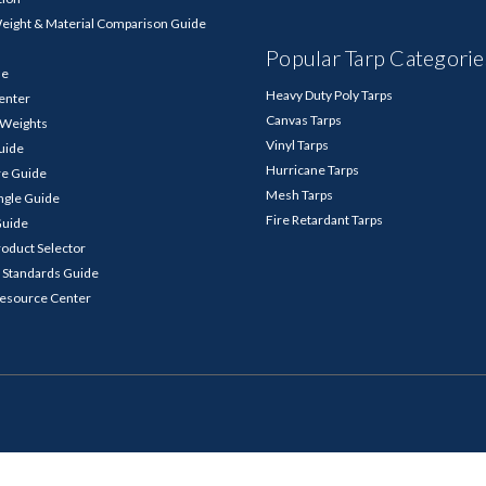
Weight & Material Comparison Guide
Popular Tarp Categorie
de
Heavy Duty Poly Tarps
enter
Canvas Tarps
p Weights
Vinyl Tarps
Guide
Hurricane Tarps
re Guide
Mesh Tarps
ngle Guide
Fire Retardant Tarps
Guide
roduct Selector
 Standards Guide
Resource Center