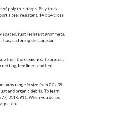
of, poly trucktarps. Poly truck
ort a tear resistant, 14 x 14 cross
nly spaced, rust resistant grommets.
 Thus, fastening the abrasion
 safe from the elements. To protect
o netting, bed liners and bed
e tarps range in size from 07 x 09
dust and organic debris. To learn
(877) 811-3911. When you do, be
tarps too.