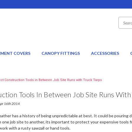
EMENT COVERS
CANOPY FITTINGS
ACCESSORIES
ect Construction Tools in Between Job Site Runs with Truck Tarps
ction Tools In Between Job Site Runs With
Apr 16th 2014
ather has a history of being unpredictable at best. It could be pouring
one job site to another, its important to protect your expensive tools 
work with a rusty sawzall or hand tools.