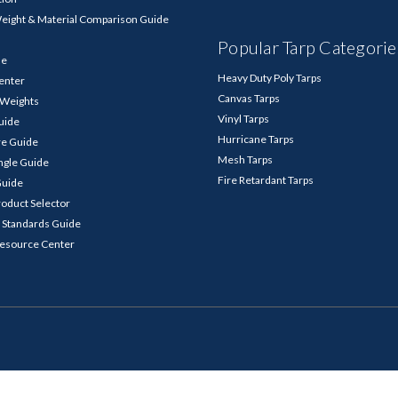
Weight & Material Comparison Guide
Popular Tarp Categorie
de
Heavy Duty Poly Tarps
enter
Canvas Tarps
p Weights
Vinyl Tarps
Guide
Hurricane Tarps
re Guide
Mesh Tarps
ngle Guide
Fire Retardant Tarps
Guide
roduct Selector
 Standards Guide
Resource Center