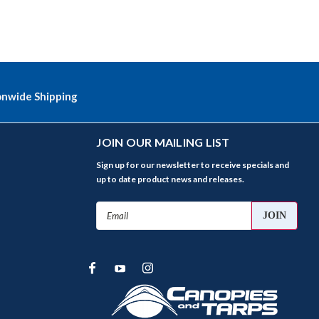
onwide Shipping
JOIN OUR MAILING LIST
Sign up for our newsletter to receive specials and
up to date product news and releases.
Email
Address