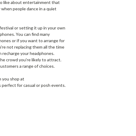
 to like about entertainment that
y when people dance in a quiet
estival or setting it up in your own
adphones. You can find many
hones or if you want to arrange for
re not replacing them all the time
can recharge your headphones.
he crowd you're likely to attract.
customers a range of choices.
n you shop at
perfect for casual or posh events.