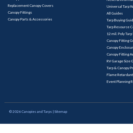
Replacement Canopy Covers
Universal Tarp 
Canopy Fittings
All Guides
Canopy Parts & Accessories
Tarp Buying Gui
Tarp Resource C
12 mil. Poly Tar
Canopy Fitting 
Canopy Enclosu
Canopy Fitting A
RV Garage Size 
Tarp & Canopy P
Flame Retardant
Event Planning 
©
2026
Canopies and Tarps
| Sitemap