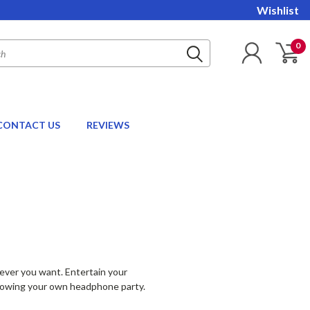
Wishlist
0
CONTACT US
REVIEWS
never you want. Entertain your
throwing your own headphone party.