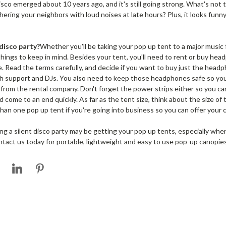
isco emerged about 10 years ago, and it's still going strong. What's not
hering your neighbors with loud noises at late hours? Plus, it looks funn
disco party?
Whether you'll be taking your pop up tent to a major music f
things to keep in mind. Besides your tent, you'll need to rent or buy he
 Read the terms carefully, and decide if you want to buy just the headp
ech support and DJs. You also need to keep those headphones safe so you'
 from the rental company. Don't forget the power strips either so you 
come to an end quickly. As far as the tent size, think about the size of t
n one pop up tent if you're going into business so you can offer your 
ng a silent disco party may be getting your pop up tents, especially whe
act us today for portable, lightweight and easy to use pop-up canopies 