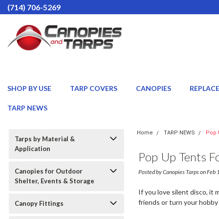
(714) 706-5269
SHOP BY USE
TARP COVERS
CANOPIES
REPLAC
TARP NEWS
Home
TARP NEWS
Pop 
Tarps by Material &
Application
Pop Up Tents Fo
Canopies for Outdoor
Posted by Canopies Tarps on Feb
Shelter, Events & Storage
If you love silent disco, 
friends or turn your hobby
Canopy Fittings