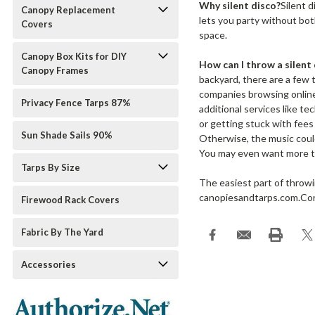
Why silent disco?
Silent d
Canopy Replacement
lets you party without bot
Covers
space.
Canopy Box Kits for DIY
How can I throw a silent 
Canopy Frames
backyard, there are a few 
companies browsing online.
Privacy Fence Tarps 87%
additional services like t
or getting stuck with fees
Sun Shade Sails 90%
Otherwise, the music could 
You may even want more tha
Tarps By Size
The easiest part of throwi
canopiesandtarps.com.Cont
Firewood Rack Covers
Fabric By The Yard
Accessories