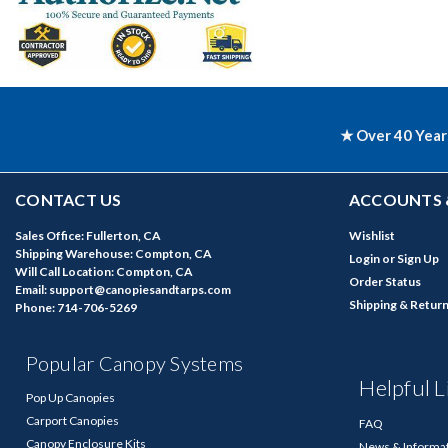
★ Over 40 Year
CONTACT US
ACCOUNTS 
Sales Office: Fullerton, CA
Wishlist
Shipping Warehouse: Compton, CA
Login
or
Sign Up
Will Call Location: Compton, CA
Order Status
Email: support@canopiesandtarps.com
Shipping & Retur
Phone: 714-706-5269
Popular Canopy Systems
Helpful L
Pop Up Canopies
Carport Canopies
FAQ
Canopy Enclosure Kits
News & Informa