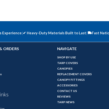
s Experience
|
✔
Heavy-Duty Materials Built to Last
|
Fast Nati
& ORDERS
NAVIGATE
SHOP BY USE
TARP COVERS
CANOPIES
ns
REPLACEMENT COVERS
CANOPY FITTINGS
ACCESSORIES
CONTACT US
inks
REVIEWS
TARP NEWS
tion