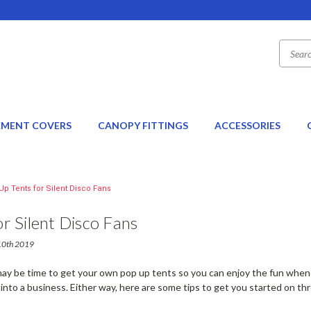
EMENT COVERS
CANOPY FITTINGS
ACCESSORIES
Up Tents for Silent Disco Fans
r Silent Disco Fans
 10th 2019
it may be time to get your own pop up tents so you can enjoy the fun whe
 into a business. Either way, here are some tips to get you started on 