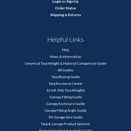
Login
or
Sign Up
Order Status
Shipping & Returns
Helpful Links
FAQ
News & Information
Universal Tarp Weight & Material Comparison Guide
All Guides
Tarp Buying Guide
Tarp Resource Center
12 mil. Poly Tarp Weights
Canopy Fitting Guide
Canopy Enclosure Guide
Canopy Fitting Angle Guide
RV Garage Size Guide
Tarp & Canopy Product Selector
Flame Retardant Standards Guide