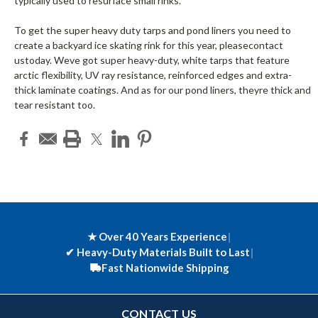
typically used to resurface small rinks.
To get the super heavy duty tarps and pond liners you need to
create a backyard ice skating rink for this year, pleasecontact
ustoday. Weve got super heavy-duty, white tarps that feature
arctic flexibility, UV ray resistance, reinforced edges and extra-
thick laminate coatings. And as for our pond liners, theyre thick and
tear resistant too.
★ Over 40 Years Experience
|
✔
Heavy-Duty Materials Built to Last
|
Fast Nationwide Shipping
CONTACT US