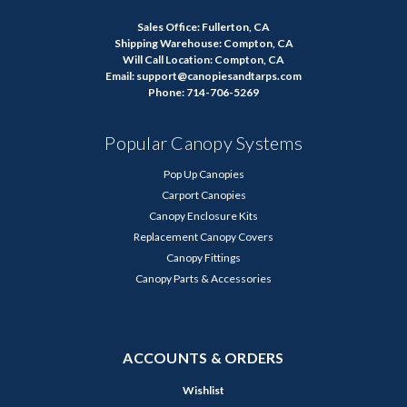
Sales Office: Fullerton, CA
Shipping Warehouse: Compton, CA
Will Call Location: Compton, CA
Email: support@canopiesandtarps.com
Phone: 714-706-5269
Popular Canopy Systems
Pop Up Canopies
Carport Canopies
Canopy Enclosure Kits
Replacement Canopy Covers
Canopy Fittings
Canopy Parts & Accessories
ACCOUNTS & ORDERS
Wishlist