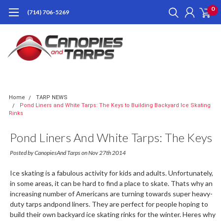
0
(714) 706-5269
Home
TARP NEWS
Pond Liners and White Tarps: The Keys to Building Backyard Ice Skating
Rinks
Pond Liners And White Tarps: The Keys
To Building Backyard Ice Skating Rinks
Posted by CanopiesAnd Tarps on Nov 27th 2014
Ice skating is a fabulous activity for kids and adults. Unfortunately,
in some areas, it can be hard to find a place to skate. Thats why an
increasing number of Americans are turning towards super heavy-
duty tarps andpond liners. They are perfect for people hoping to
build their own backyard ice skating rinks for the winter. Heres why