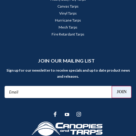
Canvas Tarps
Vinyl Tarps
Hurricane Tarps
Mesh Tarps
Fire Retardant Tarps
JOIN OUR MAILING LIST
Sign up for our newsletter to receive specials and up to date product news
and releases.
Email
Address