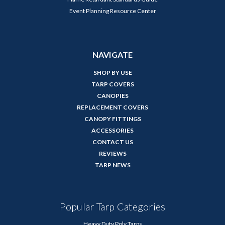
Event Planning Resource Center
NAVIGATE
SHOP BY USE
TARP COVERS
CANOPIES
REPLACEMENT COVERS
CANOPY FITTINGS
ACCESSORIES
CONTACT US
REVIEWS
TARP NEWS
Popular Tarp Categories
Heavy Duty Poly Tarps