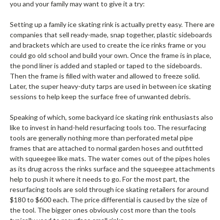
you and your family may want to give it a try:
Setting up a family ice skating rink is actually pretty easy. There are
companies that sell ready-made, snap together, plastic sideboards
and brackets which are used to create the ice rinks frame or you
could go old school and build your own. Once the frame is in place,
the pond liner is added and stapled or taped to the sideboards.
Then the frame is filled with water and allowed to freeze solid.
Later, the super heavy-duty tarps are used in between ice skating
sessions to help keep the surface free of unwanted debris.
Speaking of which, some backyard ice skating rink enthusiasts also
like to invest in hand-held resurfacing tools too. The resurfacing
tools are generally nothing more than perforated metal pipe
frames that are attached to normal garden hoses and outfitted
with squeegee like mats. The water comes out of the pipes holes
as its drug across the rinks surface and the squeegee attachments
help to push it where it needs to go. For the most part, the
resurfacing tools are sold through ice skating retailers for around
$180 to $600 each. The price differential is caused by the size of
the tool. The bigger ones obviously cost more than the tools