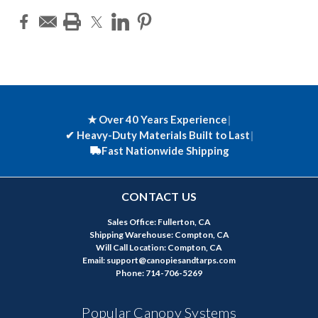
★ Over 40 Years Experience
|
✔
Heavy-Duty Materials Built to Last
|
Fast Nationwide Shipping
CONTACT US
Sales Office: Fullerton, CA
Shipping Warehouse: Compton, CA
Will Call Location: Compton, CA
Email: support@canopiesandtarps.com
Phone: 714-706-5269
Popular Canopy Systems