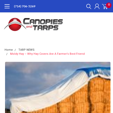
0
(714) 706-5269
Home
TARP NEWS
Moldy Hay – Why Hay Covers Are A Farmer’s Best Friend