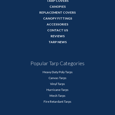
TARP COVERS
CANOPIES
REPLACEMENT COVERS
CANOPY FITTINGS
ACCESSORIES
CONTACT US
REVIEWS
TARP NEWS
Popular Tarp Categories
Heavy Duty Poly Tarps
Canvas Tarps
Vinyl Tarps
Hurricane Tarps
Mesh Tarps
Fire Retardant Tarps