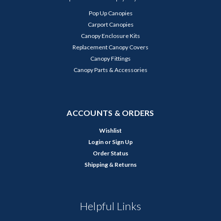
Pop Up Canopies
Carport Canopies
Canopy Enclosure Kits
Replacement Canopy Covers
Canopy Fittings
Canopy Parts & Accessories
ACCOUNTS & ORDERS
Wishlist
Login
or
Sign Up
Order Status
Shipping & Returns
Helpful Links