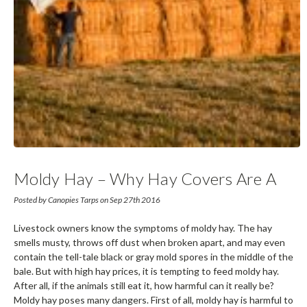
Moldy Hay – Why Hay Covers Are A
Farmer’s Best Friend
Posted by Canopies Tarps on Sep 27th 2016
Livestock owners know the symptoms of moldy hay. The hay
smells musty, throws off dust when broken apart, and may even
contain the tell-tale black or gray mold spores in the middle of the
bale. But with high hay prices, it is tempting to feed moldy hay.
After all, if the animals still eat it, how harmful can it really be?
Moldy hay poses many dangers. First of all, moldy hay is harmful to