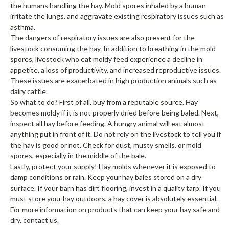
the humans handling the hay. Mold spores inhaled by a human
irritate the lungs, and aggravate existing respiratory issues such as
asthma.
The dangers of respiratory issues are also present for the
livestock consuming the hay. In addition to breathing in the mold
spores, livestock who eat moldy feed experience a decline in
appetite, a loss of productivity, and increased reproductive issues.
These issues are exacerbated in high production animals such as
dairy cattle.
So what to do? First of all, buy from a reputable source. Hay
becomes moldy if it is not properly dried before being baled. Next,
inspect all hay before feeding. A hungry animal will eat almost
anything put in front of it. Do not rely on the livestock to tell you if
the hay is good or not. Check for dust, musty smells, or mold
spores, especially in the middle of the bale.
Lastly, protect your supply! Hay molds whenever it is exposed to
damp conditions or rain. Keep your hay bales stored on a dry
surface. If your barn has dirt flooring, invest in a quality tarp. If you
must store your hay outdoors, a hay cover is absolutely essential.
For more information on products that can keep your hay safe and
dry, contact us.