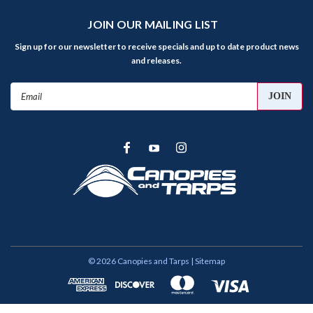
JOIN OUR MAILING LIST
Sign up for our newsletter to receive specials and up to date product news
and releases.
Email
Address
©
2026
Canopies and Tarps
| Sitemap