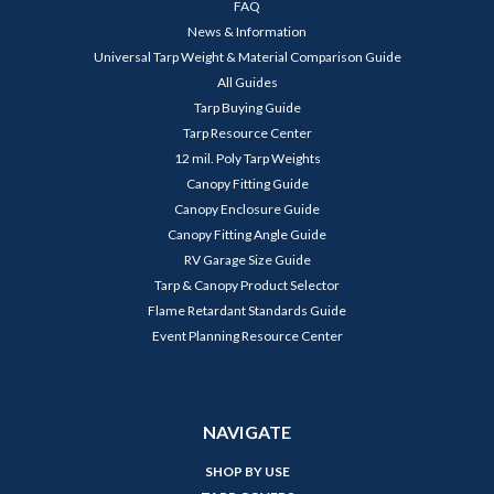
FAQ
News & Information
Universal Tarp Weight & Material Comparison Guide
All Guides
Tarp Buying Guide
Tarp Resource Center
12 mil. Poly Tarp Weights
Canopy Fitting Guide
Canopy Enclosure Guide
Canopy Fitting Angle Guide
RV Garage Size Guide
Tarp & Canopy Product Selector
Flame Retardant Standards Guide
Event Planning Resource Center
NAVIGATE
SHOP BY USE