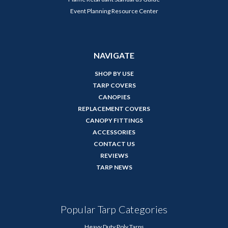
Event Planning Resource Center
NAVIGATE
SHOP BY USE
TARP COVERS
CANOPIES
REPLACEMENT COVERS
CANOPY FITTINGS
ACCESSORIES
CONTACT US
REVIEWS
TARP NEWS
Popular Tarp Categories
Heavy Duty Poly Tarps