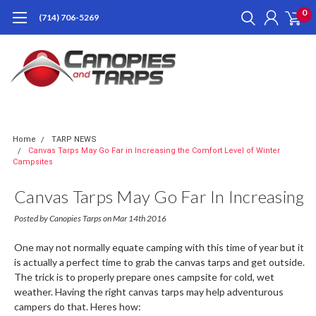
0
(714) 706-5269
Home
TARP NEWS
Canvas Tarps May Go Far in Increasing the Comfort Level of Winter
Campsites
Canvas Tarps May Go Far In Increasing
The Comfort Level Of Winter
Posted by Canopies Tarps on Mar 14th 2016
Campsites
One may not normally equate camping with this time of year but it
is actually a perfect time to grab the canvas tarps and get outside.
The trick is to properly prepare ones campsite for cold, wet
weather. Having the right canvas tarps may help adventurous
campers do that. Heres how: