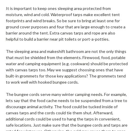
It is important to keep ones sleeping area protected from
moisture, wind and cold. Waterproof tarps make excellent tent
footprints and wind breaks. So be sure to bring at least one for
ground cover purposes and four that are large enough to create a
barrier around the tent. Extra canvas tarps and rope are also
helpful to build a barrier near pit toilets or port-a-potties.
The sleeping area and makeshift bathroom are not the only things
that must be shielded from the elements. Firewood, food, potable
water and camping equipment (e.g. cookware) should be protected
with canvas tarps too. May we suggest choosing ones that have
built-in grommets for those key applications? The grommets tend
to work well with hooked bungee cords.
The bungee cords serve many winter camping needs. For example,
lets say that the food cache needs to be suspended from a tree to
discourage animal activity. The food could be tucked inside of
canvas tarps and the cords could tie them shut. Afterward,
additional cords could be used to hang the tarps in convenient,
safe locations. Just make sure that the bungee cords and tarps are