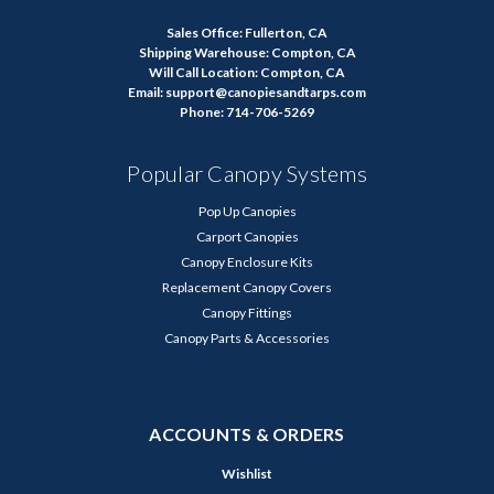
Sales Office: Fullerton, CA
Shipping Warehouse: Compton, CA
Will Call Location: Compton, CA
Email: support@canopiesandtarps.com
Phone: 714-706-5269
Popular Canopy Systems
Pop Up Canopies
Carport Canopies
Canopy Enclosure Kits
Replacement Canopy Covers
Canopy Fittings
Canopy Parts & Accessories
ACCOUNTS & ORDERS
Wishlist