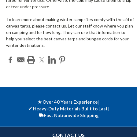
rated for winter use. Otherwise, the cold may cause them to snap
or tear under pressure.
To learn more about making winter campsites comfy with the aid of
canvas tarps, please contact us. Let our staff know where you plan
on camping and for how long. They can use that information to
help you select the best canvas tarps and bungee cords for your
winter destinations.
★ Over 40 Years Experience
|
✔
Heavy-Duty Materials Built to Last
|
Fast Nationwide Shipping
CONTACT US