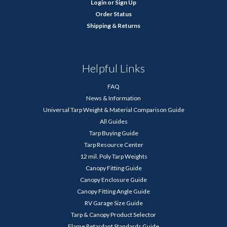
Login
or
Sign Up
Order Status
Shipping & Returns
Helpful Links
FAQ
News & Information
Universal Tarp Weight & Material Comparison Guide
All Guides
Tarp Buying Guide
Tarp Resource Center
12 mil. Poly Tarp Weights
Canopy Fitting Guide
Canopy Enclosure Guide
Canopy Fitting Angle Guide
RV Garage Size Guide
Tarp & Canopy Product Selector
Flame Retardant Standards Guide