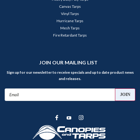
Canvas Tarps
Vinyl Tarps
Hurricane Tarps
Mesh Tarps
Fire Retardant Tarps
JOIN OUR MAILING LIST
Sign up for our newsletter to receive specials and up to date product news
and releases.
Email
Address