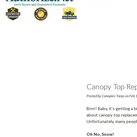
Canopy Top Rep
Posted by Canopies Tarps on Feb
Brrrr! Baby, it's getting a
about canopy top replaceme
Unfortunately, many people
Oh No, Snow!