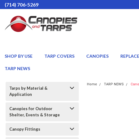
(714) 706-5269
SHOP BY USE
TARP COVERS
CANOPIES
REPLAC
TARP NEWS
Home
TARP NEWS
Cano
Tarps by Material &
Application
Canopies for Outdoor
Shelter, Events & Storage
Canopy Fittings