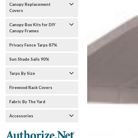
Canopy Replacement
Covers
Canopy Box Kits for DIY
Canopy Frames
Privacy Fence Tarps 87%
Sun Shade Sails 90%
Tarps By Size
Firewood Rack Covers
Fabric By The Yard
Accessories