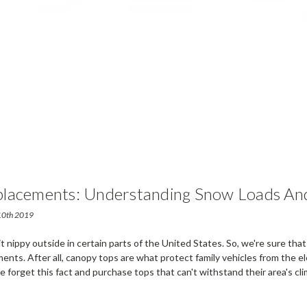
lacements: Understanding Snow Loads An
 10th 2019
 bit nippy outside in certain parts of the United States. So, we're sure th
nts. After all, canopy tops are what protect family vehicles from the e
 forget this fact and purchase tops that can't withstand their area's cli