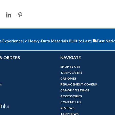
s Experience
|
✔
Heavy-Duty Materials Built to Last
|
Fast Nati
& ORDERS
NAVIGATE
SHOP BY USE
TARP COVERS
CANOPIES
ns
REPLACEMENT COVERS
CANOPY FITTINGS
ACCESSORIES
CONTACT US
inks
REVIEWS
TARP NEWS