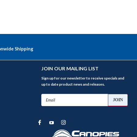
onwide Shipping
JOIN OUR MAILING LIST
Sign up for our newsletter to receive specials and
up to date product news and releases.
Email
Address