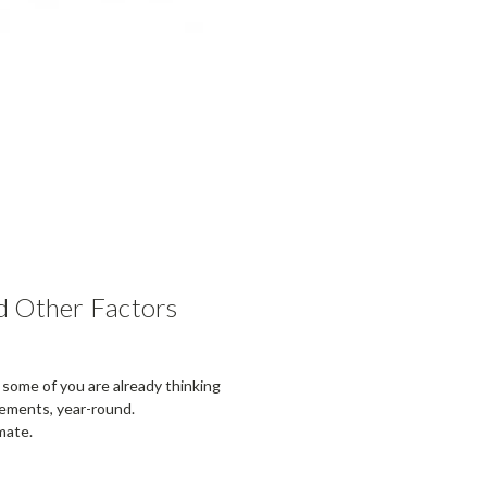
d Other Factors
at some of you are already thinking
lements, year-round.
mate.