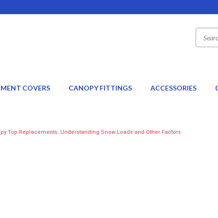
EMENT COVERS
CANOPY FITTINGS
ACCESSORIES
py Top Replacements: Understanding Snow Loads and Other Factors