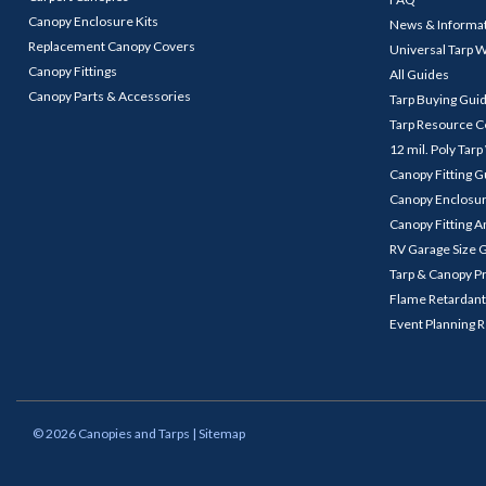
Canopy Enclosure Kits
News & Informa
Replacement Canopy Covers
Universal Tarp 
Canopy Fittings
All Guides
Canopy Parts & Accessories
Tarp Buying Gui
Tarp Resource C
12 mil. Poly Tar
Canopy Fitting 
Canopy Enclosu
Canopy Fitting A
RV Garage Size 
Tarp & Canopy P
Flame Retardant
Event Planning 
©
2026
Canopies and Tarps
| Sitemap