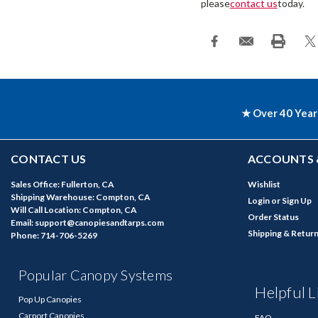
please
contact us
today.
★ Over 40 Year
CONTACT US
ACCOUNTS 
Sales Office: Fullerton, CA
Wishlist
Shipping Warehouse: Compton, CA
Login
or
Sign Up
Will Call Location: Compton, CA
Order Status
Email: support@canopiesandtarps.com
Shipping & Retur
Phone: 714-706-5269
Popular Canopy Systems
Helpful L
Pop Up Canopies
Carport Canopies
FAQ