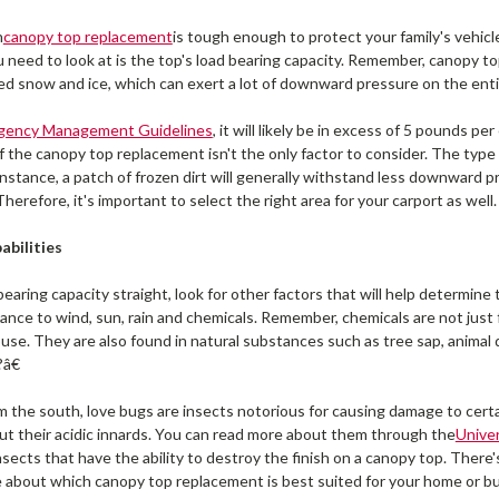
h
canopy top replacement
is tough enough to protect your family's vehic
you need to look at is the top's load bearing capacity. Remember, canopy t
d snow and ice, which can exert a lot of downward pressure on the ent
rgency Management Guidelines
, it will likely be in excess of 5 pounds p
 the canopy top replacement isn't the only factor to consider. The type o
instance, a patch of frozen dirt will generally withstand less downward p
Therefore, it's important to select the right area for your carport as well.
abilities
earing capacity straight, look for other factors that will help determine 
tance to wind, sun, rain and chemicals. Remember, chemicals are not just 
se. They are also found in natural substances such as tree sap, animal 
â€
m the south, love bugs are insects notorious for causing damage to certai
ut their acidic innards. You can read more about them through the
Univer
nsects that have the ability to destroy the finish on a canopy top. There'
re about which canopy top replacement is best suited for your home or 