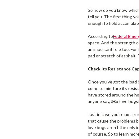
So how do you know whic
tell you. The first thing 
enough to hold accumulate
According to
Federal Eme
space. And the strength of
an important role too. For 
pad or stretch of asphalt. 
Check Its Resistance Cap
Once you've got the load b
come to mind are its resis
have stored around the hou
anyone say, â€œlove bugs?
Just in case you're not fro
that cause the problems b
love bugs aren't the only i
of course. So to learn mo