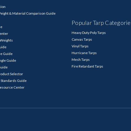
tion
Weight & Material Comparison Guide
Popular Tarp Categorie
de
Heavy Duty Poly Tarps
enter
Canvas Tarps
p Weights
Vinyl Tarps
Guide
Hurricane Tarps
re Guide
Mesh Tarps
ngle Guide
Fire Retardant Tarps
Guide
roduct Selector
 Standards Guide
Resource Center