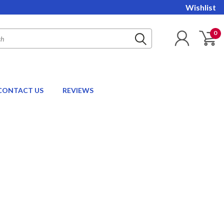
Wishlist
0
CONTACT US
REVIEWS