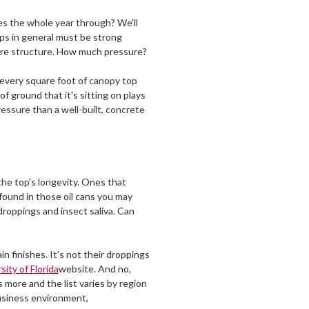
les the whole year through? We'll
ops in general must be strong
ire structure. How much pressure?
er every square foot of canopy top
f ground that it's sitting on plays
ressure than a well-built, concrete
the top's longevity. Ones that
found in those oil cans you may
droppings and insect saliva. Can
n finishes. It's not their droppings
sity of Florida
website. And no,
s more and the list varies by region
business environment,