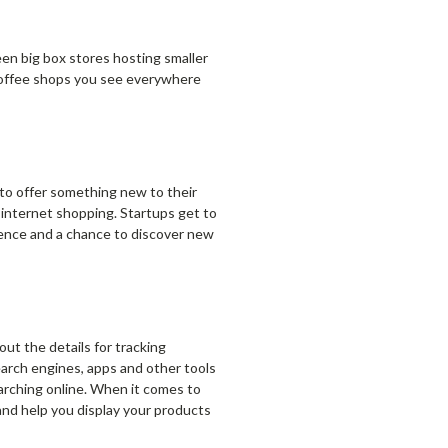
een big box stores hosting smaller
e coffee shops you see everywhere
 to offer something new to their
 internet shopping. Startups get to
ience and a chance to discover new
out the details for tracking
earch engines, apps and other tools
arching online. When it comes to
and help you display your products