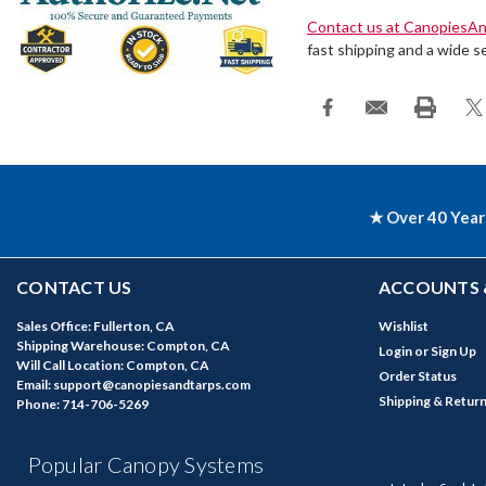
Contact us at CanopiesA
fast shipping and a wide se
★ Over 40 Year
CONTACT US
ACCOUNTS 
Sales Office: Fullerton, CA
Wishlist
Shipping Warehouse: Compton, CA
Login
or
Sign Up
Will Call Location: Compton, CA
Order Status
Email: support@canopiesandtarps.com
Shipping & Retur
Phone: 714-706-5269
Popular Canopy Systems