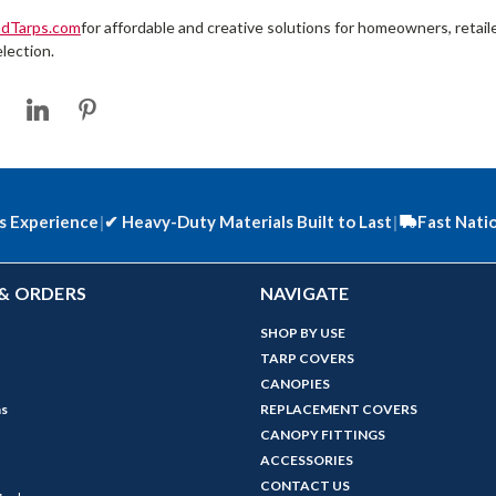
ndTarps.com
for affordable and creative solutions for homeowners, retai
lection.
s Experience
|
✔
Heavy-Duty Materials Built to Last
|
Fast Nati
& ORDERS
NAVIGATE
SHOP BY USE
TARP COVERS
CANOPIES
ns
REPLACEMENT COVERS
CANOPY FITTINGS
ACCESSORIES
CONTACT US