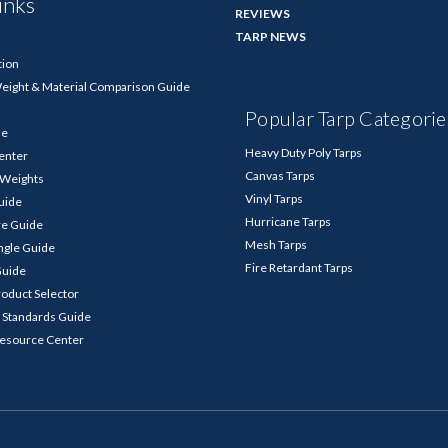
inks
REVIEWS
TARP NEWS
tion
Weight & Material Comparison Guide
Popular Tarp Categorie
de
Heavy Duty Poly Tarps
enter
Canvas Tarps
p Weights
Vinyl Tarps
Guide
Hurricane Tarps
re Guide
Mesh Tarps
ngle Guide
Fire Retardant Tarps
Guide
roduct Selector
 Standards Guide
Resource Center