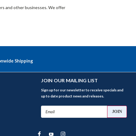
lers and other businesses. We offer
onwide Shipping
JOIN OUR MAILING LIST
Sign up for our newsletter to receive specials and
up to date product news and releases.
Email
Address