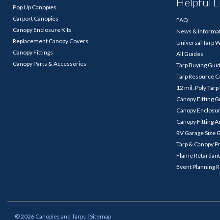
Helpful L
Pop Up Canopies
Carport Canopies
FAQ
Canopy Enclosure Kits
News & Informa
Replacement Canopy Covers
Universal Tarp 
Canopy Fittings
All Guides
Canopy Parts & Accessories
Tarp Buying Gui
Tarp Resource C
12 mil. Poly Tar
Canopy Fitting 
Canopy Enclosu
Canopy Fitting A
RV Garage Size 
Tarp & Canopy P
Flame Retardant
Event Planning 
©
2026
Canopies and Tarps
| Sitemap