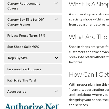
What Is A Shop
Canopy Replacement
Covers
A shop in shop or a store 
specialty shops within the
Canopy Box Kits for DIY
from department stores to 
Canopy Frames
What Are The 
Privacy Fence Tarps 87%
Shop in shops are great fo
Sun Shade Sails 90%
customers and take advanta
break into retail without
Tarps By Size
favorites.
Firewood Rack Covers
How Can I Get
Fabric By The Yard
With proper planning this c
inventory, coordinating co
Accessories
updated about where you a
designing your space, the 
and services.