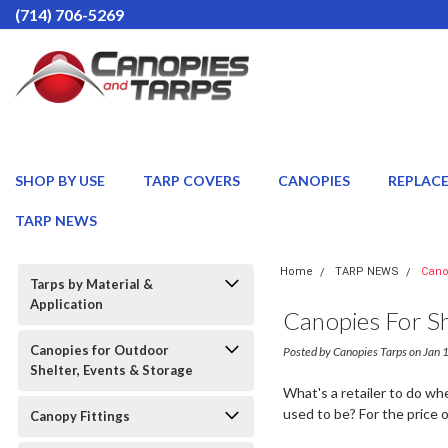
(714) 706-5269
SHOP BY USE
TARP COVERS
CANOPIES
REPLAC
TARP NEWS
Home
TARP NEWS
Cano
Tarps by Material &
Application
Canopies For S
Canopies for Outdoor
Posted by Canopies Tarps on Jan
Shelter, Events & Storage
What's a retailer to do w
used to be? For the price 
Canopy Fittings