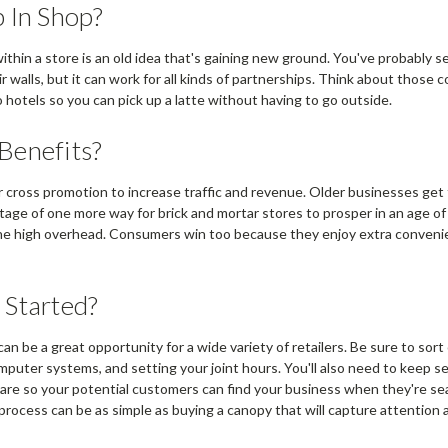
 In Shop?
within a store is an old idea that's gaining new ground. You've probably s
ir walls, but it can work for all kinds of partnerships. Think about thos
hotels so you can pick up a latte without having to go outside.
Benefits?
r cross promotion to increase traffic and revenue. Older businesses get
ge of one more way for brick and mortar stores to prosper in an age of
 the high overhead. Consumers win too because they enjoy extra conven
 Started?
an be a great opportunity for a wide variety of retailers. Be sure to sort 
mputer systems, and setting your joint hours. You'll also need to keep s
re so your potential customers can find your business when they're se
process can be as simple as buying a canopy that will capture attention 