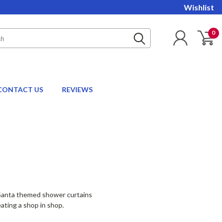
Wishlist
0
CONTACT US
REVIEWS
e Santa themed shower curtains
ating a shop in shop.