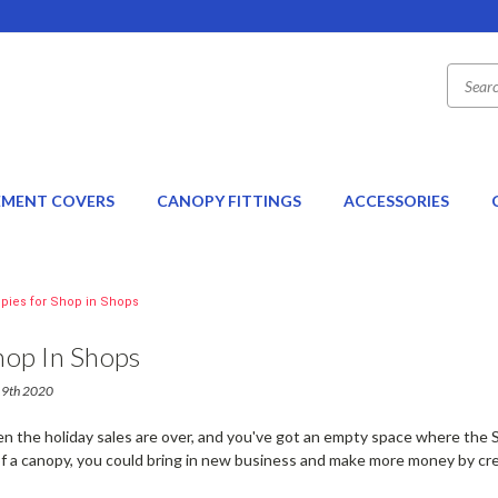
EMENT COVERS
CANOPY FITTINGS
ACCESSORIES
pies for Shop in Shops
hop In Shops
 19th 2020
hen the holiday sales are over, and you've got an empty space where th
of a canopy, you could bring in new business and make more money by cre