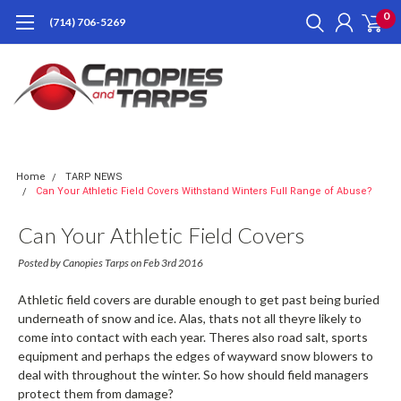
0
(714) 706-5269
Home
TARP NEWS
Can Your Athletic Field Covers Withstand Winters Full Range of Abuse?
Can Your Athletic Field Covers
Withstand Winters Full Range Of
Posted by Canopies Tarps on Feb 3rd 2016
Abuse?
Athletic field covers are durable enough to get past being buried
underneath of snow and ice. Alas, thats not all theyre likely to
come into contact with each year. Theres also road salt, sports
equipment and perhaps the edges of wayward snow blowers to
deal with throughout the winter. So how should field managers
protect them from damage?