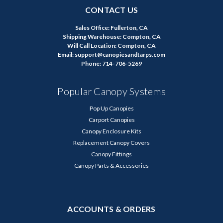
CONTACT US
Sales Office: Fullerton, CA
Shipping Warehouse: Compton, CA
Will Call Location: Compton, CA
Email: support@canopiesandtarps.com
Phone: 714-706-5269
Popular Canopy Systems
Pop Up Canopies
Carport Canopies
Canopy Enclosure Kits
Replacement Canopy Covers
Canopy Fittings
Canopy Parts & Accessories
ACCOUNTS & ORDERS