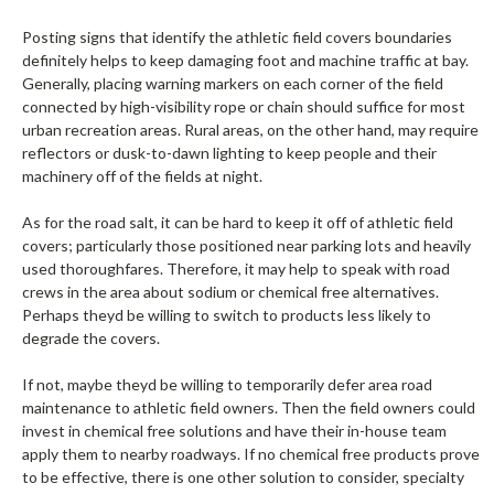
Posting signs that identify the athletic field covers boundaries
definitely helps to keep damaging foot and machine traffic at bay.
Generally, placing warning markers on each corner of the field
connected by high-visibility rope or chain should suffice for most
urban recreation areas. Rural areas, on the other hand, may require
reflectors or dusk-to-dawn lighting to keep people and their
machinery off of the fields at night.
As for the road salt, it can be hard to keep it off of athletic field
covers; particularly those positioned near parking lots and heavily
used thoroughfares. Therefore, it may help to speak with road
crews in the area about sodium or chemical free alternatives.
Perhaps theyd be willing to switch to products less likely to
degrade the covers.
If not, maybe theyd be willing to temporarily defer area road
maintenance to athletic field owners. Then the field owners could
invest in chemical free solutions and have their in-house team
apply them to nearby roadways. If no chemical free products prove
to be effective, there is one other solution to consider, specialty