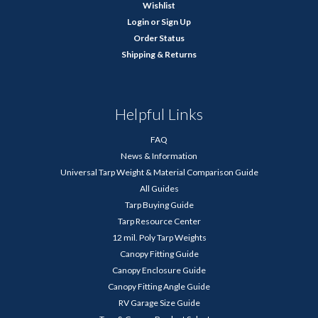
Wishlist
Login
or
Sign Up
Order Status
Shipping & Returns
Helpful Links
FAQ
News & Information
Universal Tarp Weight & Material Comparison Guide
All Guides
Tarp Buying Guide
Tarp Resource Center
12 mil. Poly Tarp Weights
Canopy Fitting Guide
Canopy Enclosure Guide
Canopy Fitting Angle Guide
RV Garage Size Guide