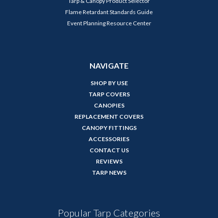
Tarp & Canopy Product Selector
Flame Retardant Standards Guide
Event Planning Resource Center
NAVIGATE
SHOP BY USE
TARP COVERS
CANOPIES
REPLACEMENT COVERS
CANOPY FITTINGS
ACCESSORIES
CONTACT US
REVIEWS
TARP NEWS
Popular Tarp Categories