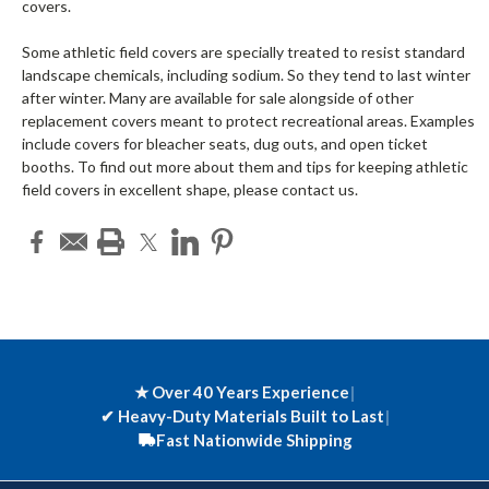
covers.
Some athletic field covers are specially treated to resist standard
landscape chemicals, including sodium. So they tend to last winter
after winter. Many are available for sale alongside of other
replacement covers meant to protect recreational areas. Examples
include covers for bleacher seats, dug outs, and open ticket
booths. To find out more about them and tips for keeping athletic
field covers in excellent shape, please contact us.
★ Over 40 Years Experience
|
✔
Heavy-Duty Materials Built to Last
|
Fast Nationwide Shipping