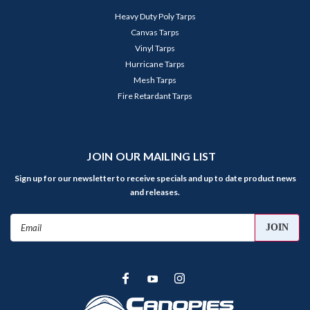
Heavy Duty Poly Tarps
Canvas Tarps
Vinyl Tarps
Hurricane Tarps
Mesh Tarps
Fire Retardant Tarps
JOIN OUR MAILING LIST
Sign up for our newsletter to receive specials and up to date product news
and releases.
Email
Address