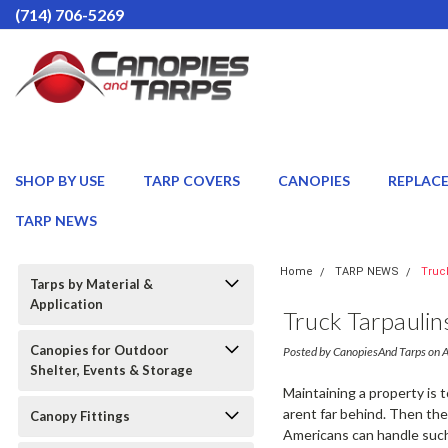
(714) 706-5269
SHOP BY USE
TARP COVERS
CANOPIES
REPLAC
TARP NEWS
Home
TARP NEWS
Truc
Tarps by Material &
Application
Truck Tarpauli
Canopies for Outdoor
Posted by CanopiesAnd Tarps on 
Shelter, Events & Storage
Maintaining a property is 
arent far behind. Then the
Canopy Fittings
Americans can handle such