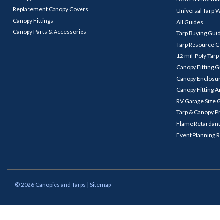
Replacement Canopy Covers
Universal Tarp 
Canopy Fittings
All Guides
Canopy Parts & Accessories
Tarp Buying Gui
Tarp Resource C
12 mil. Poly Tar
Canopy Fitting 
Canopy Enclosu
Canopy Fitting A
RV Garage Size 
Tarp & Canopy P
Flame Retardant
Event Planning 
©
2026
Canopies and Tarps
| Sitemap