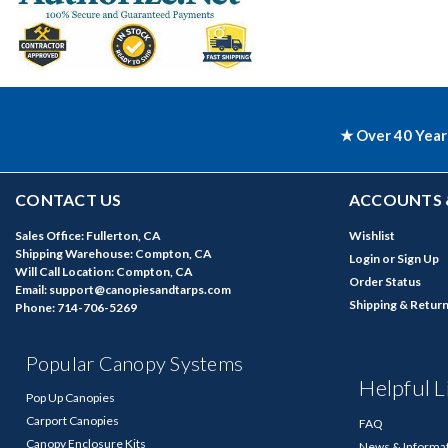
★ Over 40 Year
CONTACT US
ACCOUNTS 
Sales Office: Fullerton, CA
Wishlist
Shipping Warehouse: Compton, CA
Login
or
Sign Up
Will Call Location: Compton, CA
Order Status
Email: support@canopiesandtarps.com
Shipping & Retur
Phone: 714-706-5269
Popular Canopy Systems
Helpful L
Pop Up Canopies
Carport Canopies
FAQ
Canopy Enclosure Kits
News & Informa