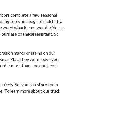
ighbors complete a few seasonal
aping tools and bags of mulch dry.
ycle weed whacker mower decides to
, ours are chemical resistant. So
rasion marks or stains on our
water. Plus, they wont leave your
an order more than one and send
p nicely. So, you can store them
se. To learn more about our truck