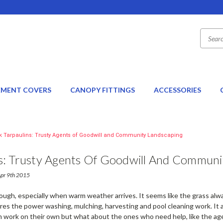
EMENT COVERS
CANOPY FITTINGS
ACCESSORIES
k Tarpaulins: Trusty Agents of Goodwill and Community Landscaping
ns: Trusty Agents Of Goodwill And Communi
Apr 9th 2015
tough, especially when warm weather arrives. It seems like the grass al
res the power washing, mulching, harvesting and pool cleaning work. It 
 work on their own but what about the ones who need help, like the ag