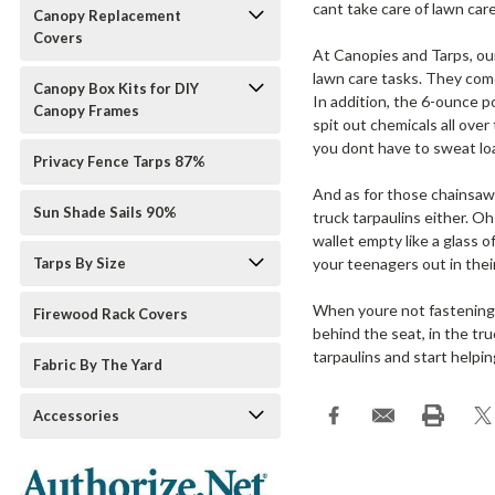
cant take care of lawn car
Canopy Replacement
Covers
At Canopies and Tarps, our
lawn care tasks. They come
Canopy Box Kits for DIY
In addition, the 6-ounce 
Canopy Frames
spit out chemicals all over
you dont have to sweat loa
Privacy Fence Tarps 87%
And as for those chainsaw
Sun Shade Sails 90%
truck tarpaulins either. O
wallet empty like a glass 
Tarps By Size
your teenagers out in thei
When youre not fastening th
Firewood Rack Covers
behind the seat, in the tru
tarpaulins and start helpi
Fabric By The Yard
Accessories