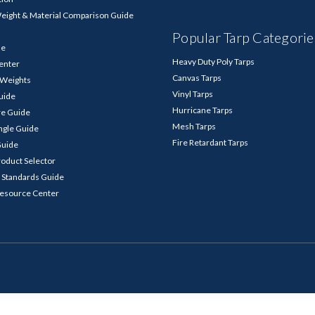
Weight & Material Comparison Guide
Popular Tarp Categorie
de
Heavy Duty Poly Tarps
enter
Canvas Tarps
p Weights
Vinyl Tarps
Guide
Hurricane Tarps
re Guide
Mesh Tarps
ngle Guide
Fire Retardant Tarps
Guide
roduct Selector
 Standards Guide
Resource Center