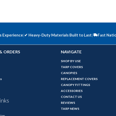
s Experience
|
✔
Heavy-Duty Materials Built to Last
|
Fast Nati
& ORDERS
NAVIGATE
SHOP BY USE
TARP COVERS
CANOPIES
ns
REPLACEMENT COVERS
CANOPY FITTINGS
ACCESSORIES
CONTACT US
inks
REVIEWS
TARP NEWS
tion