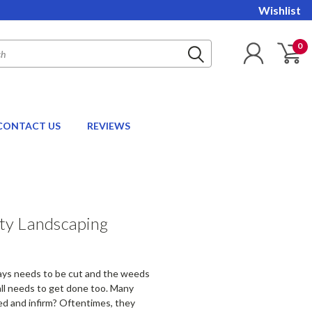
Wishlist
0
CONTACT US
REVIEWS
ty Landscaping
ways needs to be cut and the weeds
all needs to get done too. Many
ed and infirm? Oftentimes, they