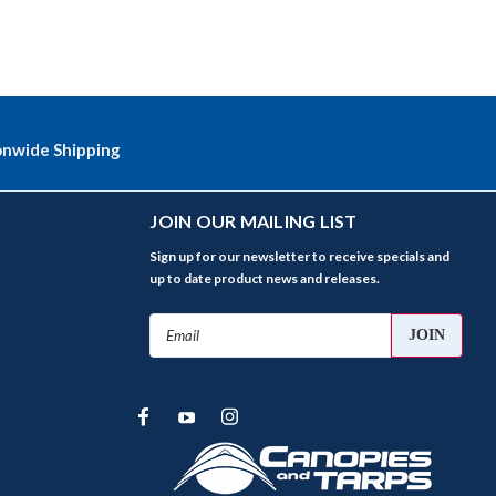
onwide Shipping
JOIN OUR MAILING LIST
Sign up for our newsletter to receive specials and
up to date product news and releases.
Email
Address