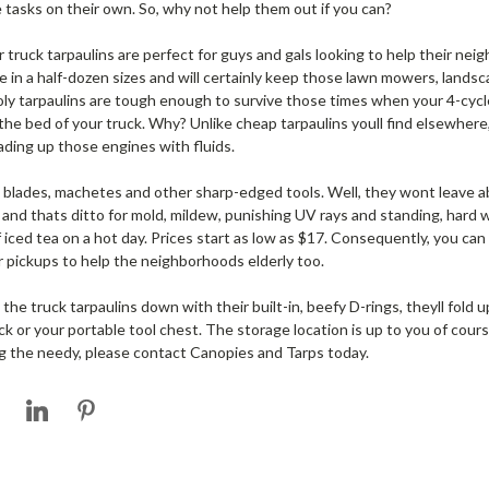
e tasks on their own. So, why not help them out if you can?
 truck tarpaulins are perfect for guys and gals looking to help their ne
 in a half-dozen sizes and will certainly keep those lawn mowers, landsc
poly tarpaulins are tough enough to survive those times when your 4-c
 the bed of your truck. Why? Unlike cheap tarpaulins youll find elsewhere
ding up those engines with fluids.
 blades, machetes and other sharp-edged tools. Well, they wont leave ab
h and thats ditto for mold, mildew, punishing UV rays and standing, hard 
of iced tea on a hot day. Prices start as low as $17. Consequently, you c
r pickups to help the neighborhoods elderly too.
e truck tarpaulins down with their built-in, beefy D-rings, theyll fold u
ck or your portable tool chest. The storage location is up to you of cour
ng the needy, please contact Canopies and Tarps today.