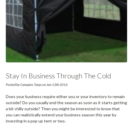
Stay In Business Through The Cold
Season With Pop Up Tents
Posted by Canopies Tarps on Jan 13th 2016
Does your business require either you or your inventory to remain
outside? Do you usually end the season as soon as it starts getting
a bit chilly outside? Then you might be interested to know that
you can realistically extend your business season this year by
investing in a pop up tent or two.