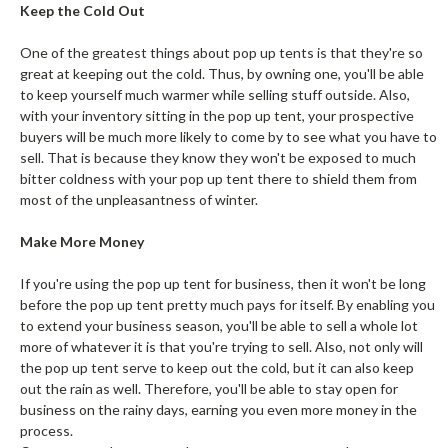
Keep the Cold Out
One of the greatest things about pop up tents is that they're so
great at keeping out the cold. Thus, by owning one, you'll be able
to keep yourself much warmer while selling stuff outside. Also,
with your inventory sitting in the pop up tent, your prospective
buyers will be much more likely to come by to see what you have to
sell. That is because they know they won't be exposed to much
bitter coldness with your pop up tent there to shield them from
most of the unpleasantness of winter.
Make More Money
If you're using the pop up tent for business, then it won't be long
before the pop up tent pretty much pays for itself. By enabling you
to extend your business season, you'll be able to sell a whole lot
more of whatever it is that you're trying to sell. Also, not only will
the pop up tent serve to keep out the cold, but it can also keep
out the rain as well. Therefore, you'll be able to stay open for
business on the rainy days, earning you even more money in the
process.