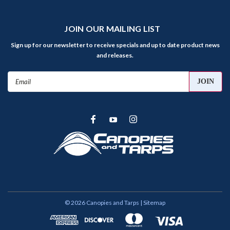
JOIN OUR MAILING LIST
Sign up for our newsletter to receive specials and up to date product news
and releases.
Email
Address
©
2026
Canopies and Tarps
| Sitemap