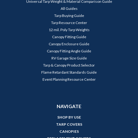
Universal Tarp Weight & Material Comparison Guide
All Guides
Tarp Buying Guide
Tarp Resource Center
12 mil. Poly Tarp Weights
Canopy Fitting Guide
Canopy Enclosure Guide
Canopy Fitting Angle Guide
RV Garage Size Guide
Tarp & Canopy Product Selector
Flame Retardant Standards Guide
Event Planning Resource Center
NAVIGATE
SHOP BY USE
TARP COVERS
CANOPIES