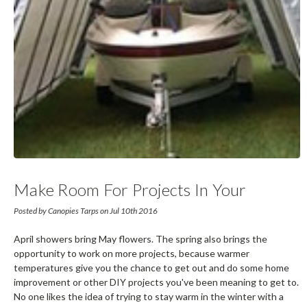
Make Room For Projects In Your
Garage By Moving Your Vehicles To
Posted by Canopies Tarps on Jul 10th 2016
Portable Garages
April showers bring May flowers. The spring also brings the
opportunity to work on more projects, because warmer
temperatures give you the chance to get out and do some home
improvement or other DIY projects you've been meaning to get to.
No one likes the idea of trying to stay warm in the winter with a