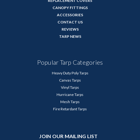
REPLACEMENT COVERS
CANOPY FITTINGS
ACCESSORIES
CONTACT US
REVIEWS
TARP NEWS
Popular Tarp Categories
Heavy Duty Poly Tarps
Canvas Tarps
Vinyl Tarps
Hurricane Tarps
Mesh Tarps
Fire Retardant Tarps
JOIN OUR MAILING LIST