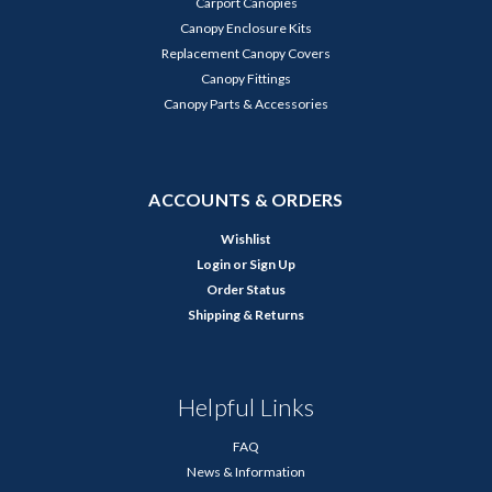
Carport Canopies
Canopy Enclosure Kits
Replacement Canopy Covers
Canopy Fittings
Canopy Parts & Accessories
ACCOUNTS & ORDERS
Wishlist
Login
or
Sign Up
Order Status
Shipping & Returns
Helpful Links
FAQ
News & Information