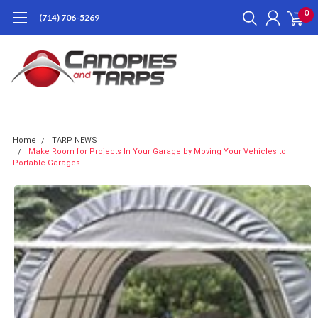
0
(714) 706-5269
Home
TARP NEWS
Make Room for Projects In Your Garage by Moving Your Vehicles to
Portable Garages