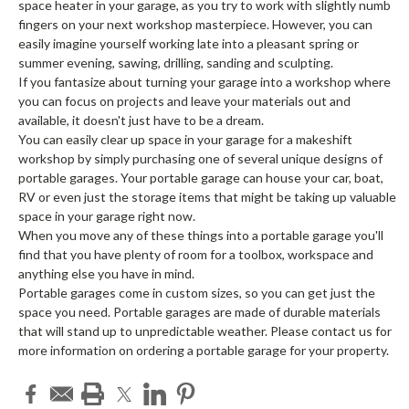
space heater in your garage, as you try to work with slightly numb
fingers on your next workshop masterpiece. However, you can
easily imagine yourself working late into a pleasant spring or
summer evening, sawing, drilling, sanding and sculpting.
If you fantasize about turning your garage into a workshop where
you can focus on projects and leave your materials out and
available, it doesn't just have to be a dream.
You can easily clear up space in your garage for a makeshift
workshop by simply purchasing one of several unique designs of
portable garages. Your portable garage can house your car, boat,
RV or even just the storage items that might be taking up valuable
space in your garage right now.
When you move any of these things into a portable garage you'll
find that you have plenty of room for a toolbox, workspace and
anything else you have in mind.
Portable garages come in custom sizes, so you can get just the
space you need. Portable garages are made of durable materials
that will stand up to unpredictable weather. Please contact us for
more information on ordering a portable garage for your property.