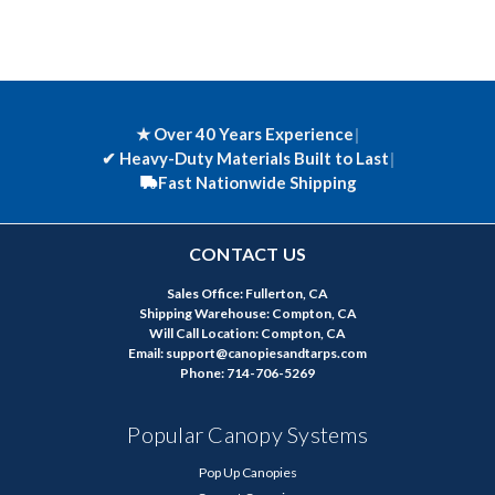
★ Over 40 Years Experience
|
✔
Heavy-Duty Materials Built to Last
|
Fast Nationwide Shipping
CONTACT US
Sales Office: Fullerton, CA
Shipping Warehouse: Compton, CA
Will Call Location: Compton, CA
Email: support@canopiesandtarps.com
Phone: 714-706-5269
Popular Canopy Systems
Pop Up Canopies