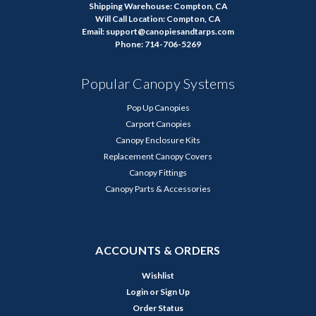
Shipping Warehouse: Compton, CA
Will Call Location: Compton, CA
Email: support@canopiesandtarps.com
Phone: 714-706-5269
Popular Canopy Systems
Pop Up Canopies
Carport Canopies
Canopy Enclosure Kits
Replacement Canopy Covers
Canopy Fittings
Canopy Parts & Accessories
ACCOUNTS & ORDERS
Wishlist
Login
or
Sign Up
Order Status