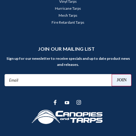
Vinyl Tarps
Hurricane Tarps
Mesh Tarps
Fire Retardant Tarps
JOIN OUR MAILING LIST
Sign up for our newsletter to receive specials and up to date product news
and releases.
Email
Address