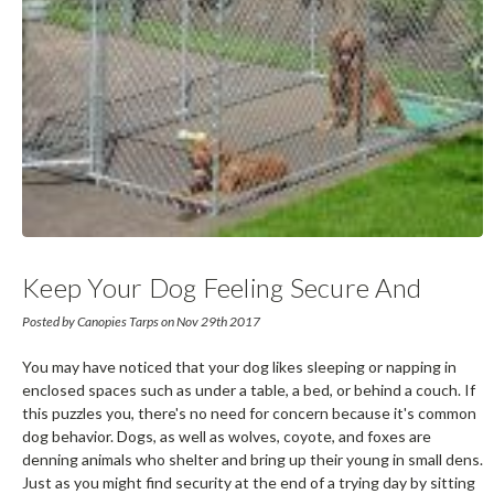
Keep Your Dog Feeling Secure And
Happy With A Dog Kennel
Posted by Canopies Tarps on Nov 29th 2017
You may have noticed that your dog likes sleeping or napping in
enclosed spaces such as under a table, a bed, or behind a couch. If
this puzzles you, there's no need for concern because it's common
dog behavior. Dogs, as well as wolves, coyote, and foxes are
denning animals who shelter and bring up their young in small dens.
Just as you might find security at the end of a trying day by sitting