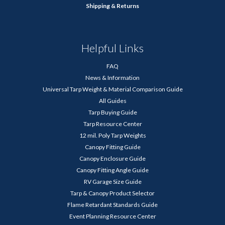
Shipping & Returns
Helpful Links
FAQ
News & Information
Universal Tarp Weight & Material Comparison Guide
All Guides
Tarp Buying Guide
Tarp Resource Center
12 mil. Poly Tarp Weights
Canopy Fitting Guide
Canopy Enclosure Guide
Canopy Fitting Angle Guide
RV Garage Size Guide
Tarp & Canopy Product Selector
Flame Retardant Standards Guide
Event Planning Resource Center