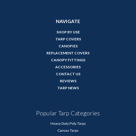
NAVIGATE
SHOP BY USE
TARP COVERS
CANOPIES
REPLACEMENT COVERS
CANOPY FITTINGS
ACCESSORIES
CONTACT US
REVIEWS
TARP NEWS
Popular Tarp Categories
Heavy Duty Poly Tarps
Canvas Tarps