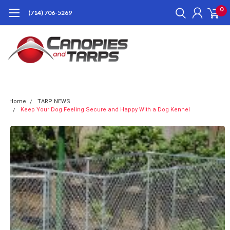
0
(714) 706-5269
Home
TARP NEWS
Keep Your Dog Feeling Secure and Happy With a Dog Kennel