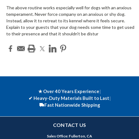
The above routine works especially well for dogs with an anxious
temperament. Never force company on an anxious or shy dog.
Instead, allow it to retreat to its kennel where it feels secure.
Explain to your guests that your dog needs some time to get used
to their presence and that it shouldn't be distur
★ Over 40 Years Experience
|
✔
Heavy-Duty Materials Built to Last
|
Fast Nationwide Shipping
CONTACT US
Sales Office: Fullerton, CA