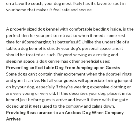
on a favorite couch, your dog most likely has its favorite spot in
your home that makes it feel safe and secure.
A properly sized dog kennel with comfortable bedding inside, is the
perfect den for your pet to retreat to when it needs some rest
time for â€œrecharging its batteries.â€ Unlike the underside of a
table, a dog kennel is strictly your dog's personal space, and it
should be treated as such. Beyond serving as a resting and
sleeping space, a dog kennel has other beneficial uses:
Preventing an Excitable Dog From Jumping up on Guests
Some dogs can't contain their excitement when the doorbell rings
and guests arrive. Not all your guests will appreciate being jumped
on by your dog, especially if they're wearing expensive clothing or
are very young or very old. If this describes your dog, place it in its
kennel just before guests arrive and leave it there with the gate
closed until it gets used to the company and calms down.
Providing Reassurance to an Anxious Dog When Company
Arrives