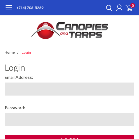
0
(714) 706-5269
Home
Login
Login
Email Address:
Password: