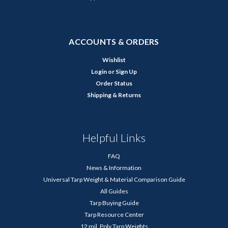
ACCOUNTS & ORDERS
Wishlist
Login
or
Sign Up
Order Status
Shipping & Returns
Helpful Links
FAQ
News & Information
Universal Tarp Weight & Material Comparison Guide
All Guides
Tarp Buying Guide
Tarp Resource Center
12 mil. Poly Tarp Weights