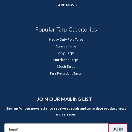
TARP NEWS
Popular Tarp Categories
Heavy Duty Poly Tarps
Canvas Tarps
Vinyl Tarps
Hurricane Tarps
Mesh Tarps
Fire Retardant Tarps
JOIN OUR MAILING LIST
Sign up for our newsletter to receive specials and up to date product news
and releases.
Email