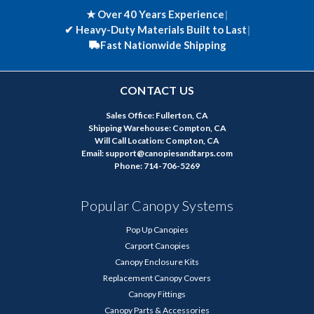
★ Over 40 Years Experience
|
✔
Heavy-Duty Materials Built to Last
|
Fast Nationwide Shipping
CONTACT US
Sales Office: Fullerton, CA
Shipping Warehouse: Compton, CA
Will Call Location: Compton, CA
Email: support@canopiesandtarps.com
Phone: 714-706-5269
Popular Canopy Systems
Pop Up Canopies
Carport Canopies
Canopy Enclosure Kits
Replacement Canopy Covers
Canopy Fittings
Canopy Parts & Accessories