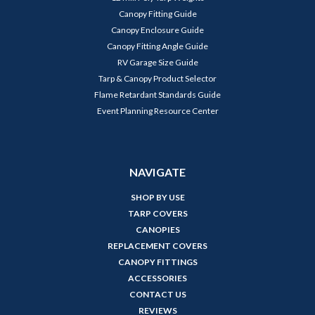
Canopy Fitting Guide
Canopy Enclosure Guide
Canopy Fitting Angle Guide
RV Garage Size Guide
Tarp & Canopy Product Selector
Flame Retardant Standards Guide
Event Planning Resource Center
NAVIGATE
SHOP BY USE
TARP COVERS
CANOPIES
REPLACEMENT COVERS
CANOPY FITTINGS
ACCESSORIES
CONTACT US
REVIEWS