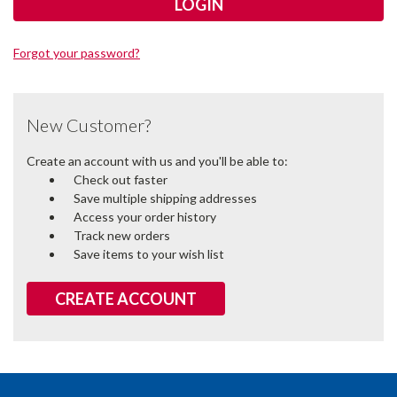
Forgot your password?
New Customer?
Create an account with us and you'll be able to:
Check out faster
Save multiple shipping addresses
Access your order history
Track new orders
Save items to your wish list
CREATE ACCOUNT