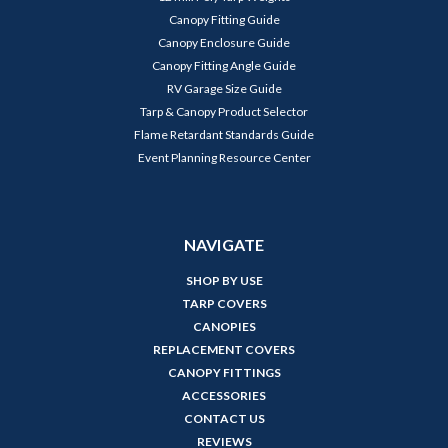
Canopy Fitting Guide
Canopy Enclosure Guide
Canopy Fitting Angle Guide
RV Garage Size Guide
Tarp & Canopy Product Selector
Flame Retardant Standards Guide
Event Planning Resource Center
NAVIGATE
SHOP BY USE
TARP COVERS
CANOPIES
REPLACEMENT COVERS
CANOPY FITTINGS
ACCESSORIES
CONTACT US
REVIEWS