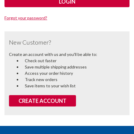
Forgot your password?
New Customer?
Create an account with us and you'll be able to:
Check out faster
Save multiple shipping addresses
Access your order history
Track new orders
Save items to your wish list
CREATE ACCOUNT