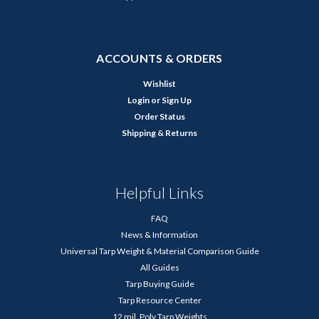
ACCOUNTS & ORDERS
Wishlist
Login
or
Sign Up
Order Status
Shipping & Returns
Helpful Links
FAQ
News & Information
Universal Tarp Weight & Material Comparison Guide
All Guides
Tarp Buying Guide
Tarp Resource Center
12 mil. Poly Tarp Weights