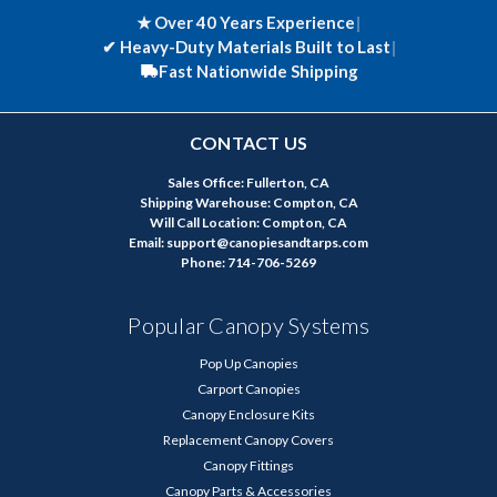
★ Over 40 Years Experience
|
✔
Heavy-Duty Materials Built to Last
|
Fast Nationwide Shipping
CONTACT US
Sales Office: Fullerton, CA
Shipping Warehouse: Compton, CA
Will Call Location: Compton, CA
Email: support@canopiesandtarps.com
Phone: 714-706-5269
Popular Canopy Systems
Pop Up Canopies
Carport Canopies
Canopy Enclosure Kits
Replacement Canopy Covers
Canopy Fittings
Canopy Parts & Accessories