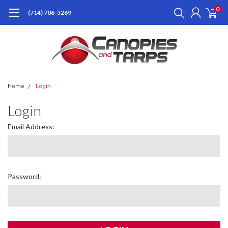
0
(714) 706-5269
Home
Login
Login
Email Address:
Password: