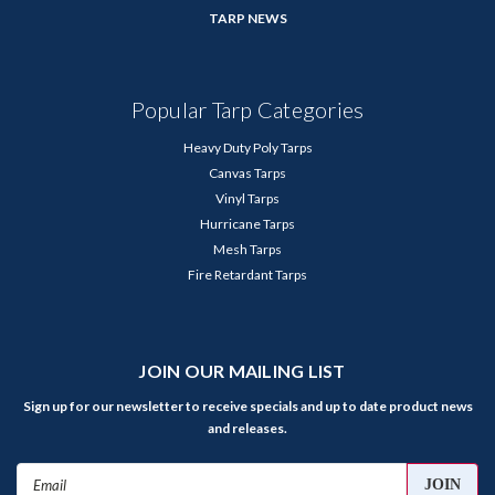
TARP NEWS
Popular Tarp Categories
Heavy Duty Poly Tarps
Canvas Tarps
Vinyl Tarps
Hurricane Tarps
Mesh Tarps
Fire Retardant Tarps
JOIN OUR MAILING LIST
Sign up for our newsletter to receive specials and up to date product news
and releases.
Email