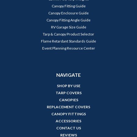
Canopy Fitting Guide
Canopy Enclosure Guide
Canopy Fitting Angle Guide
RV Garage Size Guide
Tarp & Canopy Product Selector
Flame Retardant Standards Guide
Event Planning Resource Center
NAVIGATE
SHOP BY USE
TARP COVERS
CANOPIES
REPLACEMENT COVERS
CANOPY FITTINGS
ACCESSORIES
CONTACT US
REVIEWS