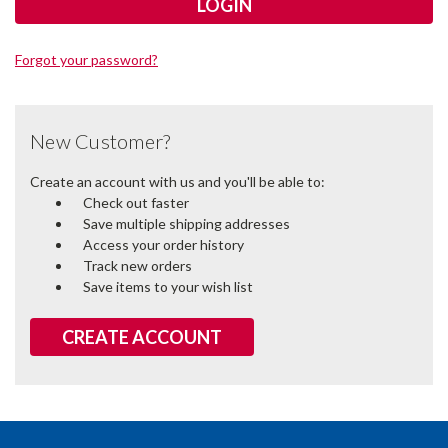
Forgot your password?
New Customer?
Create an account with us and you'll be able to:
Check out faster
Save multiple shipping addresses
Access your order history
Track new orders
Save items to your wish list
CREATE ACCOUNT