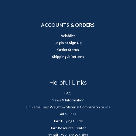
ACCOUNTS & ORDERS
Wishlist
Login
or
Sign Up
Order Status
Shipping & Returns
Helpful Links
FAQ
News & Information
Universal Tarp Weight & Material Comparison Guide
All Guides
Tarp Buying Guide
Tarp Resource Center
12 mil. Poly Tarp Weights