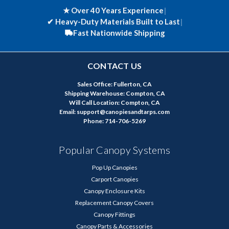
★ Over 40 Years Experience
|
✔
Heavy-Duty Materials Built to Last
|
Fast Nationwide Shipping
CONTACT US
Sales Office: Fullerton, CA
Shipping Warehouse: Compton, CA
Will Call Location: Compton, CA
Email: support@canopiesandtarps.com
Phone: 714-706-5269
Popular Canopy Systems
Pop Up Canopies
Carport Canopies
Canopy Enclosure Kits
Replacement Canopy Covers
Canopy Fittings
Canopy Parts & Accessories