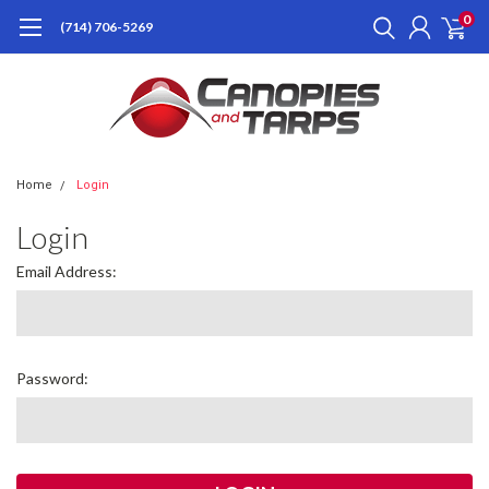
0
(714) 706-5269
Home
Login
Login
Email Address:
Password: