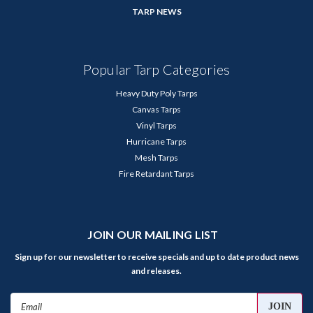
TARP NEWS
Popular Tarp Categories
Heavy Duty Poly Tarps
Canvas Tarps
Vinyl Tarps
Hurricane Tarps
Mesh Tarps
Fire Retardant Tarps
JOIN OUR MAILING LIST
Sign up for our newsletter to receive specials and up to date product news
and releases.
Email