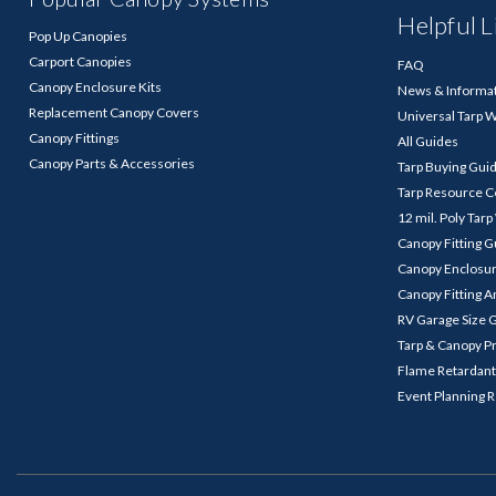
Helpful L
Pop Up Canopies
Carport Canopies
FAQ
Canopy Enclosure Kits
News & Informa
Replacement Canopy Covers
Universal Tarp 
Canopy Fittings
All Guides
Canopy Parts & Accessories
Tarp Buying Gui
Tarp Resource C
12 mil. Poly Tar
Canopy Fitting 
Canopy Enclosu
Canopy Fitting A
RV Garage Size 
Tarp & Canopy P
Flame Retardant
Event Planning 