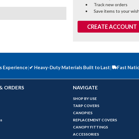
Track new orders
Save items to your wish
CREATE ACCOUNT
s Experience
|
✔
Heavy-Duty Materials Built to Last
|
Fast Nati
& ORDERS
NAVIGATE
SHOP BY USE
TARP COVERS
CANOPIES
ns
REPLACEMENT COVERS
CANOPY FITTINGS
ACCESSORIES