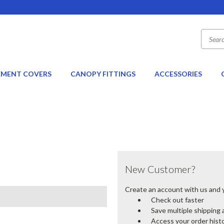
EMENT COVERS
CANOPY FITTINGS
ACCESSORIES
New Customer?
Create an account with us and yo
Check out faster
Save multiple shipping
Access your order hist