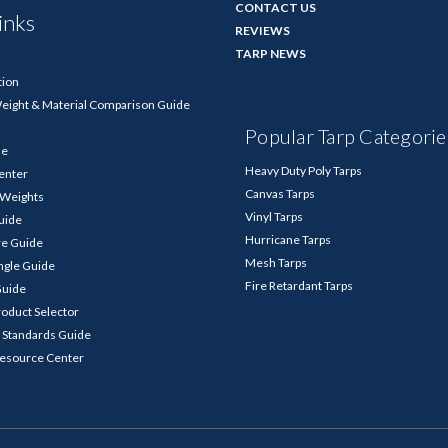
CONTACT US
inks
REVIEWS
TARP NEWS
tion
Weight & Material Comparison Guide
Popular Tarp Categorie
de
Heavy Duty Poly Tarps
enter
Canvas Tarps
p Weights
Vinyl Tarps
Guide
Hurricane Tarps
re Guide
Mesh Tarps
ngle Guide
Fire Retardant Tarps
Guide
roduct Selector
 Standards Guide
Resource Center