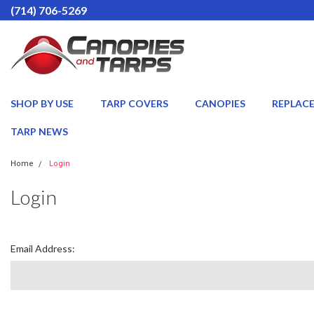
(714) 706-5269
SHOP BY USE
TARP COVERS
CANOPIES
REPLAC
TARP NEWS
Home
Login
Login
Email Address: