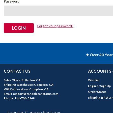
Password:
Forgot your password?
★ Over 40 Year
CONTACT US
ACCOUNTS 
Sales Office: Fullerton, CA
Wishlist
Shipping Warehouse: Compton, CA
Login
or
Sign Up
Will Call Location: Compton, CA
Order Status
Email: support@canopiesandtarps.com
Shipping & Retur
Phone: 714-706-5269
Popular Canopy Systems