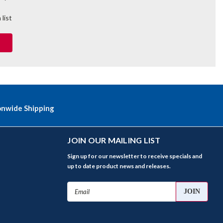
 list
onwide Shipping
JOIN OUR MAILING LIST
Sign up for our newsletter to receive specials and
up to date product news and releases.
Email
Address