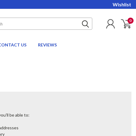
Wishlist
0
CONTACT US
REVIEWS
u'll be able to:
 addresses
ory