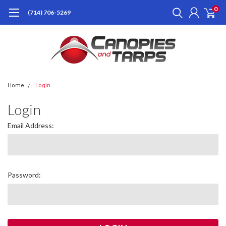
0
(714) 706-5269
Home
Login
Login
Email Address:
Password: