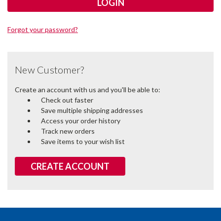
Forgot your password?
New Customer?
Create an account with us and you'll be able to:
Check out faster
Save multiple shipping addresses
Access your order history
Track new orders
Save items to your wish list
CREATE ACCOUNT