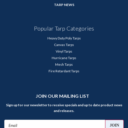
TARP NEWS
Popular Tarp Categories
Heavy Duty Poly Tarps
Canvas Tarps
Vinyl Tarps
Hurricane Tarps
Mesh Tarps
Fire Retardant Tarps
JOIN OUR MAILING LIST
Sign up for our newsletter to receive specials and up to date product news
and releases.
Email