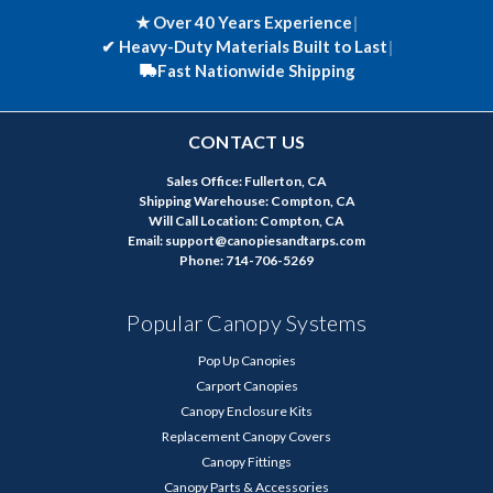
★ Over 40 Years Experience
|
✔
Heavy-Duty Materials Built to Last
|
Fast Nationwide Shipping
CONTACT US
Sales Office: Fullerton, CA
Shipping Warehouse: Compton, CA
Will Call Location: Compton, CA
Email: support@canopiesandtarps.com
Phone: 714-706-5269
Popular Canopy Systems
Pop Up Canopies
Carport Canopies
Canopy Enclosure Kits
Replacement Canopy Covers
Canopy Fittings
Canopy Parts & Accessories