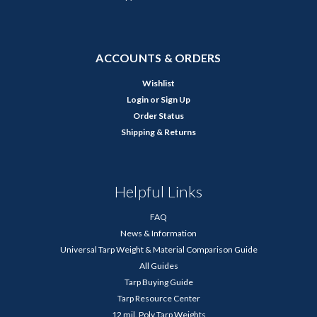
ACCOUNTS & ORDERS
Wishlist
Login
or
Sign Up
Order Status
Shipping & Returns
Helpful Links
FAQ
News & Information
Universal Tarp Weight & Material Comparison Guide
All Guides
Tarp Buying Guide
Tarp Resource Center
12 mil. Poly Tarp Weights