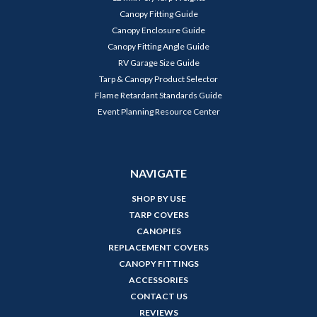
Canopy Fitting Guide
Canopy Enclosure Guide
Canopy Fitting Angle Guide
RV Garage Size Guide
Tarp & Canopy Product Selector
Flame Retardant Standards Guide
Event Planning Resource Center
NAVIGATE
SHOP BY USE
TARP COVERS
CANOPIES
REPLACEMENT COVERS
CANOPY FITTINGS
ACCESSORIES
CONTACT US
REVIEWS