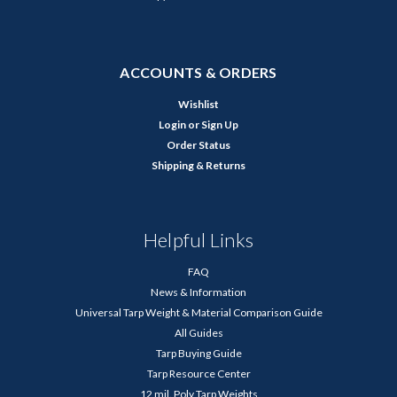
ACCOUNTS & ORDERS
Wishlist
Login
or
Sign Up
Order Status
Shipping & Returns
Helpful Links
FAQ
News & Information
Universal Tarp Weight & Material Comparison Guide
All Guides
Tarp Buying Guide
Tarp Resource Center
12 mil. Poly Tarp Weights