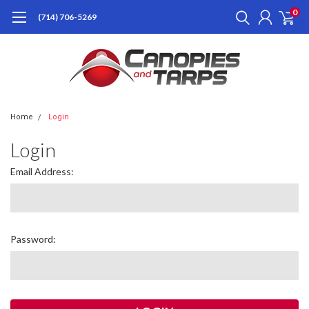
0
(714) 706-5269
Home
Login
Login
Email Address:
Password: