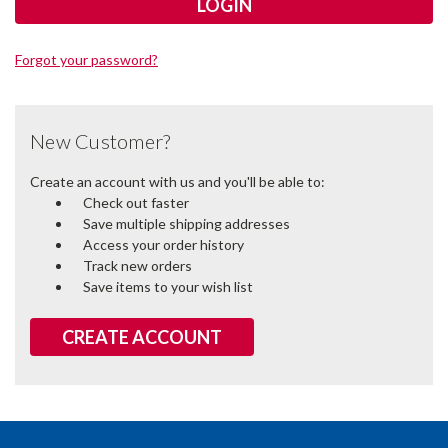
Forgot your password?
New Customer?
Create an account with us and you'll be able to:
Check out faster
Save multiple shipping addresses
Access your order history
Track new orders
Save items to your wish list
CREATE ACCOUNT