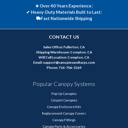
★ Over 40 Years Experience
|
✔
Heavy-Duty Materials Built to Last
|
Fast Nationwide Shipping
CONTACT US
Sales Office: Fullerton, CA
Shipping Warehouse: Compton, CA
Will Call Location: Compton, CA
Email: support@canopiesandtarps.com
Phone: 714-706-5269
Popular Canopy Systems
Pop Up Canopies
Carport Canopies
Canopy Enclosure Kits
Replacement Canopy Covers
Canopy Fittings
Canopy Parts & Accessories