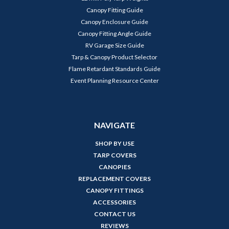
Canopy Fitting Guide
Canopy Enclosure Guide
Canopy Fitting Angle Guide
RV Garage Size Guide
Tarp & Canopy Product Selector
Flame Retardant Standards Guide
Event Planning Resource Center
NAVIGATE
SHOP BY USE
TARP COVERS
CANOPIES
REPLACEMENT COVERS
CANOPY FITTINGS
ACCESSORIES
CONTACT US
REVIEWS