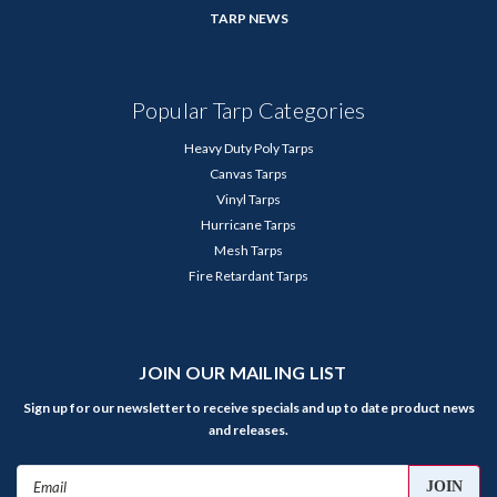
TARP NEWS
Popular Tarp Categories
Heavy Duty Poly Tarps
Canvas Tarps
Vinyl Tarps
Hurricane Tarps
Mesh Tarps
Fire Retardant Tarps
JOIN OUR MAILING LIST
Sign up for our newsletter to receive specials and up to date product news
and releases.
Email