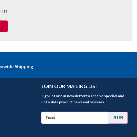
 list
onwide Shipping
JOIN OUR MAILING LIST
Sign up for our newsletter to receive specials and
up to date product news and releases.
Email
Address