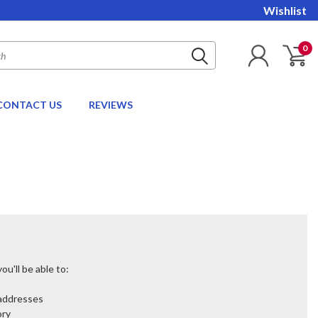
Wishlist
0
CONTACT US
REVIEWS
u'll be able to:
 addresses
ory