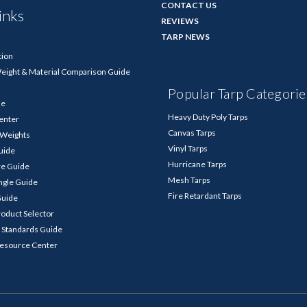
CONTACT US
inks
REVIEWS
TARP NEWS
tion
Weight & Material Comparison Guide
Popular Tarp Categorie
de
Heavy Duty Poly Tarps
enter
Canvas Tarps
p Weights
Vinyl Tarps
Guide
Hurricane Tarps
re Guide
Mesh Tarps
ngle Guide
Fire Retardant Tarps
Guide
roduct Selector
 Standards Guide
Resource Center