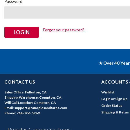
Password:
Forgot your password?
★ Over 40 Year
CONTACT US
ACCOUNTS 
Sales Office: Fullerton, CA
Wishlist
Shipping Warehouse: Compton, CA
Login
or
Sign Up
Will Call Location: Compton, CA
Order Status
Email: support@canopiesandtarps.com
Shipping & Retur
Phone: 714-706-5269
Popular Canopy Systems