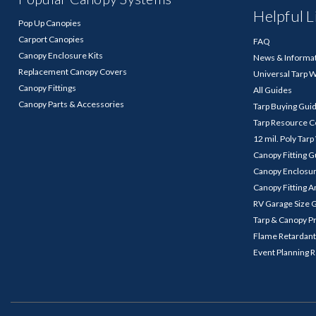
Helpful L
Pop Up Canopies
Carport Canopies
FAQ
Canopy Enclosure Kits
News & Informa
Replacement Canopy Covers
Universal Tarp 
Canopy Fittings
All Guides
Canopy Parts & Accessories
Tarp Buying Gui
Tarp Resource C
12 mil. Poly Tar
Canopy Fitting 
Canopy Enclosu
Canopy Fitting A
RV Garage Size 
Tarp & Canopy P
Flame Retardant
Event Planning 