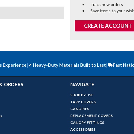
Track new orders
Save items to your wish
CREATE ACCOUNT
s Experience
|
✔
Heavy-Duty Materials Built to Last
|
Fast Nati
& ORDERS
NAVIGATE
SHOP BY USE
TARP COVERS
CANOPIES
ns
REPLACEMENT COVERS
CANOPY FITTINGS
ACCESSORIES