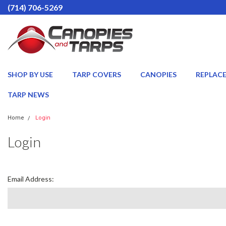
(714) 706-5269
SHOP BY USE
TARP COVERS
CANOPIES
REPLAC
TARP NEWS
Home
Login
Login
Email Address: