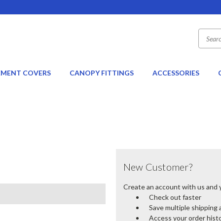
EMENT COVERS
CANOPY FITTINGS
ACCESSORIES
New Customer?
Create an account with us and yo
Check out faster
Save multiple shipping
Access your order hist