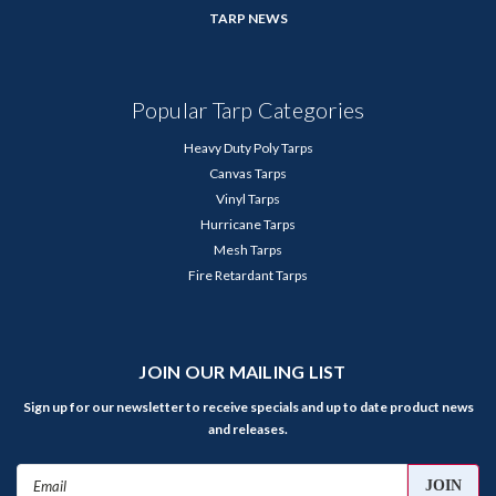
TARP NEWS
Popular Tarp Categories
Heavy Duty Poly Tarps
Canvas Tarps
Vinyl Tarps
Hurricane Tarps
Mesh Tarps
Fire Retardant Tarps
JOIN OUR MAILING LIST
Sign up for our newsletter to receive specials and up to date product news
and releases.
Email