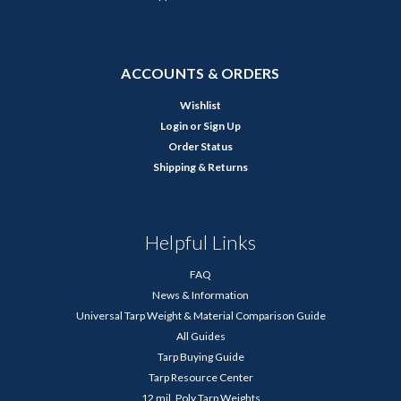
ACCOUNTS & ORDERS
Wishlist
Login
or
Sign Up
Order Status
Shipping & Returns
Helpful Links
FAQ
News & Information
Universal Tarp Weight & Material Comparison Guide
All Guides
Tarp Buying Guide
Tarp Resource Center
12 mil. Poly Tarp Weights