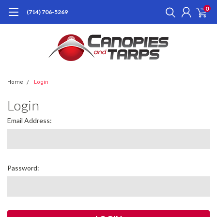
0
(714) 706-5269
Home
Login
Login
Email Address:
Password: