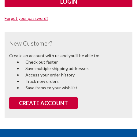
Forgot your password?
New Customer?
Create an account with us and you'll be able to:
Check out faster
Save multiple shipping addresses
Access your order history
Track new orders
Save items to your wish list
CREATE ACCOUNT