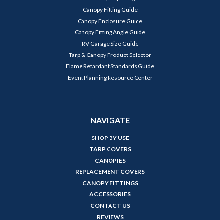
Canopy Fitting Guide
Canopy Enclosure Guide
Canopy Fitting Angle Guide
RV Garage Size Guide
Tarp & Canopy Product Selector
Flame Retardant Standards Guide
Event Planning Resource Center
NAVIGATE
SHOP BY USE
TARP COVERS
CANOPIES
REPLACEMENT COVERS
CANOPY FITTINGS
ACCESSORIES
CONTACT US
REVIEWS