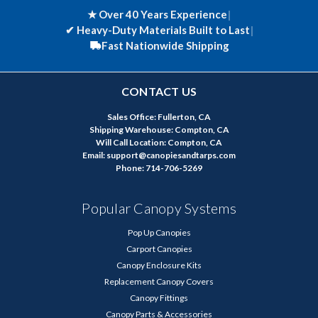
★ Over 40 Years Experience
|
✔
Heavy-Duty Materials Built to Last
|
Fast Nationwide Shipping
CONTACT US
Sales Office: Fullerton, CA
Shipping Warehouse: Compton, CA
Will Call Location: Compton, CA
Email: support@canopiesandtarps.com
Phone: 714-706-5269
Popular Canopy Systems
Pop Up Canopies
Carport Canopies
Canopy Enclosure Kits
Replacement Canopy Covers
Canopy Fittings
Canopy Parts & Accessories