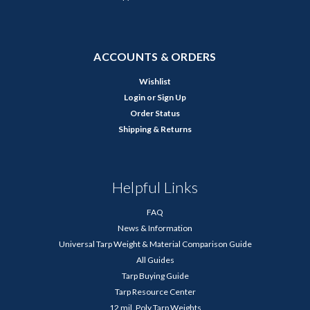
ACCOUNTS & ORDERS
Wishlist
Login
or
Sign Up
Order Status
Shipping & Returns
Helpful Links
FAQ
News & Information
Universal Tarp Weight & Material Comparison Guide
All Guides
Tarp Buying Guide
Tarp Resource Center
12 mil. Poly Tarp Weights