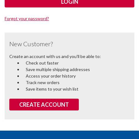
Forgot your password?
New Customer?
Create an account with us and you'll be able to:
Check out faster
Save multiple shipping addresses
Access your order history
Track new orders
Save items to your wish list
CREATE ACCOUNT