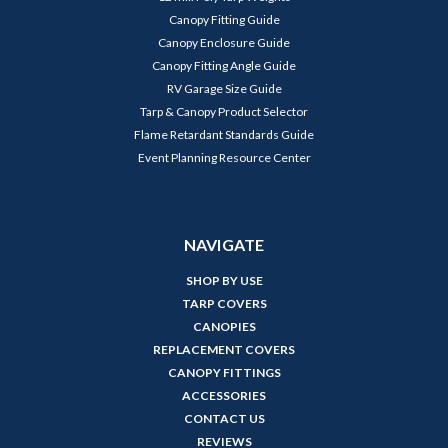
Canopy Fitting Guide
Canopy Enclosure Guide
Canopy Fitting Angle Guide
RV Garage Size Guide
Tarp & Canopy Product Selector
Flame Retardant Standards Guide
Event Planning Resource Center
NAVIGATE
SHOP BY USE
TARP COVERS
CANOPIES
REPLACEMENT COVERS
CANOPY FITTINGS
ACCESSORIES
CONTACT US
REVIEWS