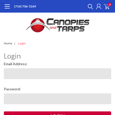
0
(714) 706-5269
Home
Login
Login
Email Address:
Password: