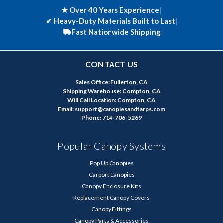
★ Over 40 Years Experience
|
✔
Heavy-Duty Materials Built to Last
|
Fast Nationwide Shipping
CONTACT US
Sales Office: Fullerton, CA
Shipping Warehouse: Compton, CA
Will Call Location: Compton, CA
Email: support@canopiesandtarps.com
Phone: 714-706-5269
Popular Canopy Systems
Pop Up Canopies
Carport Canopies
Canopy Enclosure Kits
Replacement Canopy Covers
Canopy Fittings
Canopy Parts & Accessories