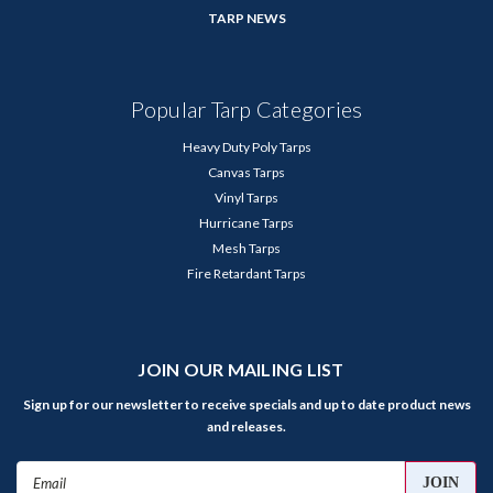
TARP NEWS
Popular Tarp Categories
Heavy Duty Poly Tarps
Canvas Tarps
Vinyl Tarps
Hurricane Tarps
Mesh Tarps
Fire Retardant Tarps
JOIN OUR MAILING LIST
Sign up for our newsletter to receive specials and up to date product news
and releases.
Email