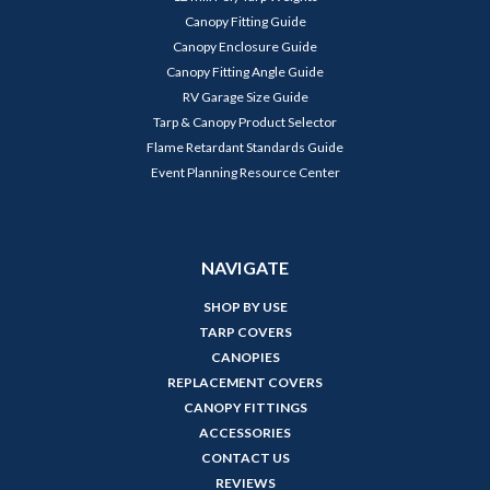
Canopy Fitting Guide
Canopy Enclosure Guide
Canopy Fitting Angle Guide
RV Garage Size Guide
Tarp & Canopy Product Selector
Flame Retardant Standards Guide
Event Planning Resource Center
NAVIGATE
SHOP BY USE
TARP COVERS
CANOPIES
REPLACEMENT COVERS
CANOPY FITTINGS
ACCESSORIES
CONTACT US
REVIEWS