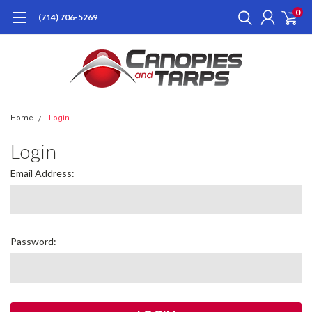
0
(714) 706-5269
Home
Login
Login
Email Address:
Password: