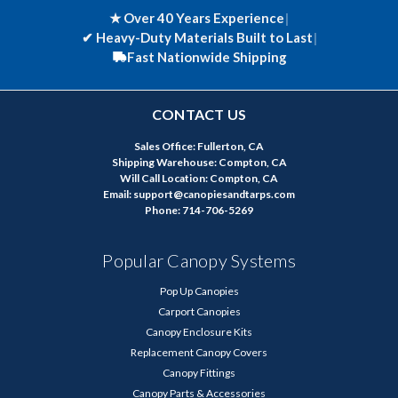
★ Over 40 Years Experience
|
✔
Heavy-Duty Materials Built to Last
|
Fast Nationwide Shipping
CONTACT US
Sales Office: Fullerton, CA
Shipping Warehouse: Compton, CA
Will Call Location: Compton, CA
Email: support@canopiesandtarps.com
Phone: 714-706-5269
Popular Canopy Systems
Pop Up Canopies
Carport Canopies
Canopy Enclosure Kits
Replacement Canopy Covers
Canopy Fittings
Canopy Parts & Accessories