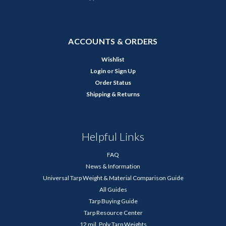
ACCOUNTS & ORDERS
Wishlist
Login
or
Sign Up
Order Status
Shipping & Returns
Helpful Links
FAQ
News & Information
Universal Tarp Weight & Material Comparison Guide
All Guides
Tarp Buying Guide
Tarp Resource Center
12 mil. Poly Tarp Weights