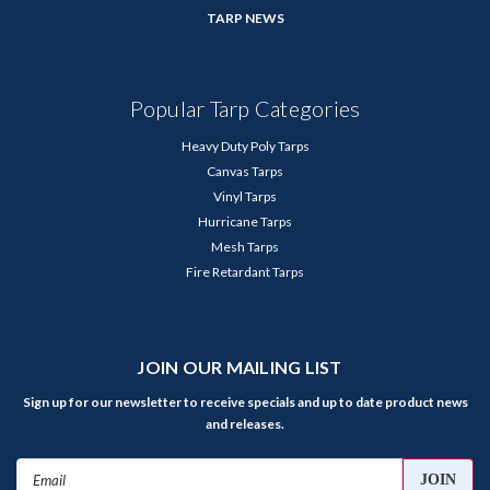
TARP NEWS
Popular Tarp Categories
Heavy Duty Poly Tarps
Canvas Tarps
Vinyl Tarps
Hurricane Tarps
Mesh Tarps
Fire Retardant Tarps
JOIN OUR MAILING LIST
Sign up for our newsletter to receive specials and up to date product news
and releases.
Email