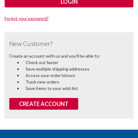
Forgot your password?
New Customer?
Create an account with us and you'll be able to:
Check out faster
Save multiple shipping addresses
Access your order history
Track new orders
Save items to your wish list
CREATE ACCOUNT